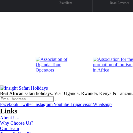
Excellent
Read Reviews
Best African safari holidays. Visit Uganda, Rwanda, Kenya & Tanzani
Facebook
Twitter
Instagram
Youtube
Tripadvisor
Whatsapp
Links
About Us
Why Choose Us?
Our Team