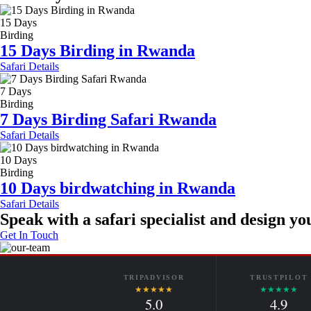
15 Days
Birding
15 Days Birding in Rwanda
Safari Details
7 Days
Birding
7 Days Birding Safari Rwanda
Safari Details
10 Days
Birding
10 Days birdwatching in Rwanda
Safari Details
Speak with a safari specialist and design you
Get In Touch
TRIPADVISOR
TRUSTPILOT
★★★★★
★★★★★
5.0
4.9