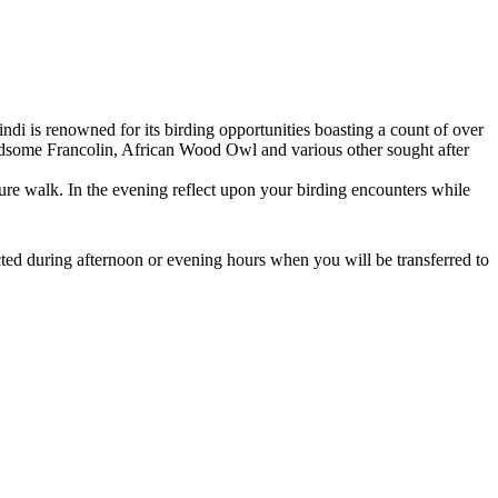
ndi is renowned for its birding opportunities boasting a count of over
Handsome Francolin, African Wood Owl and various other sought after
ature walk. In the evening reflect upon your birding encounters while
ed during afternoon or evening hours when you will be transferred to