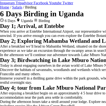
Instagram
Tripadvisor
Facebook
Youtube
Twitter
Home
/
Safaris
/
Birding
6 Days Birding in Uganda
6 Days
Uganda
Birding
Day 1; Arrival, at Entebbe
When you arrive at Entebbe International Airport, our representative w
unwind. If you arrive enough you can even explore the Entebbe Botanic
Day 2; Exploring Mabamba Wetland and L
After a breakfast we’ll head to Mabamba Wetland, situated on the shores
experience as we take an excursion through the swampy areas in search 
In the afternoon we’ll continue our adventure towards Lake Mburo Nati
Day 3; Birdwatching in Lake Mburo Nation
Today is about engaging ourselves in the avian world of Lake Mburo Natio
Discover the habitats of savannahs, woodlands and wetlands which serve
Francolin and many others.
Immerse yourself in a thrilling game drive within the park grounds, whe
restful overnight stay.
Day 4; tour from Lake Mburo National Par
After enjoying a breakfast begin on an approximately 4 5 hour drive to
accommodation near the park area settle in comfortably.
During the afternoon hours take a stroll around your lodge. Explore nea
including species like the African Green Broadbill,