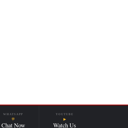
WHATSAPP
YOUTUBE
💬
▶
Chat Now
Watch Us