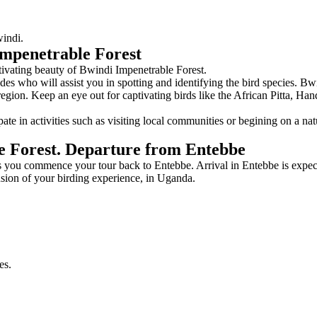
windi.
Impenetrable Forest
ptivating beauty of Bwindi Impenetrable Forest.
es who will assist you in spotting and identifying the bird species. Bwi
 region. Keep an eye out for captivating birds like the African Pitta, 
pate in activities such as visiting local communities or begining on a n
e Forest. Departure from Entebbe
 you commence your tour back to Entebbe. Arrival in Entebbe is expect
usion of your birding experience, in Uganda.
es.