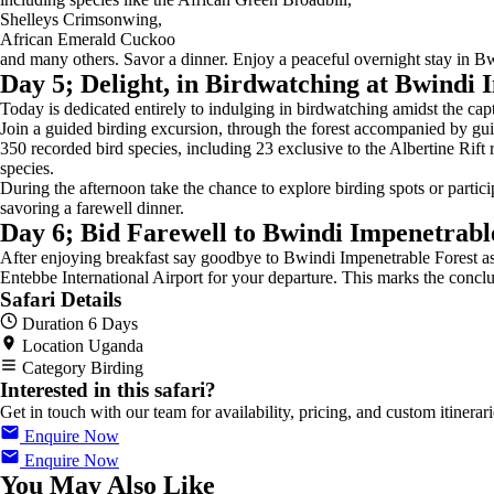
Shelleys Crimsonwing,
African Emerald Cuckoo
and many others. Savor a dinner. Enjoy a peaceful overnight stay in B
Day 5; Delight, in Birdwatching at Bwindi 
Today is dedicated entirely to indulging in birdwatching amidst the ca
Join a guided birding excursion, through the forest accompanied by guid
350 recorded bird species, including 23 exclusive to the Albertine Rift
species.
During the afternoon take the chance to explore birding spots or partici
savoring a farewell dinner.
Day 6; Bid Farewell to Bwindi Impenetrabl
After enjoying breakfast say goodbye to Bwindi Impenetrable Forest as
Entebbe International Airport for your departure. This marks the concl
Safari Details
Duration
6 Days
Location
Uganda
Category
Birding
Interested in this safari?
Get in touch with our team for availability, pricing, and custom itinerari
Enquire Now
Enquire Now
You May Also Like