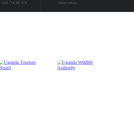
+256 774 382 674
Safari videos