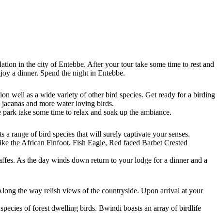
ion in the city of Entebbe. After your tour take some time to rest and
joy a dinner. Spend the night in Entebbe.
on well as a wide variety of other bird species. Get ready for a birding
, jacanas and more water loving birds.
 park take some time to relax and soak up the ambiance.
a range of bird species that will surely captivate your senses.
ike the African Finfoot, Fish Eagle, Red faced Barbet Crested
raffes. As the day winds down return to your lodge for a dinner and a
long the way relish views of the countryside. Upon arrival at your
pecies of forest dwelling birds. Bwindi boasts an array of birdlife