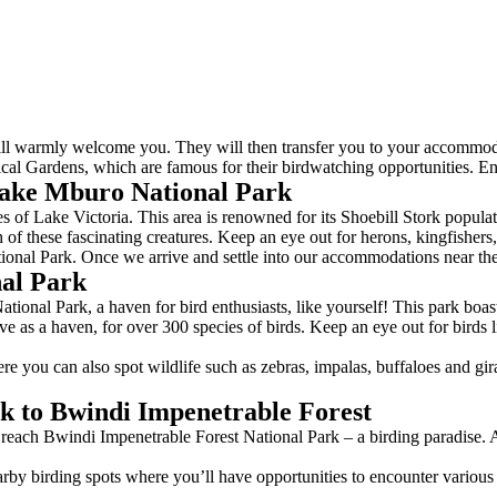
ill warmly welcome you. They will then transfer you to your accommodat
al Gardens, which are famous for their birdwatching opportunities. En
ake Mburo National Park
 of Lake Victoria. This area is renowned for its Shoebill Stork populati
of these fascinating creatures. Keep an eye out for herons, kingfishers
onal Park. Once we arrive and settle into our accommodations near the
al Park
nal Park, a haven for bird enthusiasts, like yourself! This park boasts 
 as a haven, for over 300 species of birds. Keep an eye out for birds l
re you can also spot wildlife such as zebras, impalas, buffaloes and gi
k to Bwindi Impenetrable Forest
 reach Bwindi Impenetrable Forest National Park – a birding paradise. A
rby birding spots where you’ll have opportunities to encounter various s