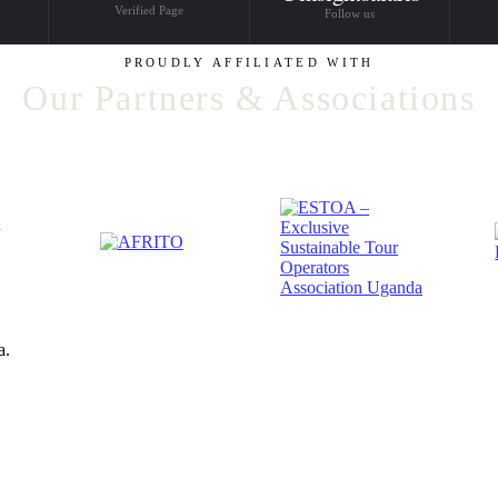
Verified Page
Follow us
PROUDLY AFFILIATED WITH
Our Partners & Associations
a.