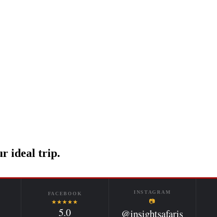
r ideal trip.
INSTAGRAM
FACEBOOK
📷
★★★★★
5.0
@insightsafaris