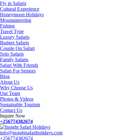
Fly in Safaris
Cultural Experience
Honeymoon Holidays
Mountaineering
Fishing
Travel Type
Luxury Safaris
Budget Safaris
Couple On Safari
Solo Safaris
Family Safaris
Safari With Friends
Safari For Seniors
Blog
About Us
Why Choose Us
Our Team
Photos & Videos
Sustainable Tourism
Contact Us
Inquire Now
+256774382674
info@insightsafariholidays.com
+256774382674