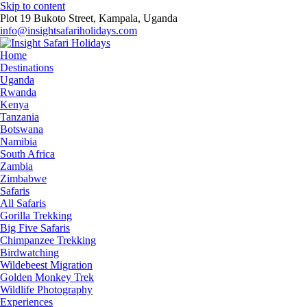
Skip to content
Plot 19 Bukoto Street, Kampala, Uganda
info@insightsafariholidays.com
Home
Destinations
Uganda
Rwanda
Kenya
Tanzania
Botswana
Namibia
South Africa
Zambia
Zimbabwe
Safaris
All Safaris
Gorilla Trekking
Big Five Safaris
Chimpanzee Trekking
Birdwatching
Wildebeest Migration
Golden Monkey Trek
Wildlife Photography
Experiences