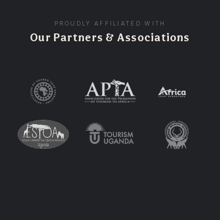
PROUDLY AFFILIATED WITH
Our Partners & Associations