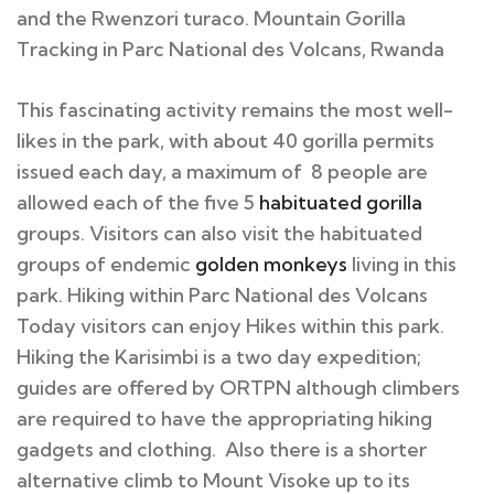
and the Rwenzori turaco. Mountain Gorilla
Tracking in Parc National des Volcans, Rwanda
This fascinating activity remains the most well-
likes in the park, with about 40 gorilla permits
issued each day, a maximum of 8 people are
allowed each of the five 5
habituated gorilla
groups. Visitors can also visit the habituated
groups of endemic
golden monkeys
living in this
park. Hiking within Parc National des Volcans
Today visitors can enjoy Hikes within this park.
Hiking the Karisimbi is a two day expedition;
guides are offered by ORTPN although climbers
are required to have the appropriating hiking
gadgets and clothing. Also there is a shorter
alternative climb to Mount Visoke up to its