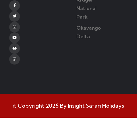
Facebook
National
Park
Twitter
Okavango
Instagram
Delta
Youtube
Tripadvisor
Whatsapp
© Copyright 2026 By Insight Safari Holidays