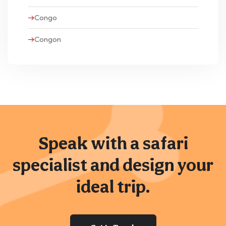
Congo
Congon
Speak with a safari
specialist and design your
ideal trip.