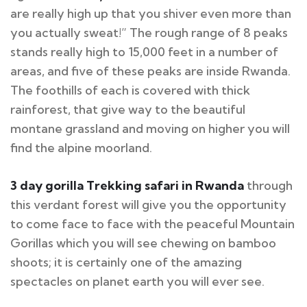
are really high up that you shiver even more than
you actually sweat!” The rough range of 8 peaks
stands really high to 15,000 feet in a number of
areas, and five of these peaks are inside Rwanda.
The foothills of each is covered with thick
rainforest, that give way to the beautiful
montane grassland and moving on higher you will
find the alpine moorland.
3 day
gorilla Trekking
safari in Rwanda
through
this verdant forest will give you the opportunity
to come face to face with the peaceful Mountain
Gorillas which you will see chewing on bamboo
shoots; it is certainly one of the amazing
spectacles on planet earth you will ever see.