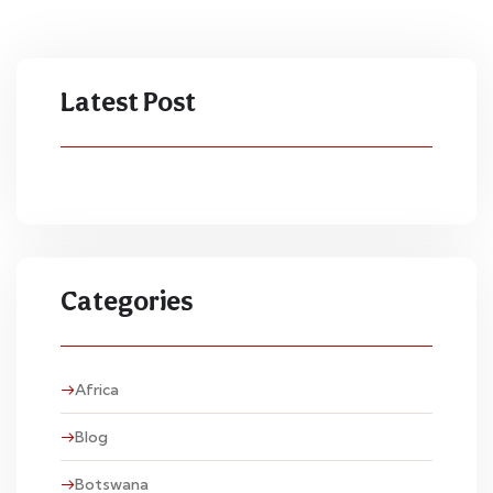
Latest Post
Categories
Africa
Blog
Botswana