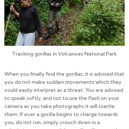
Tracking gorillas in Volcanoes National Park
When you finally find the gorillas, it is advised that
you do not make sudden movements which they
could easily interpret as a threat. You are advised
to speak softly, and not to use the flash on your
camera as you take photographs it will startle
them. If ever a gorilla begins to charge towards
you, do not run, simply crouch down in a