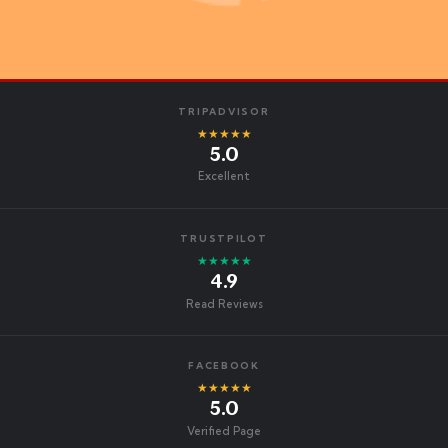
TRIPADVISOR
★★★★★
5.0
Excellent
TRUSTPILOT
★★★★★
4.9
Read Reviews
FACEBOOK
★★★★★
5.0
Verified Page