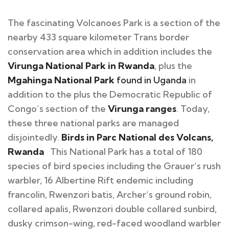
The fascinating Volcanoes Park is a section of the
nearby 433 square kilometer Trans border
conservation area which in addition includes the
Virunga National Park in Rwanda
, plus the
Mgahinga National Park
found in Uganda
in
addition to the plus the Democratic Republic of
Congo’s section of the
Virunga ranges
. Today,
these three national parks are managed
disjointedly.
Birds in Parc National des Volcans,
Rwanda
This National Park has a total of 180
species of bird species including the Grauer’s rush
warbler, 16 Albertine Rift endemic including
francolin, Rwenzori batis, Archer’s ground robin,
collared apalis, Rwenzori double collared sunbird,
dusky crimson-wing, red-faced woodland warbler