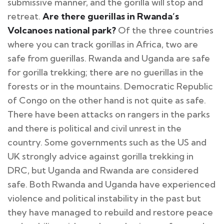
submissive manner, and the gorilla will stop and
retreat.
Are there guerillas in Rwanda’s
Volcanoes national park?
Of the three countries
where you can track gorillas in Africa, two are
safe from guerillas. Rwanda and Uganda are safe
for gorilla trekking; there are no guerillas in the
forests or in the mountains. Democratic Republic
of Congo on the other hand is not quite as safe.
There have been attacks on rangers in the parks
and there is political and civil unrest in the
country. Some governments such as the US and
UK strongly advice against gorilla trekking in
DRC, but Uganda and Rwanda are considered
safe. Both Rwanda and Uganda have experienced
violence and political instability in the past but
they have managed to rebuild and restore peace