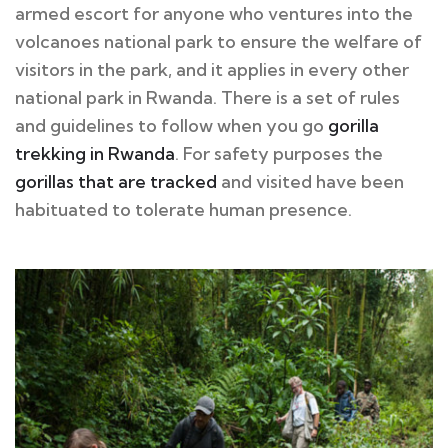
armed escort for anyone who ventures into the
volcanoes national park to ensure the welfare of
visitors in the park, and it applies in every other
national park in Rwanda. There is a set of rules
and guidelines to follow when you go
gorilla
trekking in Rwanda
. For safety purposes the
gorillas that are tracked
and visited have been
habituated to tolerate human presence.