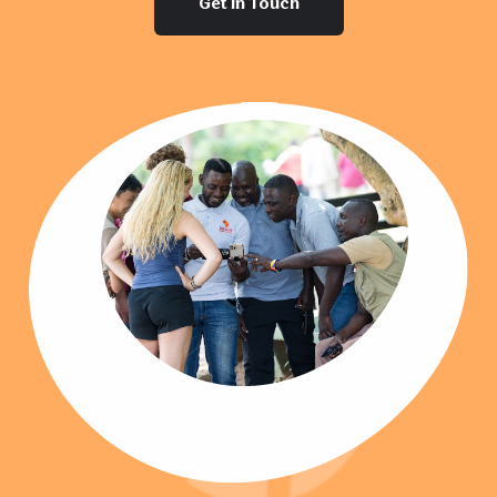
Get In Touch