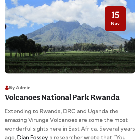
15
Nov
By Admin
Volcanoes National Park Rwanda
Extending to Rwanda, DRC and Uganda the
amazing Virunga Volcanoes are some the most
wonderful sights here in East Africa. Several years
ago,
Dian Fossey
a researcher wrote that “You