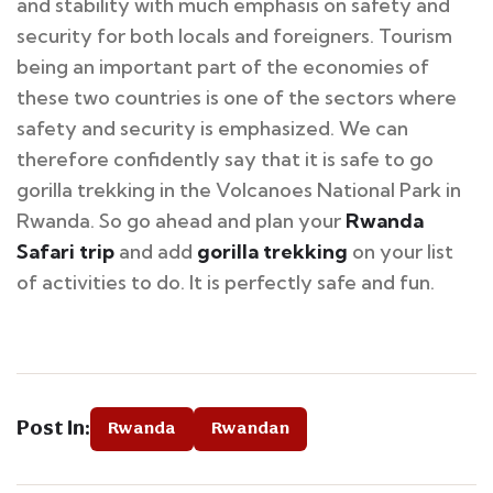
and stability with much emphasis on safety and
security for both locals and foreigners. Tourism
being an important part of the economies of
these two countries is one of the sectors where
safety and security is emphasized. We can
therefore confidently say that it is safe to go
gorilla trekking in the Volcanoes National Park in
Rwanda. So go ahead and plan your
Rwanda
Safari trip
and add
gorilla trekking
on your list
of activities to do. It is perfectly safe and fun.
Post In:
Rwanda
Rwandan