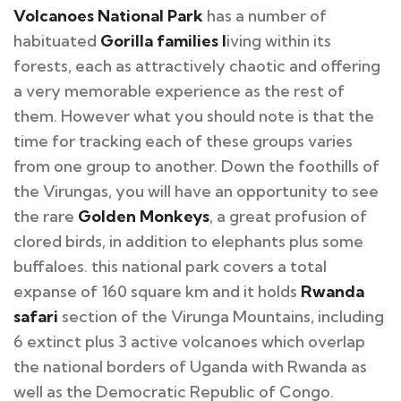
Volcanoes National Park
has a number of
habituated
Gorilla families l
iving within its
forests, each as attractively chaotic and offering
a very memorable experience as the rest of
them. However what you should note is that the
time for tracking each of these groups varies
from one group to another. Down the foothills of
the Virungas, you will have an opportunity to see
the rare
Golden Monkeys
, a great profusion of
clored birds, in addition to elephants plus some
buffaloes. this national park covers a total
expanse of 160 square km and it holds
Rwanda
safari
section of the Virunga Mountains, including
6 extinct plus 3 active volcanoes which overlap
the national borders of Uganda with Rwanda as
well as the Democratic Republic of Congo.