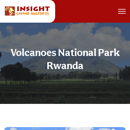
Volcanoes National Park
Rwanda