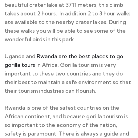
beautiful crater lake at 3711 meters; this climb
takes about 2 hours. In addition 2 to 3 hour walks
ate available to the nearby crater lakes. During
these walks you will be able to see some of the
wonderful birds in this park.
Uganda and
Rwanda are the best places to go
gorilla tours
in Africa. Gorilla tourism is very
important to these two countries and they do
their best to maintain a safe environment so that
their tourism industries can flourish.
Rwanda is one of the safest countries on the
African continent, and because gorilla tourism is
so important to the economy of the nation,
safety is paramount. There is always a guide and