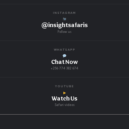
INSTAGRAM
@insightsafaris
Follow us
WHATSAPP
Chat Now
+256 774 382 674
YOUTUBE
▶
Watch Us
Safari videos