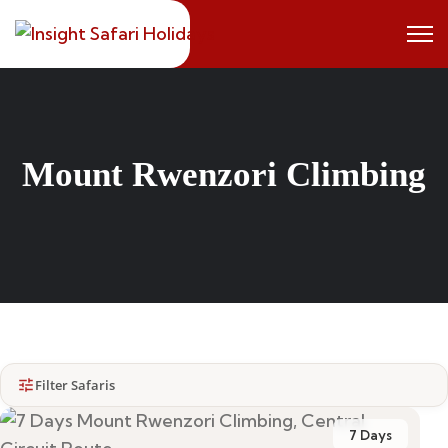
Mount Rwenzori Climbing
Filter Safaris
7 Days