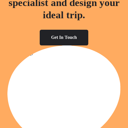
specialist and design your
ideal trip.
Get In Touch