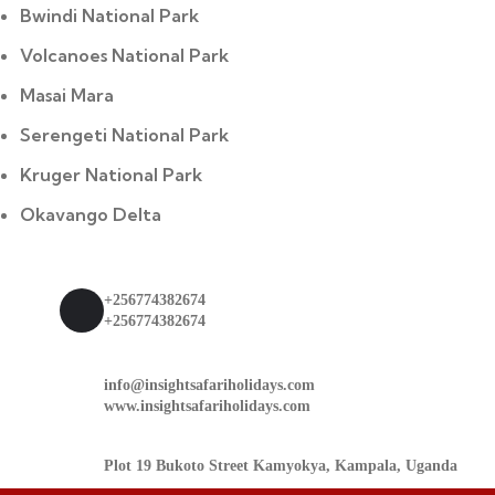
Bwindi National Park
Volcanoes National Park
Masai Mara
Serengeti National Park
Kruger National Park
Okavango Delta
Contact
+256774382674
+256774382674
info@insightsafariholidays.com
www.insightsafariholidays.com
Plot 19 Bukoto Street Kamyokya, Kampala, Uganda