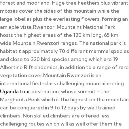
forest and moorland. Huge tree heathers plus vibrant
mosses cover the sides of this mountain while the
large lobelias plus the everlasting flowers, forming an
amiable vista.
Rwenzori Mountains National Park
hosts the highest areas of the 120 km long, 65 km
wide Mountain Rwenzori ranges. The national park is
habitat t approximately 70 different mammal species
and close to 220 bird species among which are 19
Albertine Rift endemics, in addition to a range of rare
vegetation cover.
Mountain Rwenzori is an
international first-class challenging mountaineering
Uganda tour
destination; whose summit – the
Margherita Peak which is the highest on the mountain
can be conquered in 9 to 12 days by well trained
climbers. Non skilled climbers are offered less
challenging routes which will as well offer them the