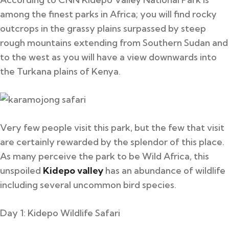
among the finest parks in Africa; you will find rocky
outcrops in the grassy plains surpassed by steep
rough mountains extending from Southern Sudan and
to the west as you will have a view downwards into
the Turkana plains of Kenya.
Very few people visit this park, but the few that visit
are certainly rewarded by the splendor of this place.
As many perceive the park to be Wild Africa, this
unspoiled
Kidepo valley
has an abundance of wildlife
including several uncommon bird species.
Day 1: Kidepo Wildlife Safari