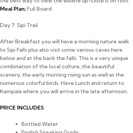
the best way to view the wildlife up-close is on foot.
Meal Plan;
Full Board
Day 7: Sipi Trail
After Breakfast you will have a morning nature walk
to Sipi Falls plus also visit some various caves here
below and at the back the falls. This is a very unique
combination of the local culture, the beautiful
scenery, the early morning rising sun as well as the
numerous colorful birds. Have Lunch and return to
Kampala where you will arrive in the late afternoon.
PRICE INCLUDES
Bottled Water
English Speaking Guide