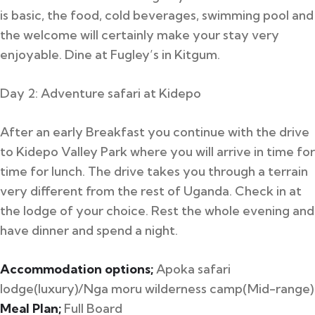
is basic, the food, cold beverages, swimming pool and
the welcome will certainly make your stay very
enjoyable. Dine at Fugley’s in Kitgum.
Day 2: Adventure safari at Kidepo
After an early Breakfast you continue with the drive
to Kidepo Valley Park where you will arrive in time for
time for lunch. The drive takes you through a terrain
very different from the rest of Uganda. Check in at
the lodge of your choice. Rest the whole evening and
have dinner and spend a night.
Accommodation options;
Apoka safari
lodge(luxury)/Nga moru wilderness camp(Mid-range)
Meal Plan;
Full Board