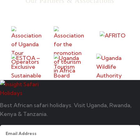
Our Partners & Associations
Best African safari holidays. Visit Uganda, Rwanda,
Kenya & Tanzania.