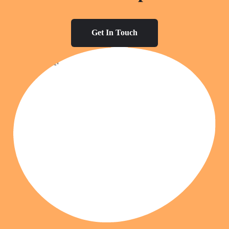
Get In Touch