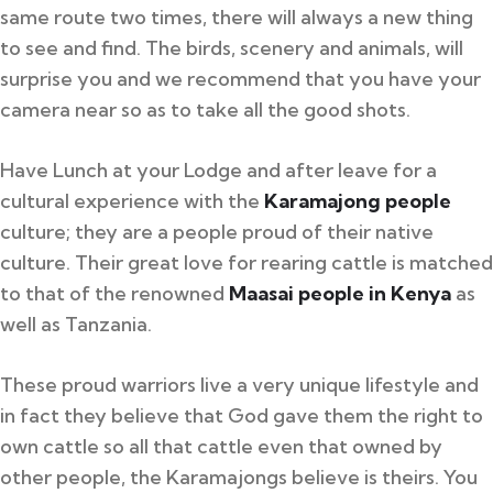
same route two times, there will always a new thing
to see and find. The birds, scenery and animals, will
surprise you and we recommend that you have your
camera near so as to take all the good shots.
Have Lunch at your Lodge and after leave for a
cultural experience with the
Karamajong people
culture; they are a people proud of their native
culture. Their great love for rearing cattle is matched
to that of the renowned
Maasai people in Kenya
as
well as Tanzania.
These proud warriors live a very unique lifestyle and
in fact they believe that God gave them the right to
own cattle so all that cattle even that owned by
other people, the Karamajongs believe is theirs. You