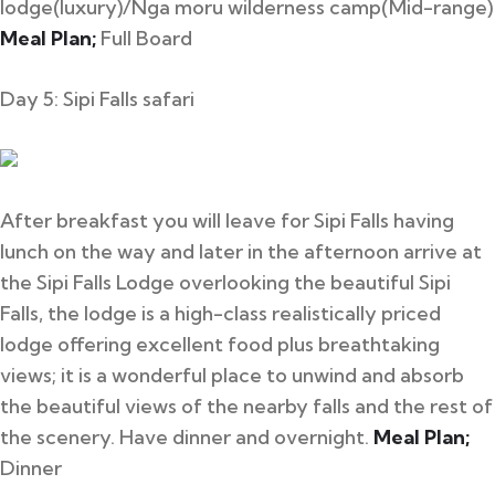
lodge(luxury)/Nga moru wilderness camp(Mid-range)
Meal Plan;
Full Board
Day 5: Sipi Falls safari
After breakfast you will leave for Sipi Falls having
lunch on the way and later in the afternoon arrive at
the Sipi Falls Lodge overlooking the beautiful Sipi
Falls, the lodge is a high-class realistically priced
lodge offering excellent food plus breathtaking
views; it is a wonderful place to unwind and absorb
the beautiful views of the nearby falls and the rest of
the scenery. Have dinner and overnight.
Meal Plan;
Dinner