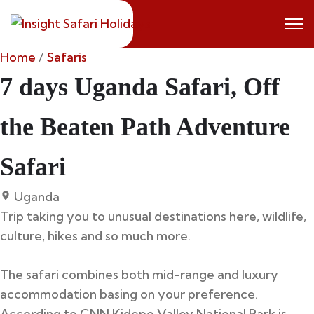
Skip
to
content
Home
/
Safaris
7 days Uganda Safari, Off
the Beaten Path Adventure
Safari
Uganda
Trip taking you to unusual destinations here, wildlife,
culture, hikes and so much more.
The safari combines both mid-range and luxury
accommodation basing on your preference.
According to CNN Kidepo Valley National Park is