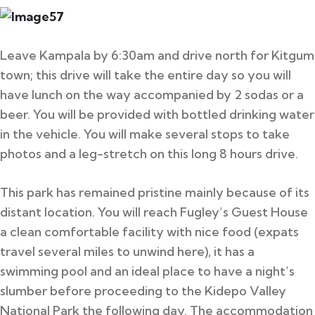
Leave Kampala by 6:30am and drive north for Kitgum
town; this drive will take the entire day so you will
have lunch on the way accompanied by 2 sodas or a
beer. You will be provided with bottled drinking water
in the vehicle. You will make several stops to take
photos and a leg-stretch on this long 8 hours drive.
This park has remained pristine mainly because of its
distant location. You will reach Fugley’s Guest House
a clean comfortable facility with nice food (expats
travel several miles to unwind here), it has a
swimming pool and an ideal place to have a night’s
slumber before proceeding to the Kidepo Valley
National Park the following day. The accommodation