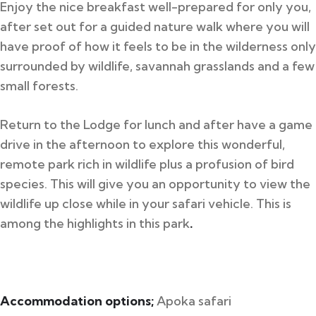
Enjoy the nice breakfast well-prepared for only you,
after set out for a guided nature walk where you will
have proof of how it feels to be in the wilderness only
surrounded by wildlife, savannah grasslands and a few
small forests.
Return to the Lodge for lunch and after have a game
drive in the afternoon to explore this wonderful,
remote park rich in wildlife plus a profusion of bird
species. This will give you an opportunity to view the
wildlife up close while in your safari vehicle. This is
among the highlights in this park
.
Accommodation options;
Apoka safari