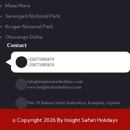
Masai Mara
Serengeti National Park
Kruger National Park
Okavango Delta
Contact
+256774382674
+256774382674
info@insightsafariholidays.com
www.insightsafariholidays.com
Plot 19 Bukoto Street Kamyokya, Kampala, Uganda
© Copyright 2026 By Insight Safari Holidays