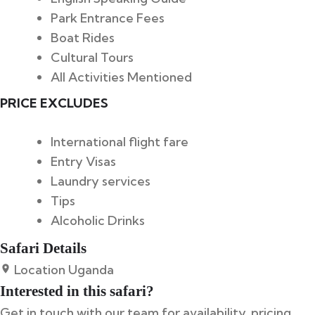
Park Entrance Fees
Boat Rides
Cultural Tours
All Activities Mentioned
PRICE EXCLUDES
International flight fare
Entry Visas
Laundry services
Tips
Alcoholic Drinks
Safari Details
Location
Uganda
Interested in this safari?
Get in touch with our team for availability, pricing,