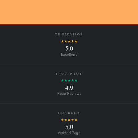
TRIPADVISOR
★★★★★
5.0
Excellent
TRUSTPILOT
★★★★★
4.9
Read Reviews
FACEBOOK
★★★★★
5.0
Verified Page