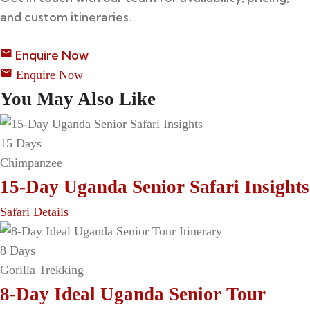
and custom itineraries.
Enquire Now
Enquire Now
You May Also Like
15 Days
Chimpanzee
15-Day Uganda Senior Safari Insights
Safari Details
8 Days
Gorilla Trekking
8-Day Ideal Uganda Senior Tour