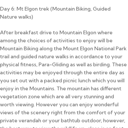
Day 6: Mt Elgon trek (Mountain Biking, Guided
Nature walks)
After breakfast drive to Mountain Elgon where
among the choices of activities to enjoy will be
Mountain Biking along the Mount Elgon National Park
trail and guided nature walks in accordance to your
physical fitness, Para-Gliding as well as birding.
These
activities may be enjoyed through the entire day as
you set out with a packed picnic lunch which you will
enjoy in the Mountains. The mountain has different
vegetation zone which are all very stunning and
worth viewing. However you can enjoy wonderful
views of the scenery right from the comfort of your
private verandah or your bathtub outdoor, however,