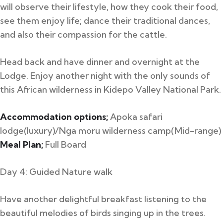
will observe their lifestyle, how they cook their food,
see them enjoy life; dance their traditional dances,
and also their compassion for the cattle.
Head back and have dinner and overnight at the
Lodge. Enjoy another night with the only sounds of
this African wilderness in Kidepo Valley National Park.
Accommodation options;
Apoka safari
lodge(luxury)/Nga moru wilderness camp(Mid-range)
Meal Plan;
Full Board
Day 4: Guided Nature walk
Have another delightful breakfast listening to the
beautiful melodies of birds singing up in the trees.