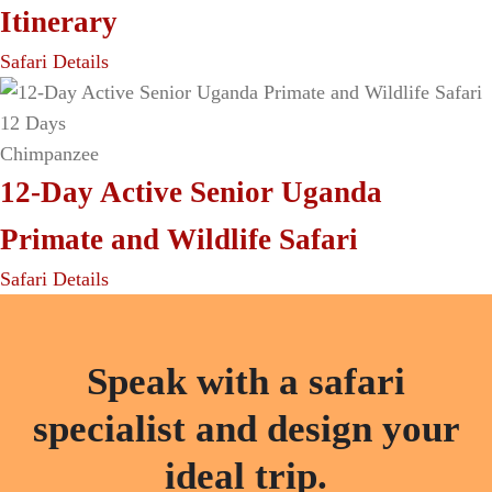
Itinerary
Safari Details
12 Days
Chimpanzee
12-Day Active Senior Uganda
Primate and Wildlife Safari
Safari Details
Speak with a safari
specialist and design your
ideal trip.