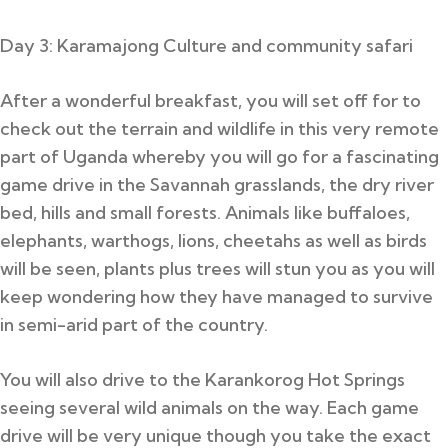
Day 3: Karamajong Culture and community safari
After a wonderful breakfast, you will set off for to
check out the terrain and wildlife in this very remote
part of Uganda whereby you will go for a fascinating
game drive in the Savannah grasslands, the dry river
bed, hills and small forests. Animals like buffaloes,
elephants, warthogs, lions, cheetahs as well as birds
will be seen, plants plus trees will stun you as you will
keep wondering how they have managed to survive
in semi-arid part of the country.
You will also drive to the Karankorog Hot Springs
seeing several wild animals on the way. Each game
drive will be very unique though you take the exact