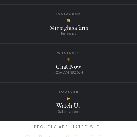
INSTAGRAM
📷
@insightsafaris
Follow us
WHATSAPP
💬
Chat Now
+256 774 382 674
YOUTUBE
▶
Watch Us
Safari videos
PROUDLY AFFILIATED WITH