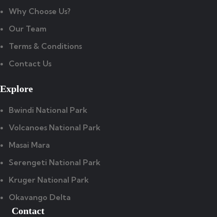
Why Choose Us?
Our Team
Terms & Conditions
Contact Us
Explore
Bwindi National Park
Volcanoes National Park
Masai Mara
Serengeti National Park
Kruger National Park
Okavango Delta
Contact