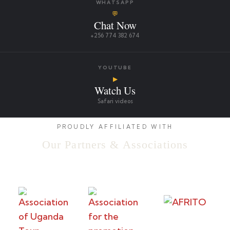
WHATSAPP
💬
Chat Now
+256 774 382 674
YOUTUBE
▶
Watch Us
Safari videos
PROUDLY AFFILIATED WITH
Our Partners & Associations