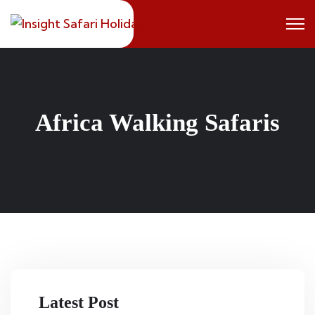
Skip
to
content
Africa Walking Safaris
Latest Post