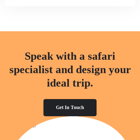
Speak with a safari
specialist and design your
ideal trip.
Get In Touch