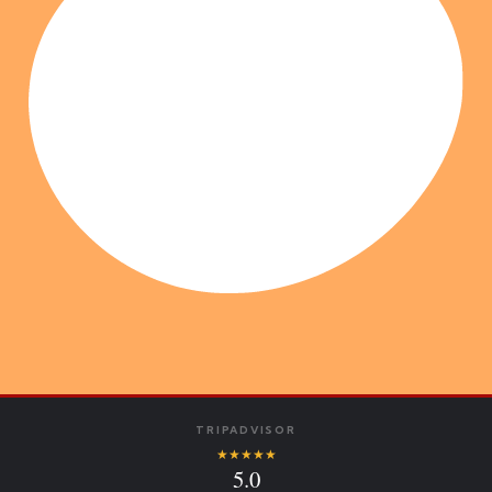
TRIPADVISOR
★★★★★
5.0