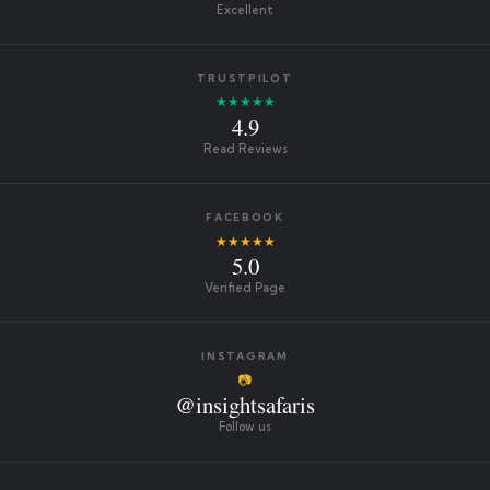
Excellent
TRUSTPILOT
★★★★★
4.9
Read Reviews
FACEBOOK
★★★★★
5.0
Verified Page
INSTAGRAM
📷
@insightsafaris
Follow us