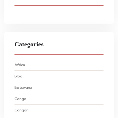
Categories
Africa
Blog
Botswana
Congo
Congon