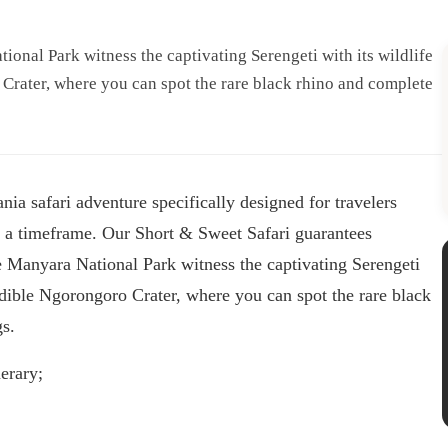
ional Park witness the captivating Serengeti with its wildlife
 Crater, where you can spot the rare black rhino and complete
ia safari adventure specifically designed for travelers
in a timeframe. Our Short & Sweet Safari guarantees
 Manyara National Park witness the captivating Serengeti
redible Ngorongoro Crater, where you can spot the rare black
gs.
erary;