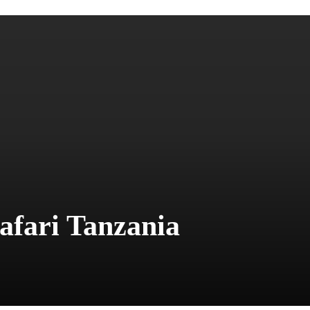
Safari Tanzania