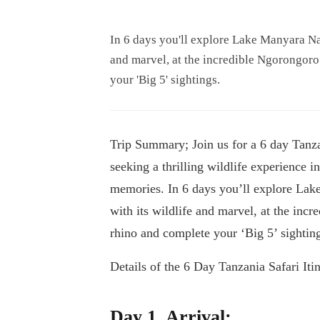
In 6 days you'll explore Lake Manyara Nat
and marvel, at the incredible Ngorongoro
your 'Big 5' sightings.
Trip Summary; Join us for a 6 day Tanzan
seeking a thrilling wildlife experience 
memories. In 6 days you’ll explore Lake
with its wildlife and marvel, at the inc
rhino and complete your ‘Big 5’ sightin
Details of the 6 Day Tanzania Safari Itin
Day 1. Arrival;