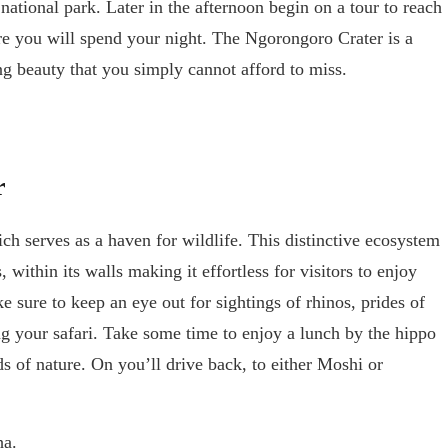
 national park. Later in the afternoon begin on a tour to reach
 you will spend your night. The Ngorongoro Crater is a
ng beauty that you simply cannot afford to miss.
r
h serves as a haven for wildlife. This distinctive ecosystem
 within its walls making it effortless for visitors to enjoy
sure to keep an eye out for sightings of rhinos, prides of
ng your safari. Take some time to enjoy a lunch by the hippo
s of nature. On you’ll drive back, to either Moshi or
ha.