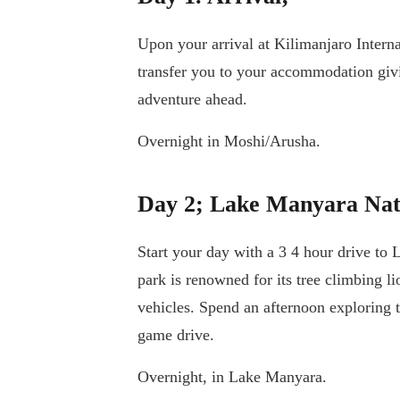
Upon your arrival at Kilimanjaro Intern
transfer you to your accommodation givin
adventure ahead.
Overnight in Moshi/Arusha.
Day 2; Lake Manyara Nat
Start your day with a 3 4 hour drive to
park is renowned for its tree climbing l
vehicles. Spend an afternoon exploring 
game drive.
Overnight, in Lake Manyara.