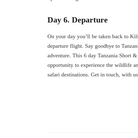
Day 6. Departure
On your day you’ll be taken back to Kil
departure flight. Say goodbye to Tanzan
adventure. This 6 day Tanzania Short & 
opportunity to experience the wildlife 
safari destinations. Get in touch, with u