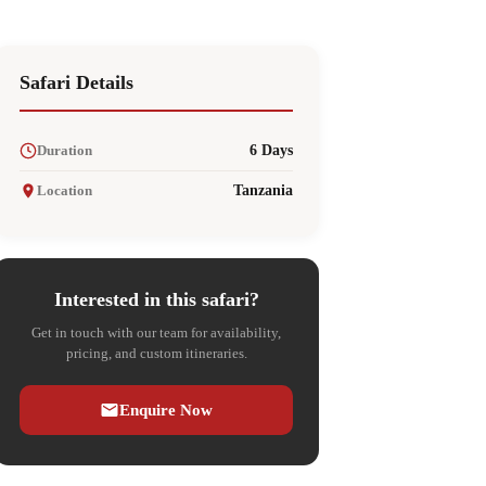
Safari Details
Duration
6 Days
Location
Tanzania
Interested in this safari?
Get in touch with our team for availability,
pricing, and custom itineraries.
Enquire Now