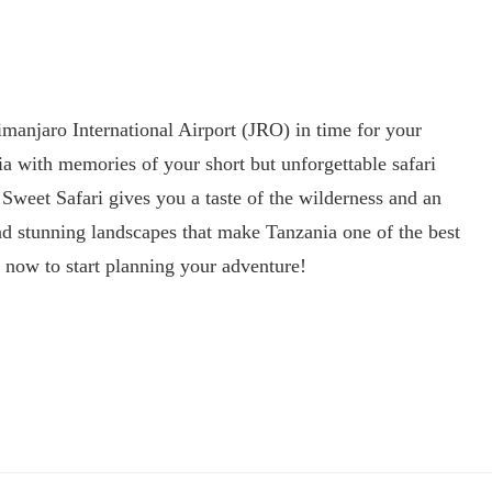
imanjaro International Airport (JRO) in time for your
ia with memories of your short but unforgettable safari
Sweet Safari gives you a taste of the wilderness and an
and stunning landscapes that make Tanzania one of the best
s now to start planning your adventure!