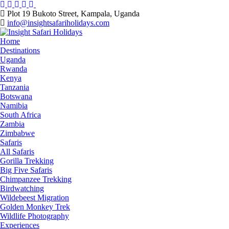
Skip
to
Plot 19 Bukoto Street, Kampala, Uganda
content
info@insightsafariholidays.com
Home
Destinations
Uganda
Rwanda
Kenya
Tanzania
Botswana
Namibia
South Africa
Zambia
Zimbabwe
Safaris
All Safaris
Gorilla Trekking
Big Five Safaris
Chimpanzee Trekking
Birdwatching
Wildebeest Migration
Golden Monkey Trek
Wildlife Photography
Experiences