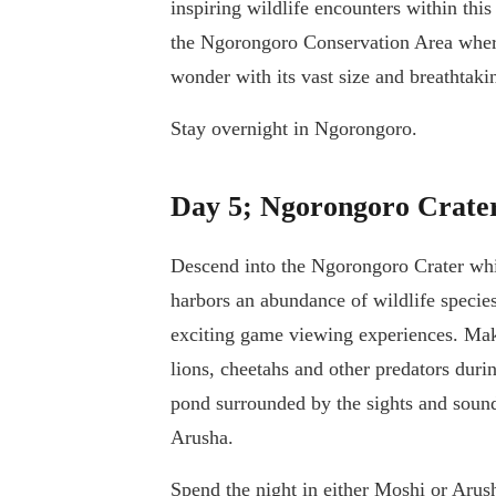
inspiring wildlife encounters within this
the Ngorongoro Conservation Area where
wonder with its vast size and breathtaki
Stay overnight in Ngorongoro.
Day 5; Ngorongoro Crate
Descend into the Ngorongoro Crater whic
harbors an abundance of wildlife species,
exciting game viewing experiences. Make 
lions, cheetahs and other predators duri
pond surrounded by the sights and sound
Arusha.
Spend the night in either Moshi or Arus