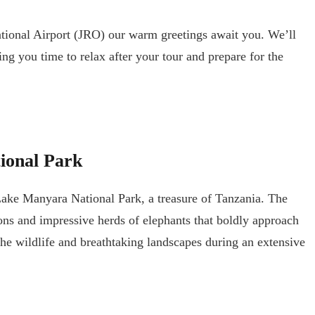
ational Airport (JRO) our warm greetings await you. We’ll
g you time to relax after your tour and prepare for the
ional Park
 Lake Manyara National Park, a treasure of Tanzania. The
ions and impressive herds of elephants that boldly approach
the wildlife and breathtaking landscapes during an extensive