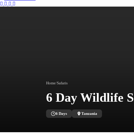
Instagram
Tripadvisor
Facebook
Youtube
Twitter
Home
/
Safaris
6 Day Wildlife 
6 Days
Tanzania