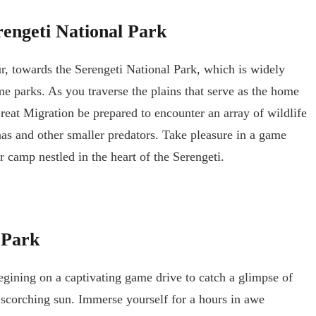
engeti National Park
r, towards the Serengeti National Park, which is widely
e parks. As you traverse the plains that serve as the home
Great Migration be prepared to encounter an array of wildlife
nas and other smaller predators. Take pleasure in a game
 camp nestled in the heart of the Serengeti.
 Park
egining on a captivating game drive to catch a glimpse of
e scorching sun. Immerse yourself for a hours in awe