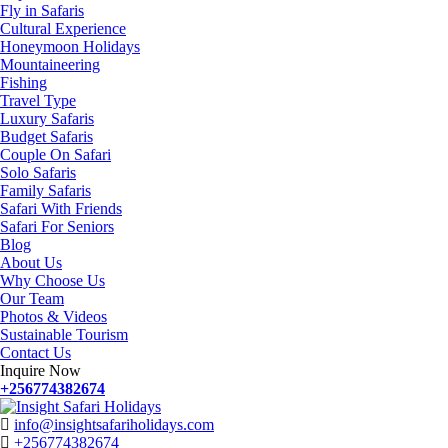
Fly in Safaris
Cultural Experience
Honeymoon Holidays
Mountaineering
Fishing
Travel Type
Luxury Safaris
Budget Safaris
Couple On Safari
Solo Safaris
Family Safaris
Safari With Friends
Safari For Seniors
Blog
About Us
Why Choose Us
Our Team
Photos & Videos
Sustainable Tourism
Contact Us
Inquire Now
+256774382674
info@insightsafariholidays.com
+256774382674