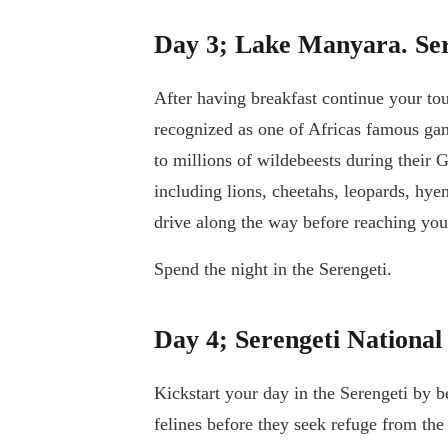
Day 3; Lake Manyara. Ser
After having breakfast continue your tou
recognized as one of Africas famous gam
to millions of wildebeests during their 
including lions, cheetahs, leopards, hye
drive along the way before reaching your
Spend the night in the Serengeti.
Day 4; Serengeti National
Kickstart your day in the Serengeti by b
felines before they seek refuge from th