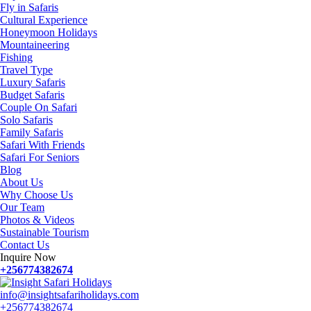
Fly in Safaris
Cultural Experience
Honeymoon Holidays
Mountaineering
Fishing
Travel Type
Luxury Safaris
Budget Safaris
Couple On Safari
Solo Safaris
Family Safaris
Safari With Friends
Safari For Seniors
Blog
About Us
Why Choose Us
Our Team
Photos & Videos
Sustainable Tourism
Contact Us
Inquire Now
+256774382674
info@insightsafariholidays.com
+256774382674