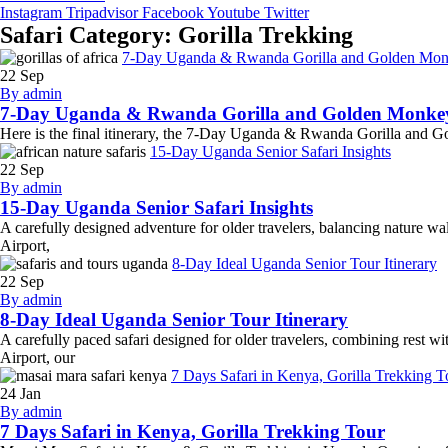
Instagram
Tripadvisor
Facebook
Youtube
Twitter
Safari Category:
Gorilla Trekking
7-Day Uganda & Rwanda Gorilla and Golden Mon
22
Sep
By admin
7-Day Uganda & Rwanda Gorilla and Golden Monke
Here is the final itinerary, the 7-Day Uganda & Rwanda Gorilla and Gold
15-Day Uganda Senior Safari Insights
22
Sep
By admin
15-Day Uganda Senior Safari Insights
A carefully designed adventure for older travelers, balancing nature wa
Airport,
8-Day Ideal Uganda Senior Tour Itinerary
22
Sep
By admin
8-Day Ideal Uganda Senior Tour Itinerary
A carefully paced safari designed for older travelers, combining rest wi
Airport, our
7 Days Safari in Kenya, Gorilla Trekking T
24
Jan
By admin
7 Days Safari in Kenya, Gorilla Trekking Tour