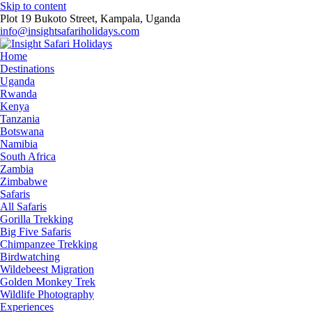
Skip to content
Plot 19 Bukoto Street, Kampala, Uganda
info@insightsafariholidays.com
Home
Destinations
Uganda
Rwanda
Kenya
Tanzania
Botswana
Namibia
South Africa
Zambia
Zimbabwe
Safaris
All Safaris
Gorilla Trekking
Big Five Safaris
Chimpanzee Trekking
Birdwatching
Wildebeest Migration
Golden Monkey Trek
Wildlife Photography
Experiences