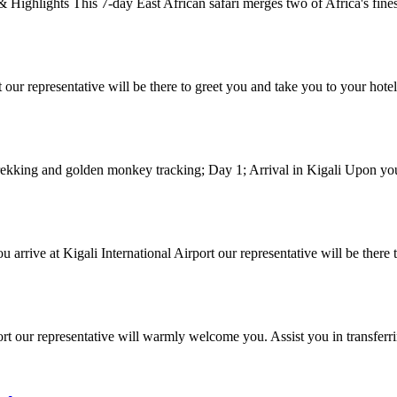
ighlights This 7-day East African safari merges two of Africa's fines
t our representative will be there to greet you and take you to your hote
rekking and golden monkey tracking; Day 1; Arrival in Kigali Upon your 
arrive at Kigali International Airport our representative will be there 
port our representative will warmly welcome you. Assist you in transferr