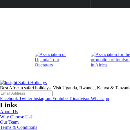
Best African safari holidays. Visit Uganda, Rwanda, Kenya & Tanzani
Facebook
Twitter
Instagram
Youtube
Tripadvisor
Whatsapp
Links
About Us
Why Choose Us?
Our Team
Terms & Conditions