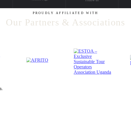
PROUDLY AFFILIATED WITH
Our Partners & Associations
a.