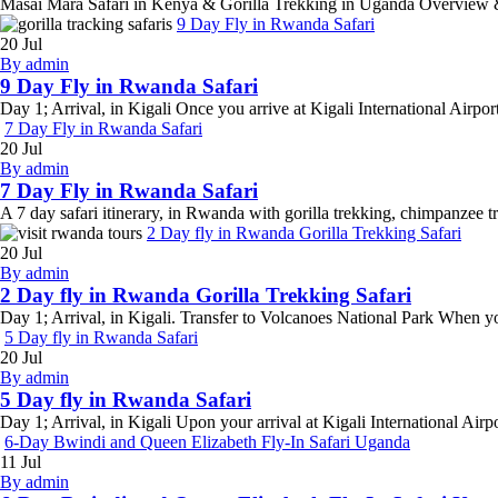
Masai Mara Safari in Kenya & Gorilla Trekking in Uganda Overview & H
9 Day Fly in Rwanda Safari
20
Jul
By admin
9 Day Fly in Rwanda Safari
Day 1; Arrival, in Kigali Once you arrive at Kigali International Airpor
7 Day Fly in Rwanda Safari
20
Jul
By admin
7 Day Fly in Rwanda Safari
A 7 day safari itinerary, in Rwanda with gorilla trekking, chimpanzee t
2 Day fly in Rwanda Gorilla Trekking Safari
20
Jul
By admin
2 Day fly in Rwanda Gorilla Trekking Safari
Day 1; Arrival, in Kigali. Transfer to Volcanoes National Park When you 
5 Day fly in Rwanda Safari
20
Jul
By admin
5 Day fly in Rwanda Safari
Day 1; Arrival, in Kigali Upon your arrival at Kigali International Air
6-Day Bwindi and Queen Elizabeth Fly-In Safari Uganda
11
Jul
By admin