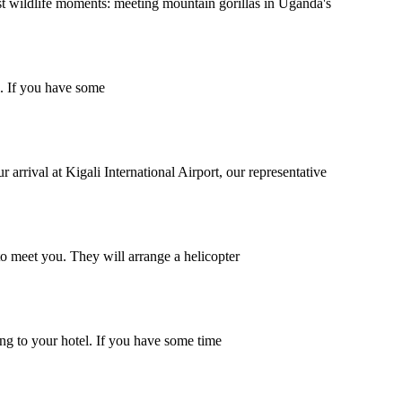
t wildlife moments: meeting mountain gorillas in Uganda's
l. If you have some
arrival at Kigali International Airport, our representative
to meet you. They will arrange a helicopter
ing to your hotel. If you have some time