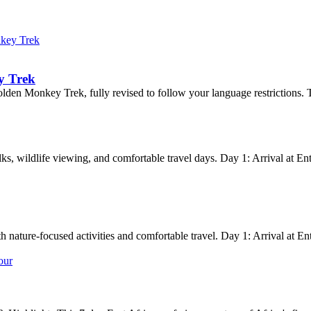
key Trek
y Trek
en Monkey Trek, fully revised to follow your language restrictions. The 
lks, wildlife viewing, and comfortable travel days. Day 1: Arrival at En
th nature-focused activities and comfortable travel. Day 1: Arrival at E
our