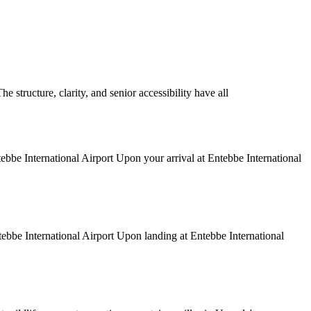
structure, clarity, and senior accessibility have all
tebbe International Airport Upon your arrival at Entebbe International
ntebbe International Airport Upon landing at Entebbe International