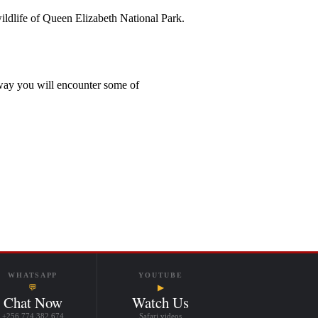
wildlife of Queen Elizabeth National Park.
 way you will encounter some of
WHATSAPP
YOUTUBE
💬
▶
Chat Now
Watch Us
+256 774 382 674
Safari videos