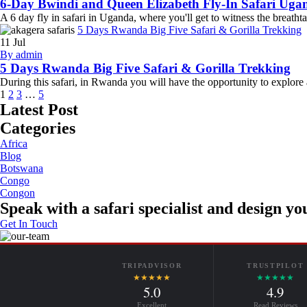
6-Day Bwindi and Queen Elizabeth Fly-In Safari Uga
A 6 day fly in safari in Uganda, where you'll get to witness the breat
5 Days Rwanda Big Five Safari & Gorilla Trekking
11
Jul
By admin
5 Days Rwanda Big Five Safari & Gorilla Trekking
During this safari, in Rwanda you will have the opportunity to explore
1
2
3
…
5
Latest Post
Categories
Africa
Blog
Botswana
Congo
Congon
Speak with a safari specialist and design you
Get In Touch
TRIPADVISOR
TRUSTPILOT
★★★★★
★★★★★
5.0
4.9
Excellent
Read Reviews