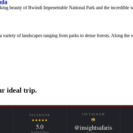
nda
htaking beauty of Bwindi Impenetrable National Park and the incredible 
 a variety of landscapes ranging from parks to dense forests. Along the
r ideal trip.
INSTAGRAM
FACEBOOK
📷
★★★★★
5.0
@insightsafaris
Verified Page
Follow us