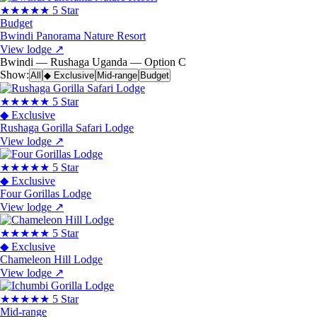
★★★★★
5 Star
Budget
Bwindi Panorama Nature Resort
View lodge
↗
Bwindi — Rushaga
Uganda — Option C
Show:
All
◆ Exclusive
Mid-range
Budget
★★★★★
5 Star
◆ Exclusive
Rushaga Gorilla Safari Lodge
View lodge
↗
★★★★★
5 Star
◆ Exclusive
Four Gorillas Lodge
View lodge
↗
★★★★★
5 Star
◆ Exclusive
Chameleon Hill Lodge
View lodge
↗
★★★★★
5 Star
Mid-range