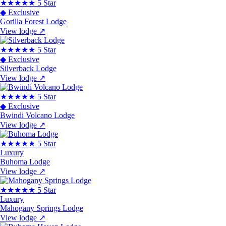
★★★★★
5 Star
◆ Exclusive
Gorilla Forest Lodge
View lodge
↗
★★★★★
5 Star
◆ Exclusive
Silverback Lodge
View lodge
↗
★★★★★
5 Star
◆ Exclusive
Bwindi Volcano Lodge
View lodge
↗
★★★★★
5 Star
Luxury
Buhoma Lodge
View lodge
↗
★★★★★
5 Star
Luxury
Mahogany Springs Lodge
View lodge
↗