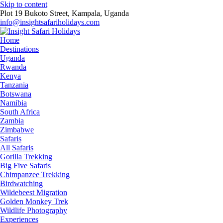
Skip to content
Plot 19 Bukoto Street, Kampala, Uganda
info@insightsafariholidays.com
Home
Destinations
Uganda
Rwanda
Kenya
Tanzania
Botswana
Namibia
South Africa
Zambia
Zimbabwe
Safaris
All Safaris
Gorilla Trekking
Big Five Safaris
Chimpanzee Trekking
Birdwatching
Wildebeest Migration
Golden Monkey Trek
Wildlife Photography
Experiences