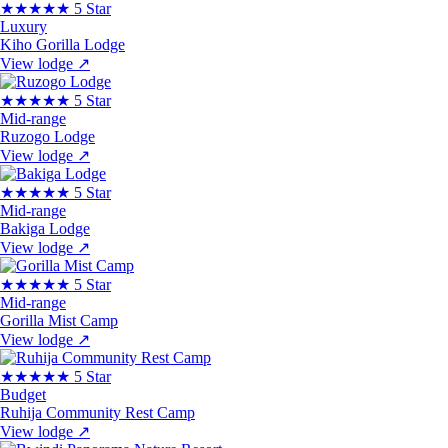
★★★★★
5 Star
Luxury
Kiho Gorilla Lodge
View lodge
↗
★★★★★
5 Star
Mid-range
Ruzogo Lodge
View lodge
↗
★★★★★
5 Star
Mid-range
Bakiga Lodge
View lodge
↗
★★★★★
5 Star
Mid-range
Gorilla Mist Camp
View lodge
↗
★★★★★
5 Star
Budget
Ruhija Community Rest Camp
View lodge
↗