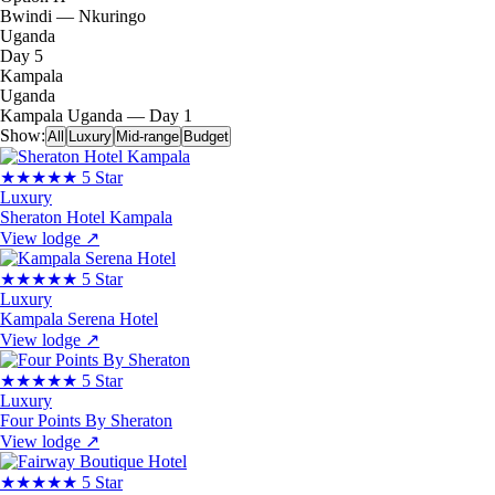
Bwindi — Nkuringo
Uganda
Day 5
Kampala
Uganda
Kampala
Uganda — Day 1
Show:
All
Luxury
Mid-range
Budget
★★★★★
5 Star
Luxury
Sheraton Hotel Kampala
View lodge
↗
★★★★★
5 Star
Luxury
Kampala Serena Hotel
View lodge
↗
★★★★★
5 Star
Luxury
Four Points By Sheraton
View lodge
↗
★★★★★
5 Star