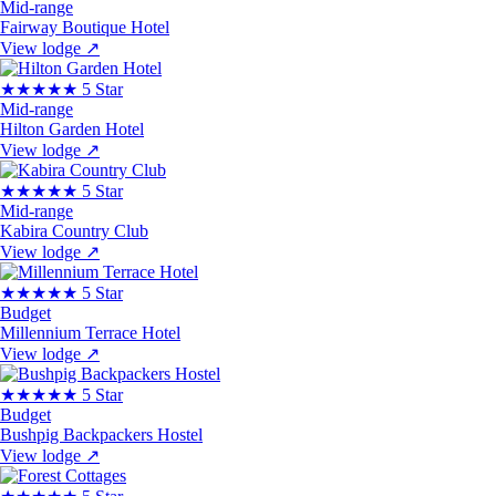
Mid-range
Fairway Boutique Hotel
View lodge
↗
★★★★★
5 Star
Mid-range
Hilton Garden Hotel
View lodge
↗
★★★★★
5 Star
Mid-range
Kabira Country Club
View lodge
↗
★★★★★
5 Star
Budget
Millennium Terrace Hotel
View lodge
↗
★★★★★
5 Star
Budget
Bushpig Backpackers Hostel
View lodge
↗