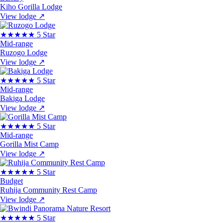
Kiho Gorilla Lodge
View lodge
↗
★★★★★
5 Star
Mid-range
Ruzogo Lodge
View lodge
↗
★★★★★
5 Star
Mid-range
Bakiga Lodge
View lodge
↗
★★★★★
5 Star
Mid-range
Gorilla Mist Camp
View lodge
↗
★★★★★
5 Star
Budget
Ruhija Community Rest Camp
View lodge
↗
★★★★★
5 Star