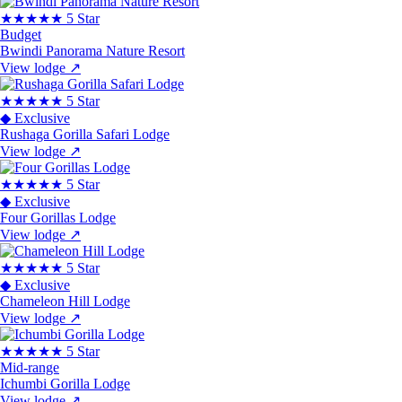
★★★★★
5 Star
Budget
Bwindi Panorama Nature Resort
View lodge
↗
★★★★★
5 Star
◆ Exclusive
Rushaga Gorilla Safari Lodge
View lodge
↗
★★★★★
5 Star
◆ Exclusive
Four Gorillas Lodge
View lodge
↗
★★★★★
5 Star
◆ Exclusive
Chameleon Hill Lodge
View lodge
↗
★★★★★
5 Star
Mid-range
Ichumbi Gorilla Lodge
View lodge
↗