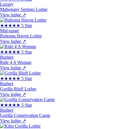
Luxury
Mahogany Springs Lodge
View lodge
↗
★★★★★
5 Star
Mid-range
Buhoma Haven Lodge
View lodge
↗
★★★★★
5 Star
Budget
Ride 4 A Woman
View lodge
↗
★★★★★
5 Star
Budget
Gorilla Bluff Lodge
View lodge
↗
★★★★★
5 Star
Budget
Gorilla Conservation Camp
View lodge
↗