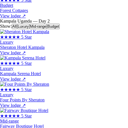
★★★★★
5 Star
Budget
Forest Cottages
View lodge
↗
Kampala
Uganda — Day 2
Show:
All
Luxury
Mid-range
Budget
★★★★★
5 Star
Luxury
Sheraton Hotel Kampala
View lodge
↗
★★★★★
5 Star
Luxury
Kampala Serena Hotel
View lodge
↗
★★★★★
5 Star
Luxury
Four Points By Sheraton
View lodge
↗
★★★★★
5 Star
Mid-range
Fairway Boutique Hotel