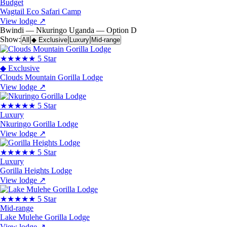
Budget
Wagtail Eco Safari Camp
View lodge
↗
Bwindi — Nkuringo
Uganda — Option D
Show:
All
◆ Exclusive
Luxury
Mid-range
★★★★★
5 Star
◆ Exclusive
Clouds Mountain Gorilla Lodge
View lodge
↗
★★★★★
5 Star
Luxury
Nkuringo Gorilla Lodge
View lodge
↗
★★★★★
5 Star
Luxury
Gorilla Heights Lodge
View lodge
↗
★★★★★
5 Star
Mid-range
Lake Mulehe Gorilla Lodge
View lodge
↗