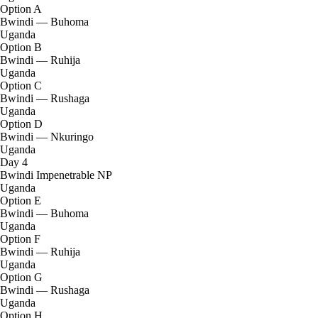
Option A
Bwindi — Buhoma
Uganda
Option B
Bwindi — Ruhija
Uganda
Option C
Bwindi — Rushaga
Uganda
Option D
Bwindi — Nkuringo
Uganda
Day 4
Bwindi Impenetrable NP
Uganda
Option E
Bwindi — Buhoma
Uganda
Option F
Bwindi — Ruhija
Uganda
Option G
Bwindi — Rushaga
Uganda
Option H