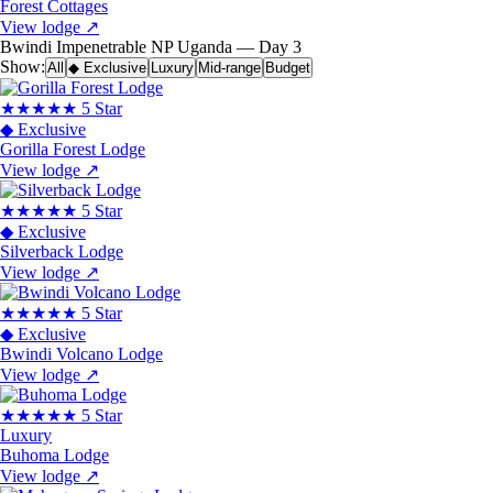
Forest Cottages
View lodge
↗
Bwindi Impenetrable NP
Uganda — Day 3
Show:
All
◆ Exclusive
Luxury
Mid-range
Budget
★★★★★
5 Star
◆ Exclusive
Gorilla Forest Lodge
View lodge
↗
★★★★★
5 Star
◆ Exclusive
Silverback Lodge
View lodge
↗
★★★★★
5 Star
◆ Exclusive
Bwindi Volcano Lodge
View lodge
↗
★★★★★
5 Star
Luxury
Buhoma Lodge
View lodge
↗