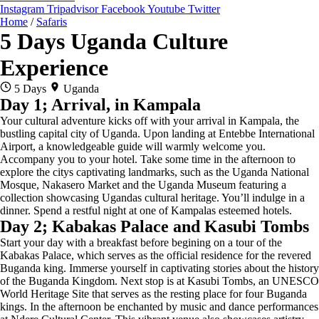
Instagram
Tripadvisor
Facebook
Youtube
Twitter
Home
/
Safaris
5 Days Uganda Culture
Experience
5 Days
Uganda
Day 1; Arrival, in Kampala
Your cultural adventure kicks off with your arrival in Kampala, the
bustling capital city of Uganda. Upon landing at Entebbe International
Airport, a knowledgeable guide will warmly welcome you.
Accompany you to your hotel. Take some time in the afternoon to
explore the citys captivating landmarks, such as the Uganda National
Mosque, Nakasero Market and the Uganda Museum featuring a
collection showcasing Ugandas cultural heritage. You’ll indulge in a
dinner. Spend a restful night at one of Kampalas esteemed hotels.
Day 2; Kabakas Palace and Kasubi Tombs
Start your day with a breakfast before begining on a tour of the
Kabakas Palace, which serves as the official residence for the revered
Buganda king. Immerse yourself in captivating stories about the history
of the Buganda Kingdom. Next stop is at Kasubi Tombs, an UNESCO
World Heritage Site that serves as the resting place for four Buganda
kings. In the afternoon be enchanted by music and dance performances