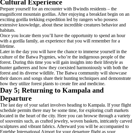
Cultural Experience
Prepare yourself for an encounter with Bwindis residents – the
magnificent mountain gorillas. After enjoying a breakfast begin on an
exciting gorilla trekking expedition led by rangers who possess
extensive knowledge, about these incredible creatures behavior and
habitats.
Once you locate them you’ll have the opportunity to spend an hour
with a gorilla family, an experience that you will remember for a
lifetime.
Later in the day you will have the chance to immerse yourself in the
culture of the Batwa Pygmies, who’re the indigenous people of the
forest. During this time you will gain insights into their lifestyle as
hunter gatherers and how they coexisted harmoniously with both the
forest and its diverse wildlife. The Batwa community will showcase
their dances and songs share their hunting techniques and demonstrate
how they utilize forest plants to create fire and medicine.
Day 5; Returning to Kampala and
Departure
The last day of your safari involves heading to Kampala. If your flight
schedule permits there may be some time, for exploring craft markets
located in the heart of the city. Here you can browse through a variety
of souvenirs such, as crafted jewelry, woven baskets, intricately carved
sculptures and vibrant fabrics. Afterward you will be accompanied to
Entebbe International Airport for your departure flight as your