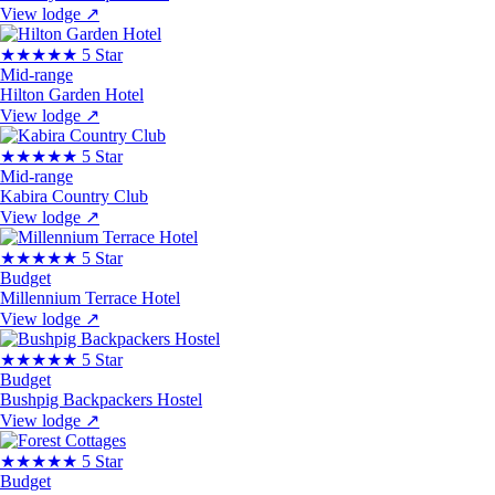
View lodge
↗
★★★★★
5 Star
Mid-range
Hilton Garden Hotel
View lodge
↗
★★★★★
5 Star
Mid-range
Kabira Country Club
View lodge
↗
★★★★★
5 Star
Budget
Millennium Terrace Hotel
View lodge
↗
★★★★★
5 Star
Budget
Bushpig Backpackers Hostel
View lodge
↗
★★★★★
5 Star
Budget