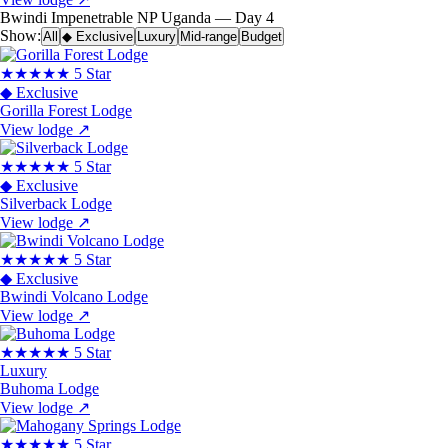
Bwindi Impenetrable NP
Uganda — Day 4
Show:
All
◆ Exclusive
Luxury
Mid-range
Budget
★★★★★
5 Star
◆ Exclusive
Gorilla Forest Lodge
View lodge
↗
★★★★★
5 Star
◆ Exclusive
Silverback Lodge
View lodge
↗
★★★★★
5 Star
◆ Exclusive
Bwindi Volcano Lodge
View lodge
↗
★★★★★
5 Star
Luxury
Buhoma Lodge
View lodge
↗
★★★★★
5 Star