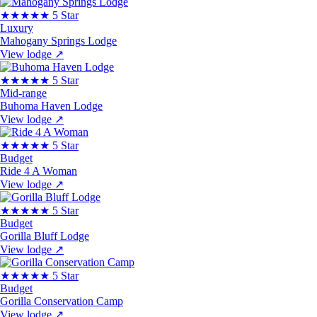
★★★★★
5 Star
Luxury
Mahogany Springs Lodge
View lodge
↗
★★★★★
5 Star
Mid-range
Buhoma Haven Lodge
View lodge
↗
★★★★★
5 Star
Budget
Ride 4 A Woman
View lodge
↗
★★★★★
5 Star
Budget
Gorilla Bluff Lodge
View lodge
↗
★★★★★
5 Star
Budget
Gorilla Conservation Camp
View lodge
↗