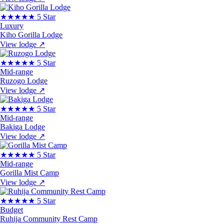
★★★★★
5 Star
Luxury
Kiho Gorilla Lodge
View lodge
↗
★★★★★
5 Star
Mid-range
Ruzogo Lodge
View lodge
↗
★★★★★
5 Star
Mid-range
Bakiga Lodge
View lodge
↗
★★★★★
5 Star
Mid-range
Gorilla Mist Camp
View lodge
↗
★★★★★
5 Star
Budget
Ruhija Community Rest Camp