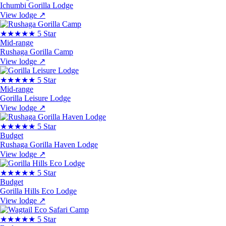
Ichumbi Gorilla Lodge
View lodge
↗
★★★★★
5 Star
Mid-range
Rushaga Gorilla Camp
View lodge
↗
★★★★★
5 Star
Mid-range
Gorilla Leisure Lodge
View lodge
↗
★★★★★
5 Star
Budget
Rushaga Gorilla Haven Lodge
View lodge
↗
★★★★★
5 Star
Budget
Gorilla Hills Eco Lodge
View lodge
↗
★★★★★
5 Star