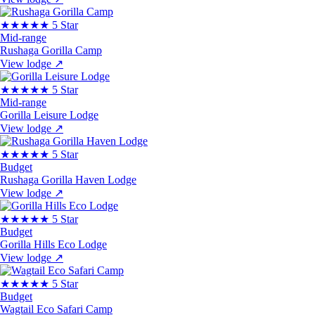
★★★★★
5 Star
Mid-range
Rushaga Gorilla Camp
View lodge
↗
★★★★★
5 Star
Mid-range
Gorilla Leisure Lodge
View lodge
↗
★★★★★
5 Star
Budget
Rushaga Gorilla Haven Lodge
View lodge
↗
★★★★★
5 Star
Budget
Gorilla Hills Eco Lodge
View lodge
↗
★★★★★
5 Star
Budget
Wagtail Eco Safari Camp