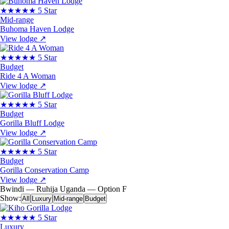
★★★★★
5 Star
Mid-range
Buhoma Haven Lodge
View lodge
↗
★★★★★
5 Star
Budget
Ride 4 A Woman
View lodge
↗
★★★★★
5 Star
Budget
Gorilla Bluff Lodge
View lodge
↗
★★★★★
5 Star
Budget
Gorilla Conservation Camp
View lodge
↗
Bwindi — Ruhija
Uganda — Option F
Show:
All
Luxury
Mid-range
Budget
★★★★★
5 Star
Luxury