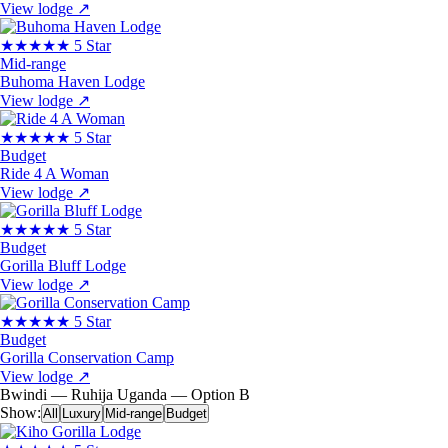
View lodge
↗
★★★★★
5 Star
Mid-range
Buhoma Haven Lodge
View lodge
↗
★★★★★
5 Star
Budget
Ride 4 A Woman
View lodge
↗
★★★★★
5 Star
Budget
Gorilla Bluff Lodge
View lodge
↗
★★★★★
5 Star
Budget
Gorilla Conservation Camp
View lodge
↗
Bwindi — Ruhija
Uganda — Option B
Show:
All
Luxury
Mid-range
Budget