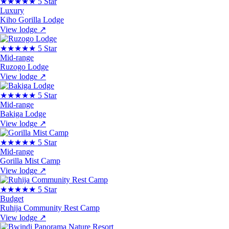
★★★★★
5 Star
Luxury
Kiho Gorilla Lodge
View lodge
↗
★★★★★
5 Star
Mid-range
Ruzogo Lodge
View lodge
↗
★★★★★
5 Star
Mid-range
Bakiga Lodge
View lodge
↗
★★★★★
5 Star
Mid-range
Gorilla Mist Camp
View lodge
↗
★★★★★
5 Star
Budget
Ruhija Community Rest Camp
View lodge
↗