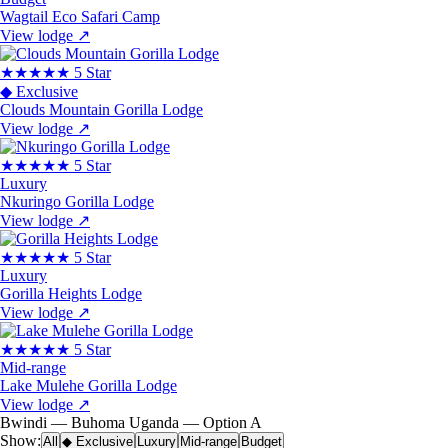
Wagtail Eco Safari Camp
View lodge
↗
★★★★★
5 Star
◆ Exclusive
Clouds Mountain Gorilla Lodge
View lodge
↗
★★★★★
5 Star
Luxury
Nkuringo Gorilla Lodge
View lodge
↗
★★★★★
5 Star
Luxury
Gorilla Heights Lodge
View lodge
↗
★★★★★
5 Star
Mid-range
Lake Mulehe Gorilla Lodge
View lodge
↗
Bwindi — Buhoma
Uganda — Option A
Show:
All
◆ Exclusive
Luxury
Mid-range
Budget