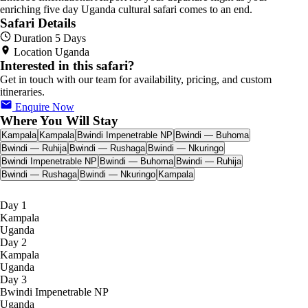
enriching five day Uganda cultural safari comes to an end.
Safari Details
Duration
5 Days
Location
Uganda
Interested in this safari?
Get in touch with our team for availability, pricing, and custom
itineraries.
Enquire Now
Where You Will Stay
Kampala
Kampala
Bwindi Impenetrable NP
Bwindi — Buhoma
Bwindi — Ruhija
Bwindi — Rushaga
Bwindi — Nkuringo
Bwindi Impenetrable NP
Bwindi — Buhoma
Bwindi — Ruhija
Bwindi — Rushaga
Bwindi — Nkuringo
Kampala
Day 1
Kampala
Uganda
Day 2
Kampala
Uganda
Day 3
Bwindi Impenetrable NP
Uganda