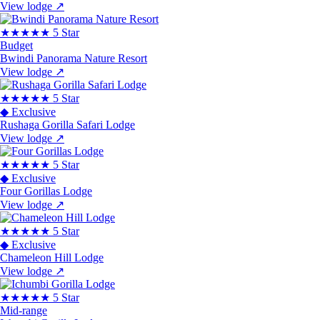
View lodge
↗
★★★★★
5 Star
Budget
Bwindi Panorama Nature Resort
View lodge
↗
★★★★★
5 Star
◆ Exclusive
Rushaga Gorilla Safari Lodge
View lodge
↗
★★★★★
5 Star
◆ Exclusive
Four Gorillas Lodge
View lodge
↗
★★★★★
5 Star
◆ Exclusive
Chameleon Hill Lodge
View lodge
↗
★★★★★
5 Star
Mid-range