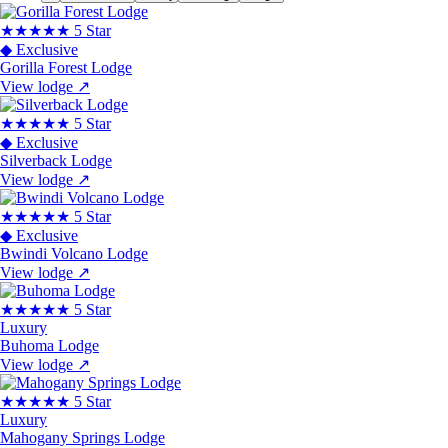
★★★★★
5 Star
◆ Exclusive
Gorilla Forest Lodge
View lodge
↗
★★★★★
5 Star
◆ Exclusive
Silverback Lodge
View lodge
↗
★★★★★
5 Star
◆ Exclusive
Bwindi Volcano Lodge
View lodge
↗
★★★★★
5 Star
Luxury
Buhoma Lodge
View lodge
↗
★★★★★
5 Star
Luxury
Mahogany Springs Lodge