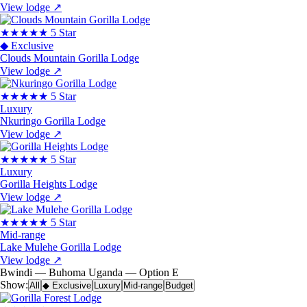
View lodge
↗
★★★★★
5 Star
◆ Exclusive
Clouds Mountain Gorilla Lodge
View lodge
↗
★★★★★
5 Star
Luxury
Nkuringo Gorilla Lodge
View lodge
↗
★★★★★
5 Star
Luxury
Gorilla Heights Lodge
View lodge
↗
★★★★★
5 Star
Mid-range
Lake Mulehe Gorilla Lodge
View lodge
↗
Bwindi — Buhoma
Uganda — Option E
Show:
All
◆ Exclusive
Luxury
Mid-range
Budget