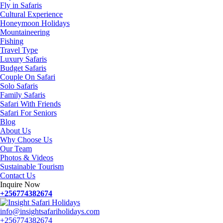
Fly in Safaris
Cultural Experience
Honeymoon Holidays
Mountaineering
Fishing
Travel Type
Luxury Safaris
Budget Safaris
Couple On Safari
Solo Safaris
Family Safaris
Safari With Friends
Safari For Seniors
Blog
About Us
Why Choose Us
Our Team
Photos & Videos
Sustainable Tourism
Contact Us
Inquire Now
+256774382674
info@insightsafariholidays.com
+256774382674