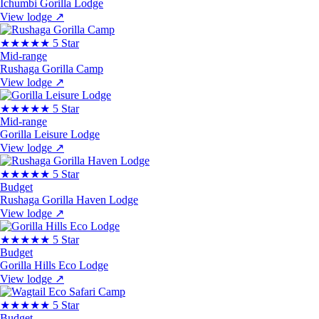
Ichumbi Gorilla Lodge
View lodge
↗
★★★★★
5 Star
Mid-range
Rushaga Gorilla Camp
View lodge
↗
★★★★★
5 Star
Mid-range
Gorilla Leisure Lodge
View lodge
↗
★★★★★
5 Star
Budget
Rushaga Gorilla Haven Lodge
View lodge
↗
★★★★★
5 Star
Budget
Gorilla Hills Eco Lodge
View lodge
↗
★★★★★
5 Star
Budget