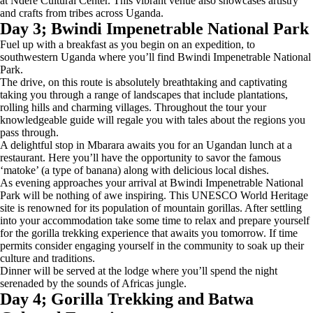
at Ndere Cultural Center. This vibrant venue also showcases artistry
and crafts from tribes across Uganda.
Day 3; Bwindi Impenetrable National Park
Fuel up with a breakfast as you begin on an expedition, to
southwestern Uganda where you’ll find Bwindi Impenetrable National
Park.
The drive, on this route is absolutely breathtaking and captivating
taking you through a range of landscapes that include plantations,
rolling hills and charming villages. Throughout the tour your
knowledgeable guide will regale you with tales about the regions you
pass through.
A delightful stop in Mbarara awaits you for an Ugandan lunch at a
restaurant. Here you’ll have the opportunity to savor the famous
‘matoke’ (a type of banana) along with delicious local dishes.
As evening approaches your arrival at Bwindi Impenetrable National
Park will be nothing of awe inspiring. This UNESCO World Heritage
site is renowned for its population of mountain gorillas. After settling
into your accommodation take some time to relax and prepare yourself
for the gorilla trekking experience that awaits you tomorrow. If time
permits consider engaging yourself in the community to soak up their
culture and traditions.
Dinner will be served at the lodge where you’ll spend the night
serenaded by the sounds of Africas jungle.
Day 4; Gorilla Trekking and Batwa