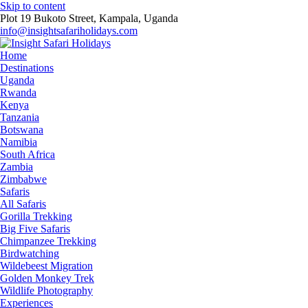
Skip to content
Plot 19 Bukoto Street, Kampala, Uganda
info@insightsafariholidays.com
Home
Destinations
Uganda
Rwanda
Kenya
Tanzania
Botswana
Namibia
South Africa
Zambia
Zimbabwe
Safaris
All Safaris
Gorilla Trekking
Big Five Safaris
Chimpanzee Trekking
Birdwatching
Wildebeest Migration
Golden Monkey Trek
Wildlife Photography
Experiences