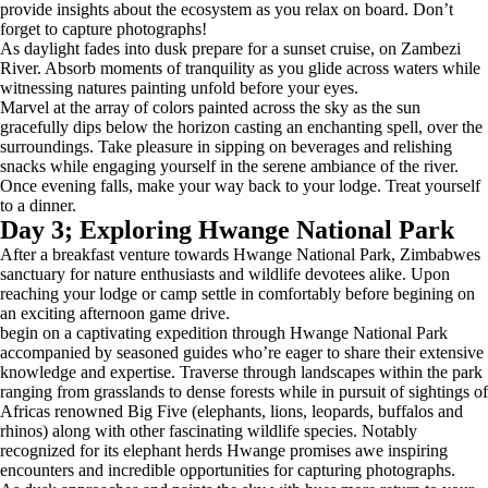
provide insights about the ecosystem as you relax on board. Don’t
forget to capture photographs!
As daylight fades into dusk prepare for a sunset cruise, on Zambezi
River. Absorb moments of tranquility as you glide across waters while
witnessing natures painting unfold before your eyes.
Marvel at the array of colors painted across the sky as the sun
gracefully dips below the horizon casting an enchanting spell, over the
surroundings. Take pleasure in sipping on beverages and relishing
snacks while engaging yourself in the serene ambiance of the river.
Once evening falls, make your way back to your lodge. Treat yourself
to a dinner.
Day 3; Exploring Hwange National Park
After a breakfast venture towards Hwange National Park, Zimbabwes
sanctuary for nature enthusiasts and wildlife devotees alike. Upon
reaching your lodge or camp settle in comfortably before begining on
an exciting afternoon game drive.
begin on a captivating expedition through Hwange National Park
accompanied by seasoned guides who’re eager to share their extensive
knowledge and expertise. Traverse through landscapes within the park
ranging from grasslands to dense forests while in pursuit of sightings of
Africas renowned Big Five (elephants, lions, leopards, buffalos and
rhinos) along with other fascinating wildlife species. Notably
recognized for its elephant herds Hwange promises awe inspiring
encounters and incredible opportunities for capturing photographs.