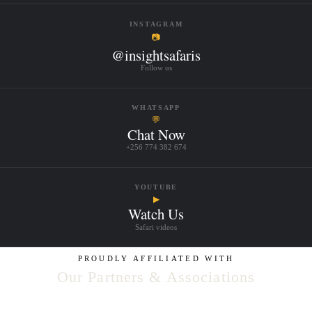
INSTAGRAM
📷
@insightsafaris
Follow us
WHATSAPP
💬
Chat Now
+256 774 382 674
YOUTUBE
▶
Watch Us
Safari videos
PROUDLY AFFILIATED WITH
Our Partners & Associations