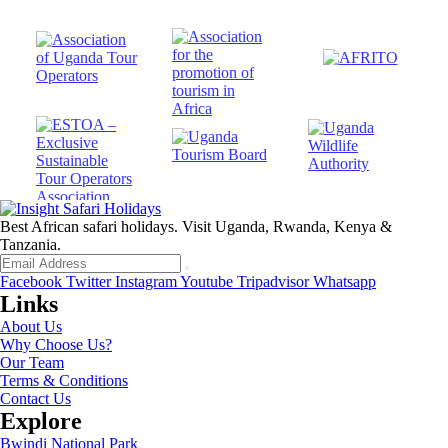
Best African safari holidays. Visit Uganda, Rwanda, Kenya &
Tanzania.
Facebook
Twitter
Instagram
Youtube
Tripadvisor
Whatsapp
Links
About Us
Why Choose Us?
Our Team
Terms & Conditions
Contact Us
Explore
Bwindi National Park