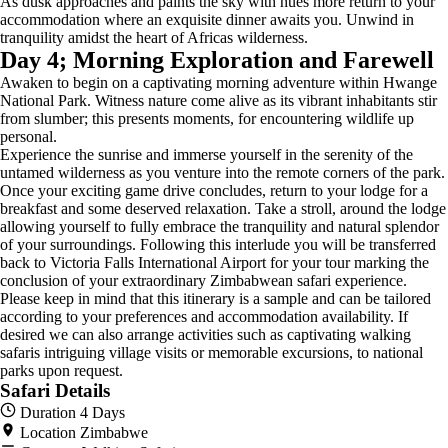
As dusk approaches and paints the sky with hues more return to your
accommodation where an exquisite dinner awaits you. Unwind in
tranquility amidst the heart of Africas wilderness.
Day 4; Morning Exploration and Farewell
Awaken to begin on a captivating morning adventure within Hwange
National Park. Witness nature come alive as its vibrant inhabitants stir
from slumber; this presents moments, for encountering wildlife up
personal.
Experience the sunrise and immerse yourself in the serenity of the
untamed wilderness as you venture into the remote corners of the park.
Once your exciting game drive concludes, return to your lodge for a
breakfast and some deserved relaxation. Take a stroll, around the lodge
allowing yourself to fully embrace the tranquility and natural splendor
of your surroundings. Following this interlude you will be transferred
back to Victoria Falls International Airport for your tour marking the
conclusion of your extraordinary Zimbabwean safari experience.
Please keep in mind that this itinerary is a sample and can be tailored
according to your preferences and accommodation availability. If
desired we can also arrange activities such as captivating walking
safaris intriguing village visits or memorable excursions, to national
parks upon request.
Safari Details
Duration
4 Days
Location
Zimbabwe