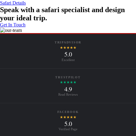
Safari Details
Speak with a safari specialist and design
your ideal trip.
Get In Touch
TRIPADVISOR
★★★★★
5.0
Excellent
TRUSTPILOT
★★★★★
4.9
Read Reviews
FACEBOOK
★★★★★
5.0
Verified Page