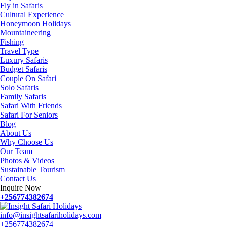
Fly in Safaris
Cultural Experience
Honeymoon Holidays
Mountaineering
Fishing
Travel Type
Luxury Safaris
Budget Safaris
Couple On Safari
Solo Safaris
Family Safaris
Safari With Friends
Safari For Seniors
Blog
About Us
Why Choose Us
Our Team
Photos & Videos
Sustainable Tourism
Contact Us
Inquire Now
+256774382674
info@insightsafariholidays.com
+256774382674