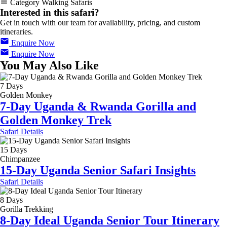
Category
Walking Safaris
Interested in this safari?
Get in touch with our team for availability, pricing, and custom
itineraries.
Enquire Now
Enquire Now
You May Also Like
7 Days
Golden Monkey
7-Day Uganda & Rwanda Gorilla and
Golden Monkey Trek
Safari Details
15 Days
Chimpanzee
15-Day Uganda Senior Safari Insights
Safari Details
8 Days
Gorilla Trekking
8-Day Ideal Uganda Senior Tour Itinerary