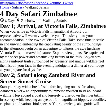
Instagram
Tripadvisor
Facebook
Youtube
Twitter
Home
/
Safaris
/
Walking Safaris
4 Day Safari Zimbabwe
4 Days
Zimbabwe
Walking Safaris
Day 1; Arrival, at Victoria Falls, Zimbabwe
When you arrive at Victoria Falls International Airport, our
representative will warmly welcome you. Transfer you to your
accommodation in the town of Victoria Falls. Take some time to settle
in and unwind embracing the captivating beauty of the surroundings.
In the afternoon begin on an adventure to witness the awe inspiring
Victoria Falls – a marvel of nature. Explore viewpoints. Be captivated
by the sheer power and breathtaking beauty of the falls. As you stroll
along rainforest trails surrounded by greenery and unique wildlife feel
the mist on your face. In the evening indulge in a dinner at your lodge
as you prepare for days ahead.
Day 2; Safari along Zambezi River and
Serene Sunset Cruise
Start your day with a breakfast before begining on a safari along
Zambezi River – an opportunity to immerse yourself in its abundant
wildlife. Hop aboard a boat and leisurely cruise down the river taking
in scenery while keeping an eye out for magnificent hippos, crocodiles,
elephants and various bird species. Your knowledgeable guide will