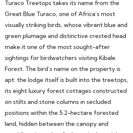
Turaco Treetops takes its name from the
Great Blue Turaco, one of Africa's most
visually striking birds, whose vibrant blue and
green plumage and distinctive crested head
make it one of the most sought-after
sightings for birdwatchers visiting Kibale
Forest. The bird's name on the property is
apt: the lodge itself is built into the treetops,
its eight luxury forest cottages constructed
on stilts and stone columns in secluded
positions within the 5.2-hectare forested
land, hidden between the canopy and