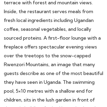
terrace with forest and mountain views.
Inside, the restaurant serves meals from
fresh local ingredients including Ugandan
coffee, seasonal vegetables, and locally
sourced proteins. A first-floor lounge with a
fireplace offers spectacular evening views
over the treetops to the snow-capped
Rwenzori Mountains, an image that many
guests describe as one of the most beautiful
they have seen in Uganda. The swimming
pool, 5×10 metres with a shallow end for
children, sits in the lush garden in front of