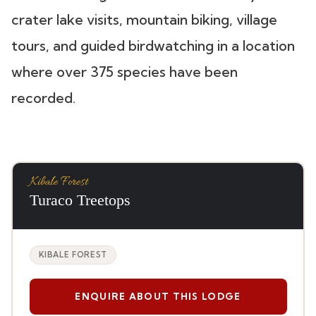
crater lake visits, mountain biking, village
tours, and guided birdwatching in a location
where over 375 species have been
recorded.
Kibale Forest
Turaco Treetops
KIBALE FOREST
ENQUIRE ABOUT THIS LODGE