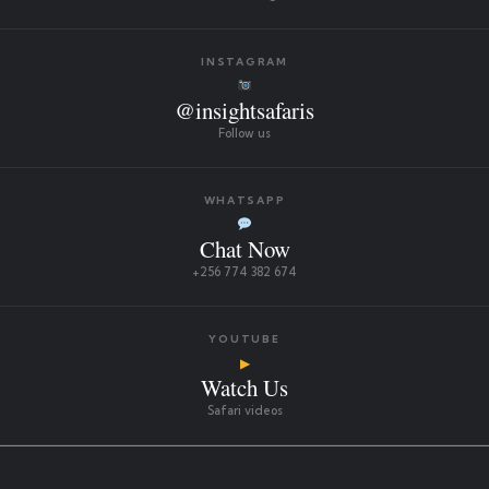
INSTAGRAM
@insightsafaris
Follow us
WHATSAPP
Chat Now
+256 774 382 674
YOUTUBE
▶
Watch Us
Safari videos