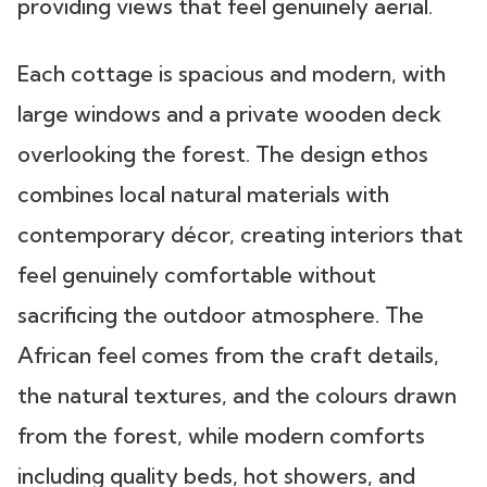
providing views that feel genuinely aerial.
Each cottage is spacious and modern, with
large windows and a private wooden deck
overlooking the forest. The design ethos
combines local natural materials with
contemporary décor, creating interiors that
feel genuinely comfortable without
sacrificing the outdoor atmosphere. The
African feel comes from the craft details,
the natural textures, and the colours drawn
from the forest, while modern comforts
including quality beds, hot showers, and