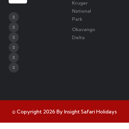
Kruger
National
Facebook
Park
Twitter
Okavango
Delta
Instagram
Youtube
Tripadvisor
Whatsapp
© Copyright 2026 By Insight Safari Holidays