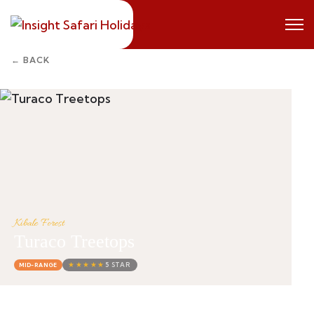
← BACK
Kibale Forest
Turaco Treetops
★★★★★
5 STAR
MID-RANGE