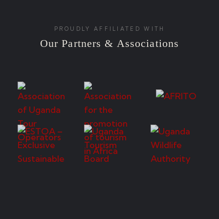
PROUDLY AFFILIATED WITH
Our Partners & Associations