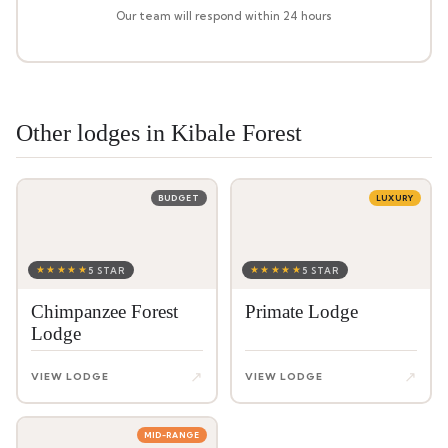
Our team will respond within 24 hours
Other lodges in Kibale Forest
BUDGET
LUXURY
★★★★★
★★★★★
5 STAR
5 STAR
Chimpanzee Forest
Primate Lodge
Lodge
↗
↗
VIEW LODGE
VIEW LODGE
MID-RANGE