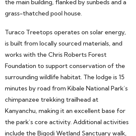
the main building, flanked by sunbeds and a
grass-thatched pool house.
Turaco Treetops operates on solar energy,
is built from locally sourced materials, and
works with the Chris Roberts Forest
Foundation to support conservation of the
surrounding wildlife habitat. The lodge is 15
minutes by road from Kibale National Park's
chimpanzee trekking trailhead at
Kanyanchu, making it an excellent base for
the park's core activity. Additional activities
include the Bigodi Wetland Sanctuary walk,