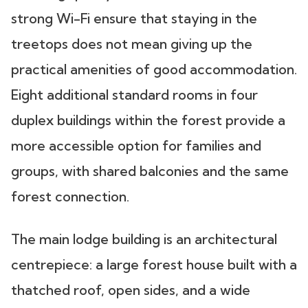
strong Wi-Fi ensure that staying in the
treetops does not mean giving up the
practical amenities of good accommodation.
Eight additional standard rooms in four
duplex buildings within the forest provide a
more accessible option for families and
groups, with shared balconies and the same
forest connection.
The main lodge building is an architectural
centrepiece: a large forest house built with a
thatched roof, open sides, and a wide