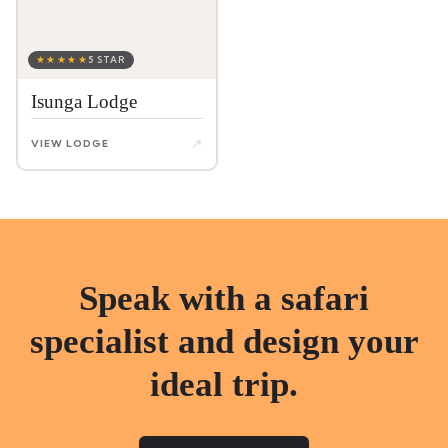
★★★★★
5 STAR
Isunga Lodge
↗
VIEW LODGE
Speak with a safari
specialist and design your
ideal trip.