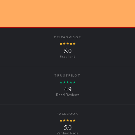
TRIPADVISOR
★★★★★
5.0
Excellent
TRUSTPILOT
★★★★★
4.9
Read Reviews
FACEBOOK
★★★★★
5.0
Verified Page