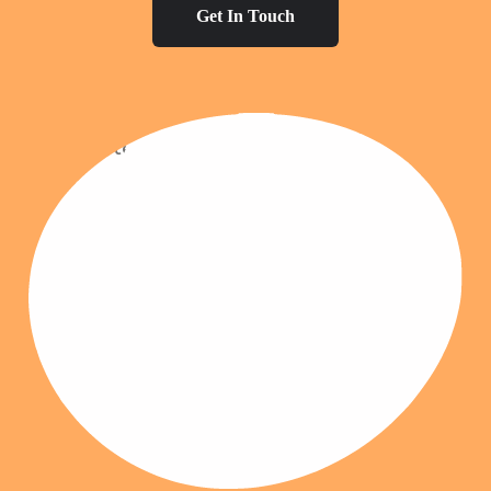
Get In Touch