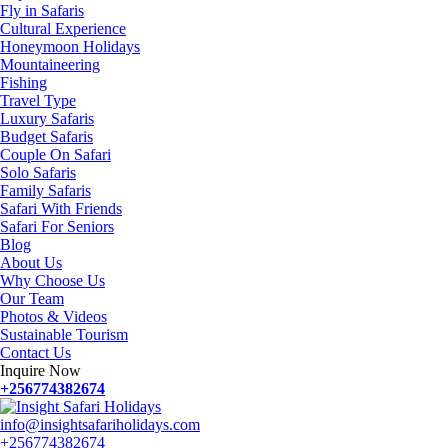
Fly in Safaris
Cultural Experience
Honeymoon Holidays
Mountaineering
Fishing
Travel Type
Luxury Safaris
Budget Safaris
Couple On Safari
Solo Safaris
Family Safaris
Safari With Friends
Safari For Seniors
Blog
About Us
Why Choose Us
Our Team
Photos & Videos
Sustainable Tourism
Contact Us
Inquire Now
+256774382674
info@insightsafariholidays.com
+256774382674