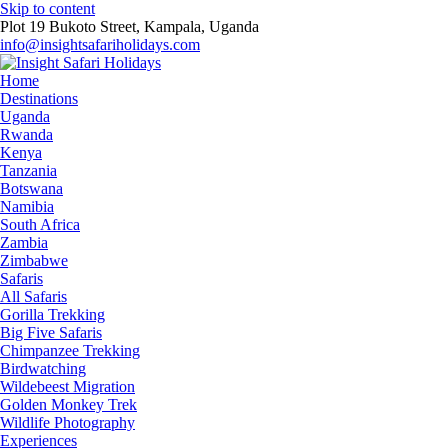
Skip to content
Plot 19 Bukoto Street, Kampala, Uganda
info@insightsafariholidays.com
Home
Destinations
Uganda
Rwanda
Kenya
Tanzania
Botswana
Namibia
South Africa
Zambia
Zimbabwe
Safaris
All Safaris
Gorilla Trekking
Big Five Safaris
Chimpanzee Trekking
Birdwatching
Wildebeest Migration
Golden Monkey Trek
Wildlife Photography
Experiences