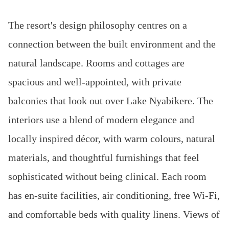
The resort's design philosophy centres on a
connection between the built environment and the
natural landscape. Rooms and cottages are
spacious and well-appointed, with private
balconies that look out over Lake Nyabikere. The
interiors use a blend of modern elegance and
locally inspired décor, with warm colours, natural
materials, and thoughtful furnishings that feel
sophisticated without being clinical. Each room
has en-suite facilities, air conditioning, free Wi-Fi,
and comfortable beds with quality linens. Views of