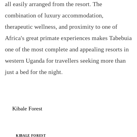
all easily arranged from the resort. The
combination of luxury accommodation,
therapeutic wellness, and proximity to one of
Africa's great primate experiences makes Tabebuia
one of the most complete and appealing resorts in
western Uganda for travellers seeking more than
just a bed for the night.
Kibale Forest
Tabebuia Spa & Safari Resort
KIBALE FOREST