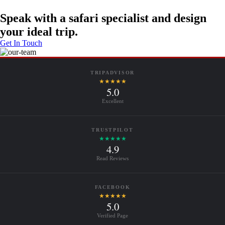
Speak with a safari specialist and design
your ideal trip.
Get In Touch
TRIPADVISOR
★★★★★
5.0
Excellent
TRUSTPILOT
★★★★★
4.9
Read Reviews
FACEBOOK
★★★★★
5.0
Verified Page