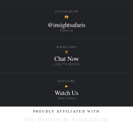
INSTAGRAM
📷
@insightsafaris
Follow us
WHATSAPP
💬
Chat Now
+256 774 382 674
YOUTUBE
▶
Watch Us
Safari videos
PROUDLY AFFILIATED WITH
Our Partners & Associations