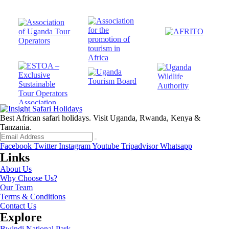
Best African safari holidays. Visit Uganda, Rwanda, Kenya &
Tanzania.
Facebook
Twitter
Instagram
Youtube
Tripadvisor
Whatsapp
Links
About Us
Why Choose Us?
Our Team
Terms & Conditions
Contact Us
Explore
Bwindi National Park