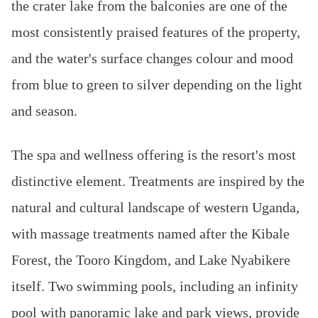
the crater lake from the balconies are one of the
most consistently praised features of the property,
and the water's surface changes colour and mood
from blue to green to silver depending on the light
and season.
The spa and wellness offering is the resort's most
distinctive element. Treatments are inspired by the
natural and cultural landscape of western Uganda,
with massage treatments named after the Kibale
Forest, the Tooro Kingdom, and Lake Nyabikere
itself. Two swimming pools, including an infinity
pool with panoramic lake and park views, provide