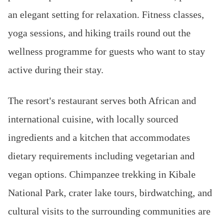
an elegant setting for relaxation. Fitness classes,
yoga sessions, and hiking trails round out the
wellness programme for guests who want to stay
active during their stay.
The resort's restaurant serves both African and
international cuisine, with locally sourced
ingredients and a kitchen that accommodates
dietary requirements including vegetarian and
vegan options. Chimpanzee trekking in Kibale
National Park, crater lake tours, birdwatching, and
cultural visits to the surrounding communities are