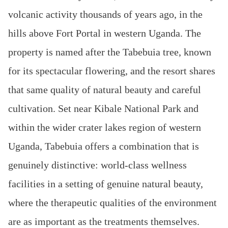
volcanic activity thousands of years ago, in the
hills above Fort Portal in western Uganda. The
property is named after the Tabebuia tree, known
for its spectacular flowering, and the resort shares
that same quality of natural beauty and careful
cultivation. Set near Kibale National Park and
within the wider crater lakes region of western
Uganda, Tabebuia offers a combination that is
genuinely distinctive: world-class wellness
facilities in a setting of genuine natural beauty,
where the therapeutic qualities of the environment
are as important as the treatments themselves.