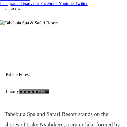
Instagram
Tripadvisor
Facebook
Youtube
Twitter
← BACK
Kibale Forest
Tabebuia Spa & Safari Resort
5 Star
Luxury
★★★★★
Tabebuia Spa and Safari Resort stands on the
shores of Lake Nyabikere, a crater lake formed by