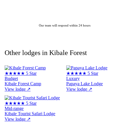
ENQUIRE ABOUT THIS LODGE
Our team will respond within 24 hours
Other lodges in Kibale Forest
★★★★★
5 Star
★★★★★
5 Star
Budget
Luxury
Kibale Forest Camp
Papaya Lake Lodge
View lodge
↗
View lodge
↗
★★★★★
5 Star
Mid-range
Kibale Tourist Safari Lodge
View lodge
↗