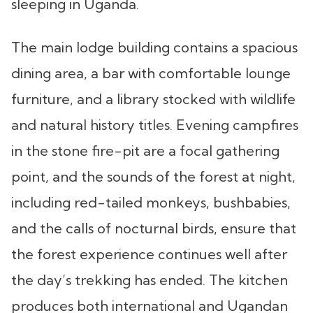
sleeping in Uganda.
The main lodge building contains a spacious
dining area, a bar with comfortable lounge
furniture, and a library stocked with wildlife
and natural history titles. Evening campfires
in the stone fire-pit are a focal gathering
point, and the sounds of the forest at night,
including red-tailed monkeys, bushbabies,
and the calls of nocturnal birds, ensure that
the forest experience continues well after
the day’s trekking has ended. The kitchen
produces both international and Ugandan