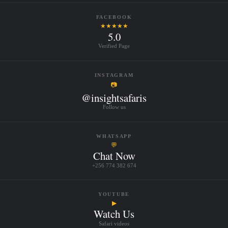
FACEBOOK
★★★★★
5.0
Verified Page
INSTAGRAM
📷
@insightsafaris
Follow us
WHATSAPP
💬
Chat Now
+256 774 382 674
YOUTUBE
▶
Watch Us
Safari videos