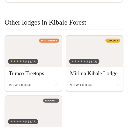
Other lodges in Kibale Forest
MID-RANGE
LUXURY
★★★★★
★★★★★
5 STAR
5 STAR
Turaco Treetops
Mirima Kibale Lodge
↗
↗
VIEW LODGE
VIEW LODGE
BUDGET
★★★★★
5 STAR