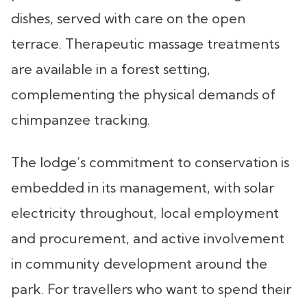
dishes, served with care on the open
terrace. Therapeutic massage treatments
are available in a forest setting,
complementing the physical demands of
chimpanzee tracking.
The lodge’s commitment to conservation is
embedded in its management, with solar
electricity throughout, local employment
and procurement, and active involvement
in community development around the
park. For travellers who want to spend their