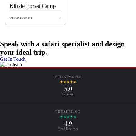
Kibale Forest Camp
↗
VIEW LODGE
Speak with a safari specialist and design
your ideal trip.
Get In Touch
TRIPADVISOR
★★★★★
5.0
Excellent
TRUSTPILOT
★★★★★
4.9
Read Reviews