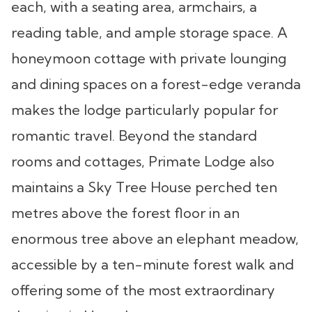
each, with a seating area, armchairs, a
reading table, and ample storage space. A
honeymoon cottage with private lounging
and dining spaces on a forest-edge veranda
makes the lodge particularly popular for
romantic travel. Beyond the standard
rooms and cottages, Primate Lodge also
maintains a Sky Tree House perched ten
metres above the forest floor in an
enormous tree above an elephant meadow,
accessible by a ten-minute forest walk and
offering some of the most extraordinary