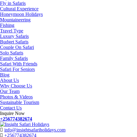
Fly in Safaris
Cultural Experience
Honeymoon Holidays
Mountaineering
Fishing
Travel Type
Luxury Safaris
Budget Safaris
Couple On Safari
Solo Safaris
Family Safaris
Safari With Friends
Safari For Seniors
Blog
About Us
Why Choose Us
Our Team
Photos & Videos
Sustainable Tourism
Contact Us
Inquire Now
+256774382674
info@insightsafariholidays.com
+256774382674