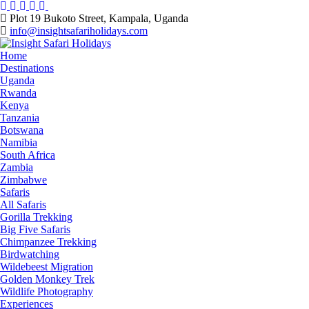
Skip
to
Plot 19 Bukoto Street, Kampala, Uganda
content
info@insightsafariholidays.com
Home
Destinations
Uganda
Rwanda
Kenya
Tanzania
Botswana
Namibia
South Africa
Zambia
Zimbabwe
Safaris
All Safaris
Gorilla Trekking
Big Five Safaris
Chimpanzee Trekking
Birdwatching
Wildebeest Migration
Golden Monkey Trek
Wildlife Photography
Experiences