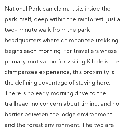
National Park can claim: it sits inside the
park itself, deep within the rainforest, just a
two-minute walk from the park
headquarters where chimpanzee trekking
begins each morning. For travellers whose
primary motivation for visiting Kibale is the
chimpanzee experience, this proximity is
the defining advantage of staying here.
There is no early morning drive to the
trailhead, no concern about timing, and no
barrier between the lodge environment
and the forest environment. The two are