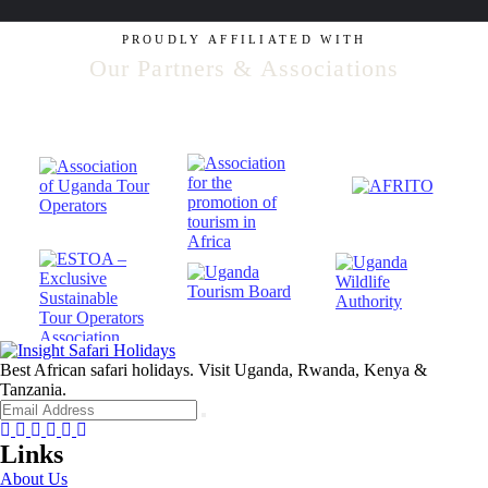
PROUDLY AFFILIATED WITH
Our Partners & Associations
Best African safari holidays. Visit Uganda, Rwanda, Kenya &
Tanzania.
Facebook
Twitter
Instagram
Youtube
Tripadvisor
Whatsapp
Links
About Us