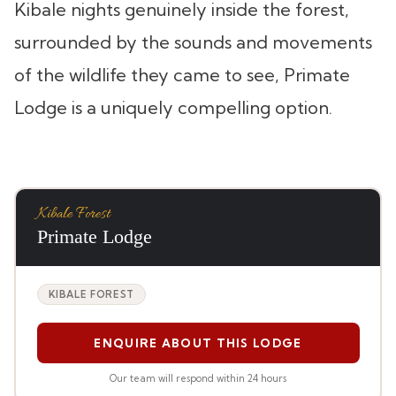
Kibale nights genuinely inside the forest,
surrounded by the sounds and movements
of the wildlife they came to see, Primate
Lodge is a uniquely compelling option.
Kibale Forest
Primate Lodge
KIBALE FOREST
ENQUIRE ABOUT THIS LODGE
Our team will respond within 24 hours