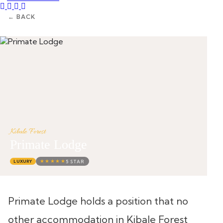
Instagram
Tripadvisor
Facebook
Youtube
Twitter
← BACK
Kibale Forest
Primate Lodge
★★★★★
5 STAR
LUXURY
Primate Lodge holds a position that no
other accommodation in Kibale Forest