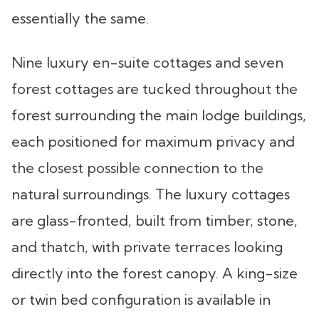
essentially the same.
Nine luxury en-suite cottages and seven
forest cottages are tucked throughout the
forest surrounding the main lodge buildings,
each positioned for maximum privacy and
the closest possible connection to the
natural surroundings. The luxury cottages
are glass-fronted, built from timber, stone,
and thatch, with private terraces looking
directly into the forest canopy. A king-size
or twin bed configuration is available in