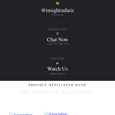
📷
@insightsafaris
Follow us
WHATSAPP
💬
Chat Now
+256 774 382 674
YOUTUBE
▶
Watch Us
Safari videos
PROUDLY AFFILIATED WITH
Our Partners & Associations