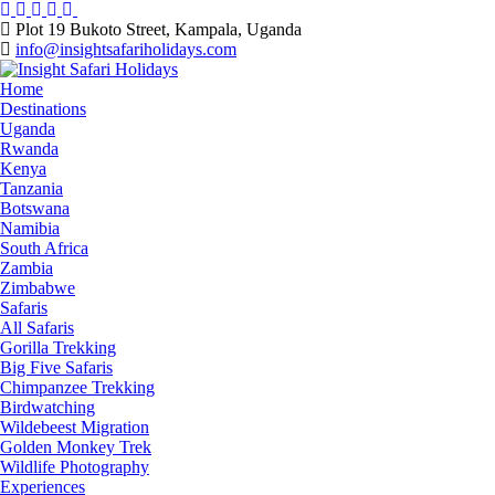
Skip
to
Plot 19 Bukoto Street, Kampala, Uganda
content
info@insightsafariholidays.com
Home
Destinations
Uganda
Rwanda
Kenya
Tanzania
Botswana
Namibia
South Africa
Zambia
Zimbabwe
Safaris
All Safaris
Gorilla Trekking
Big Five Safaris
Chimpanzee Trekking
Birdwatching
Wildebeest Migration
Golden Monkey Trek
Wildlife Photography
Experiences