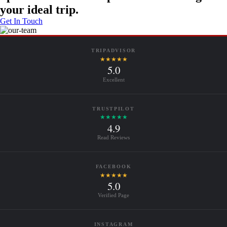
your ideal trip.
Get In Touch
TRIPADVISOR
★★★★★
5.0
Excellent
TRUSTPILOT
★★★★★
4.9
Read Reviews
FACEBOOK
★★★★★
5.0
Verified Page
INSTAGRAM