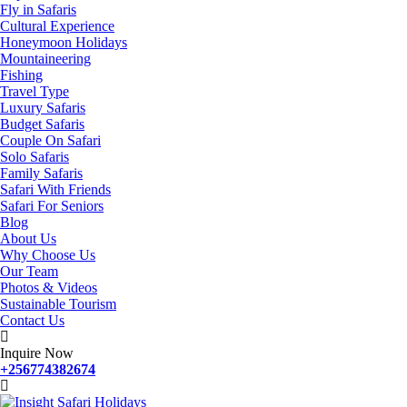
Fly in Safaris
Cultural Experience
Honeymoon Holidays
Mountaineering
Fishing
Travel Type
Luxury Safaris
Budget Safaris
Couple On Safari
Solo Safaris
Family Safaris
Safari With Friends
Safari For Seniors
Blog
About Us
Why Choose Us
Our Team
Photos & Videos
Sustainable Tourism
Contact Us
Inquire Now
+256774382674