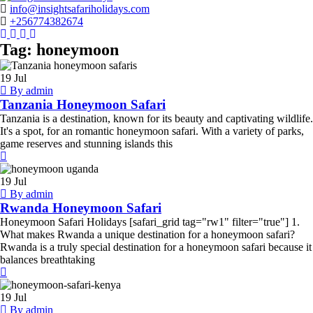
info@insightsafariholidays.com
+256774382674
Instagram
Tripadvisor
Facebook
Youtube
Twitter
Tag:
honeymoon
Tanzania
Honeymoon
19
Jul
Safari
By admin
Tanzania Honeymoon Safari
Tanzania is a destination, known for its beauty and captivating wildlife.
It's a spot, for an romantic honeymoon safari. With a variety of parks,
game reserves and stunning islands this
Rwanda
Honeymoon
19
Jul
Safari
By admin
Rwanda Honeymoon Safari
Honeymoon Safari Holidays [safari_grid tag="rw1" filter="true"] 1.
What makes Rwanda a unique destination for a honeymoon safari?
Rwanda is a truly special destination for a honeymoon safari because it
balances breathtaking
Kenya
Honeymoon
19
Jul
Safari
By admin