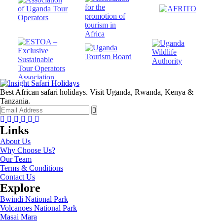
Best African safari holidays. Visit Uganda, Rwanda, Kenya &
Tanzania.
Facebook
Twitter
Instagram
Youtube
Tripadvisor
Whatsapp
Links
About Us
Why Choose Us?
Our Team
Terms & Conditions
Contact Us
Explore
Bwindi National Park
Volcanoes National Park
Masai Mara