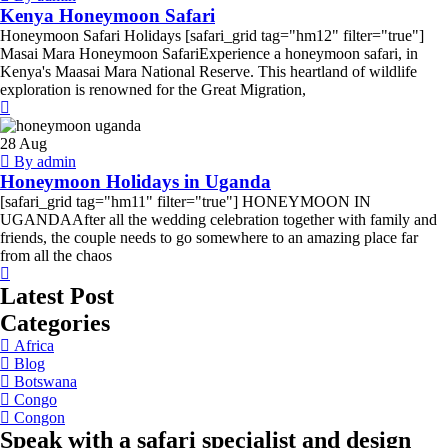
Kenya Honeymoon Safari
Honeymoon Safari Holidays [safari_grid tag="hm12" filter="true"]
Masai Mara Honeymoon SafariExperience a honeymoon safari, in
Kenya's Maasai Mara National Reserve. This heartland of wildlife
exploration is renowned for the Great Migration,
Honeymoon
Holidays
28
Aug
in
By admin
Uganda
Honeymoon Holidays in Uganda
[safari_grid tag="hm11" filter="true"] HONEYMOON IN
UGANDAAfter all the wedding celebration together with family and
friends, the couple needs to go somewhere to an amazing place far
from all the chaos
Latest Post
Categories
Africa
Blog
Botswana
Congo
Congon
Speak with a safari specialist and design