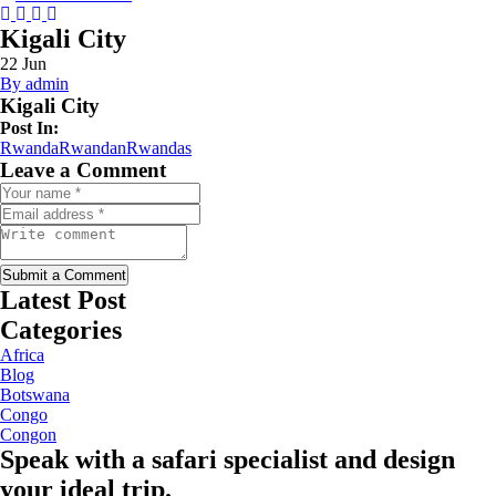
Instagram
Tripadvisor
Facebook
Youtube
Twitter
Kigali City
22
Jun
By admin
Kigali City
Post In:
Rwanda
Rwandan
Rwandas
Leave a Comment
Submit a Comment
Latest Post
Categories
Africa
Blog
Botswana
Congo
Congon
Speak with a safari specialist and design
your ideal trip.