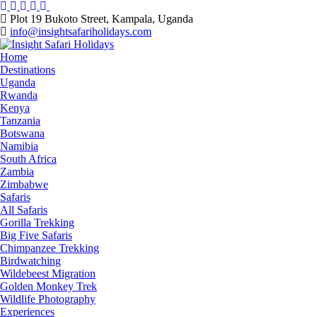
Skip
to
Plot 19 Bukoto Street, Kampala, Uganda
content
info@insightsafariholidays.com
Home
Destinations
Uganda
Rwanda
Kenya
Tanzania
Botswana
Namibia
South Africa
Zambia
Zimbabwe
Safaris
All Safaris
Gorilla Trekking
Big Five Safaris
Chimpanzee Trekking
Birdwatching
Wildebeest Migration
Golden Monkey Trek
Wildlife Photography
Experiences