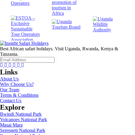
Best African safari holidays. Visit Uganda, Rwanda, Kenya &
Tanzania.
Facebook
Twitter
Instagram
Youtube
Tripadvisor
Whatsapp
Links
About Us
Why Choose Us?
Our Team
Terms & Conditions
Contact Us
Explore
Bwindi National Park
Volcanoes National Park
Masai Mara
Serengeti National Park