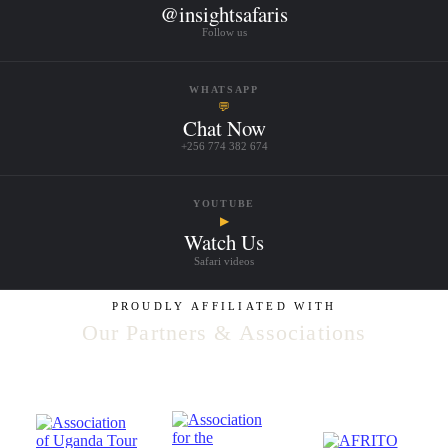
@insightsafaris
Follow us
WHATSAPP
💬
Chat Now
+256 774 382 674
YOUTUBE
▶
Watch Us
Safari videos
PROUDLY AFFILIATED WITH
Our Partners & Associations