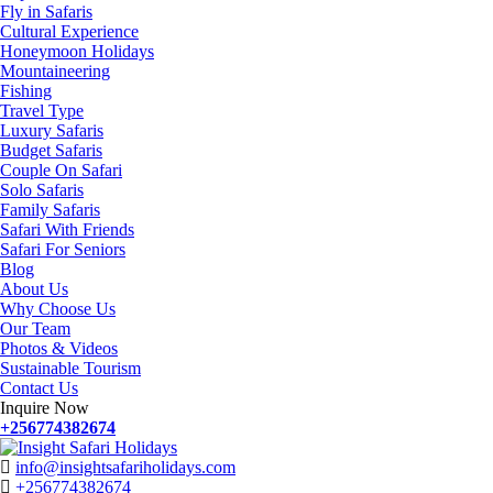
Fly in Safaris
Cultural Experience
Honeymoon Holidays
Mountaineering
Fishing
Travel Type
Luxury Safaris
Budget Safaris
Couple On Safari
Solo Safaris
Family Safaris
Safari With Friends
Safari For Seniors
Blog
About Us
Why Choose Us
Our Team
Photos & Videos
Sustainable Tourism
Contact Us
Inquire Now
+256774382674
info@insightsafariholidays.com
+256774382674