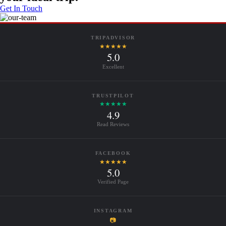
Get In Touch
TRIPADVISOR
★★★★★
5.0
Excellent
TRUSTPILOT
★★★★★
4.9
Read Reviews
FACEBOOK
★★★★★
5.0
Verified Page
INSTAGRAM
📷