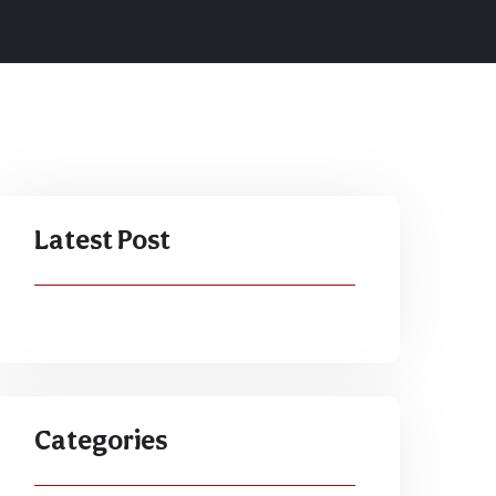
Latest Post
Categories