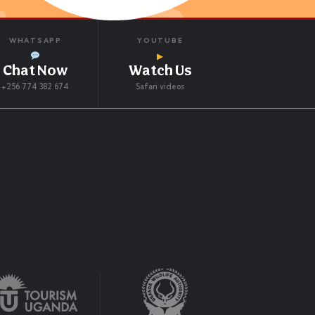
WHATSAPP
YOUTUBE
▶
Chat Now
Watch Us
+256 774 382 674
Safari videos