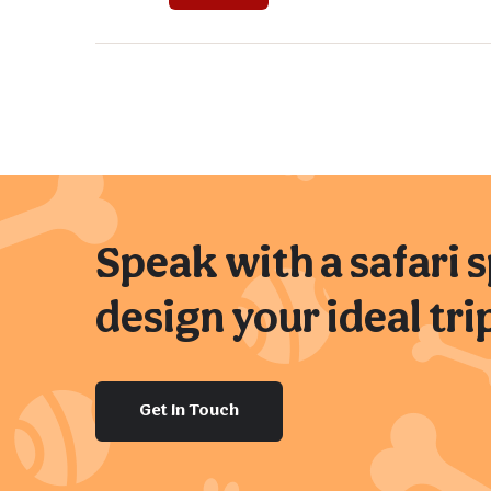
Speak with a safari s
design your ideal tri
Get In Touch