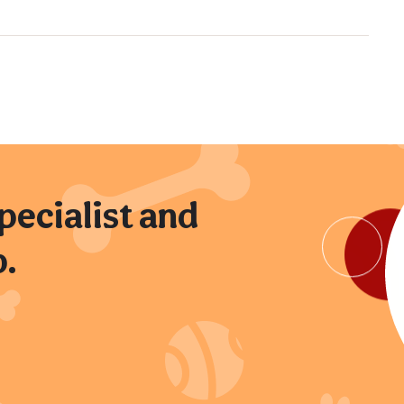
pecialist and
p.