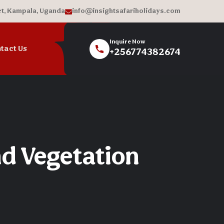
et, Kampala, Uganda
info@insightsafariholidays.com
Inquire Now
tact Us
+256774382674
nd Vegetation