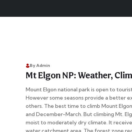
By Admin
Mt Elgon NP: Weather, Cli
Mount Elgon national park is open to tourist
However some seasons provide a better e
others. The best time to climb Mount Elgo
and December-March. But climbing Mt. Elgo
moist to moderately dry climate. It receive
water catchment area. The forest zone rece