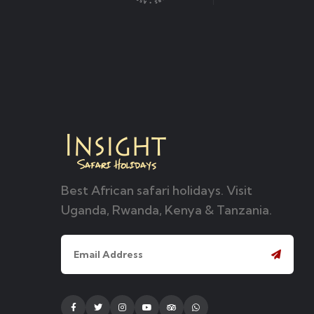
Best African safari holidays. Visit
Uganda, Rwanda, Kenya & Tanzania.
Facebook
Twitter
Instagram
Youtube
Tripadvisor
Whatsapp