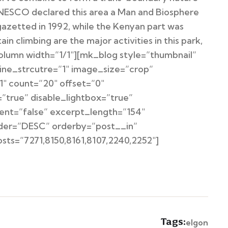
UNESCO declared this area a Man and Biosphere
azetted in 1992, while the Kenyan part was
 climbing are the major activities in this park,
column width=”1/1″][mk_blog style=”thumbnail”
ine_strcutre=”1″ image_size=”crop”
″ count=”20″ offset=”0″
”true” disable_lightbox=”true”
ent=”false” excerpt_length=”154″
order=”DESC” orderby=”post__in”
s=”7271,8150,8161,8107,2240,2252″]
Tags:
elgon