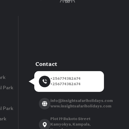
Contact
ark
+256774382674
+256774382674
l Park
info@insightsafariholidays.com
www.insightsafariholidays.com
l Park
ark
Plot 19 Bukoto Street
Kamyokya, Kampala,