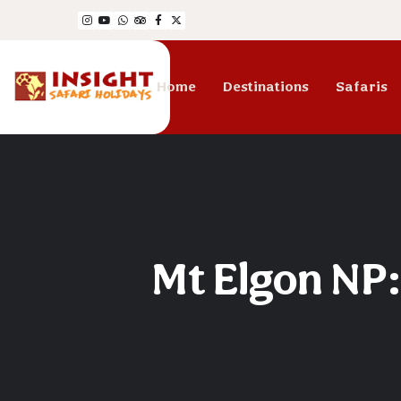
Home
Destinations
Safaris
Mt Elgon NP: