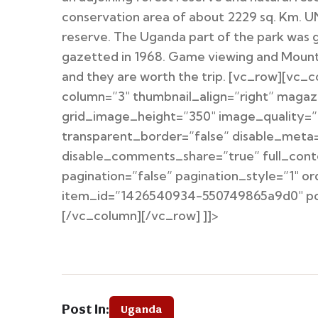
conservation area of about 2229 sq. Km. 
reserve. The Uganda part of the park was g
gazetted in 1968. Game viewing and Mountain
and they are worth the trip. [vc_row][vc_
column=”3″ thumbnail_align=”right” magaz
grid_image_height=”350″ image_quality=”1
transparent_border=”false” disable_meta=
disable_comments_share=”true” full_cont
pagination=”false” pagination_style=”1″ 
item_id=”1426540934-550749865a9d0″ post
[/vc_column][/vc_row] ]]>
Post In:
Uganda