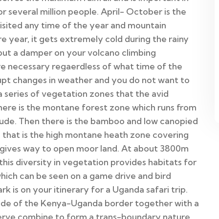
 several million people. April- October is the
isited any time of the year and mountain
 year, it gets extremely cold during the rainy
 put a damper on your volcano climbing
re necessary regaerdless of what time of the
upt changes in weather and you do not want to
 series of vegetation zones that the avid
there is the montane forest zone which runs from
ude. Then there is the bamboo and low canopied
that is the high montane heath zone covering
ives way to open moor land. At about 3800m
 this diversity in vegetation provides habitats for
f which can be seen on a game drive and bird
k is on your itinerary for a Uganda safari trip.
side of the Kenya-Uganda border together with a
eserve combine to form a trans-boundary nature