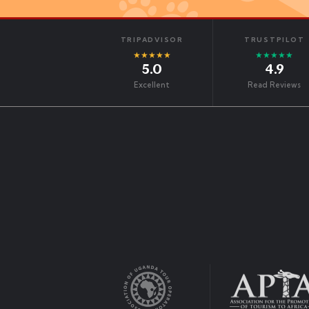
TRIPADVISOR
TRUSTPILOT
★★★★★
★★★★★
5.0
4.9
Excellent
Read Reviews