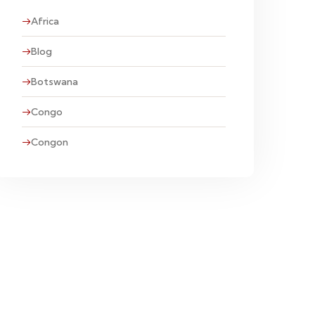
Africa
Blog
Botswana
Congo
Congon