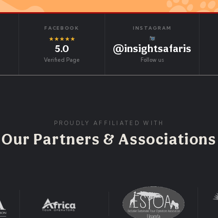
FACEBOOK
INSTAGRAM
★★★★★
5.0
@insightsafaris
Verified Page
Follow us
PROUDLY AFFILIATED WITH
Our Partners & Associations