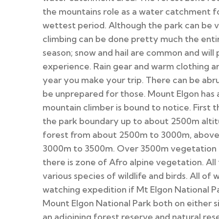
the mountains role as a water catchment for
wettest period. Although the park can be v
climbing can be done pretty much the entire
season; snow and hail are common and will
experience. Rain gear and warm clothing a
year you make your trip. There can be abr
be unprepared for those. Mount Elgon has a
mountain climber is bound to notice. First 
the park boundary up to about 2500m altit
forest from about 2500m to 3000m, above 
3000m to 3500m. Over 3500m vegetation g
there is zone of Afro alpine vegetation. All
various species of wildlife and birds. All o
watching expedition if Mt Elgon National Par
Mount Elgon National Park both on either 
an adjoining forest reserve and natural r