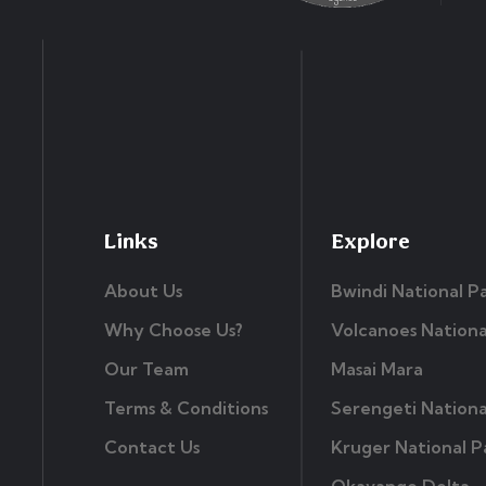
Links
Explore
About Us
Bwindi National P
Why Choose Us?
Volcanoes Nationa
Our Team
Masai Mara
Terms & Conditions
Serengeti Nationa
Contact Us
Kruger National P