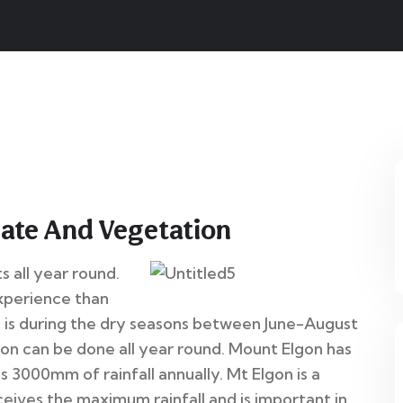
12
mate And Vegetation
Jun
s all year round.
xperience than
n is during the dry seasons between June-August
n can be done all year round. Mount Elgon has
s 3000mm of rainfall annually. Mt Elgon is a
ives the maximum rainfall and is important in