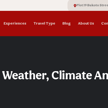
Plot 19 Bukoto Stre
Experiences
Travel Type
Blog
About Us
Con
 Weather, Climate A