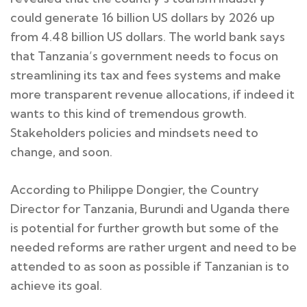
could generate 16 billion US dollars by 2026 up
from 4.48 billion US dollars. The world bank says
that Tanzania’s government needs to focus on
streamlining its tax and fees systems and make
more transparent revenue allocations, if indeed it
wants to this kind of tremendous growth.
Stakeholders policies and mindsets need to
change, and soon.
According to Philippe Dongier, the Country
Director for Tanzania, Burundi and Uganda there
is potential for further growth but some of the
needed reforms are rather urgent and need to be
attended to as soon as possible if Tanzanian is to
achieve its goal.