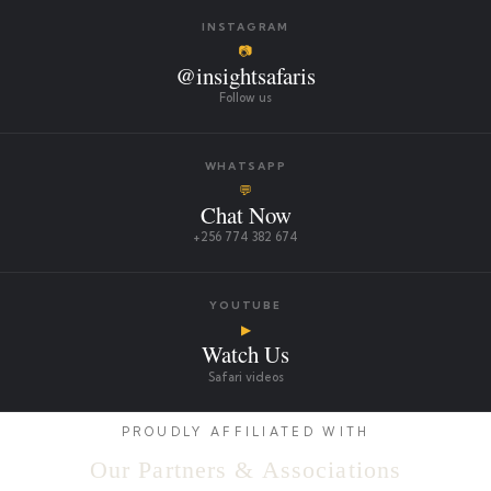
INSTAGRAM
📷
@insightsafaris
Follow us
WHATSAPP
💬
Chat Now
+256 774 382 674
YOUTUBE
▶
Watch Us
Safari videos
PROUDLY AFFILIATED WITH
Our Partners & Associations