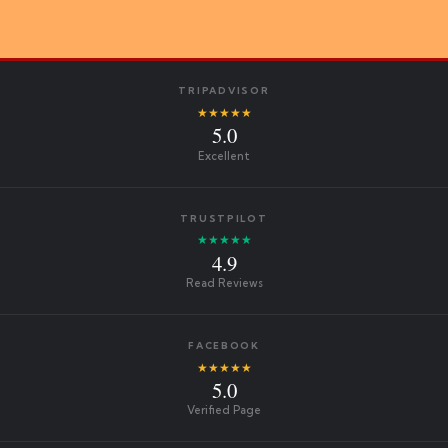
TRIPADVISOR
★★★★★
5.0
Excellent
TRUSTPILOT
★★★★★
4.9
Read Reviews
FACEBOOK
★★★★★
5.0
Verified Page