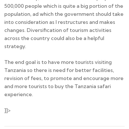
500,000 people which is quite a big portion of the
population, ad which the government should take
into consideration as I restructures and makes
changes. Diversification of tourism activities
across the country could also be a helpful
strategy.
The end goal is to have more tourists visiting
Tanzania so there is need for better facilities,
revision of fees, to promote and encourage more
and more tourists to buy the Tanzania safari
experience.
]]>