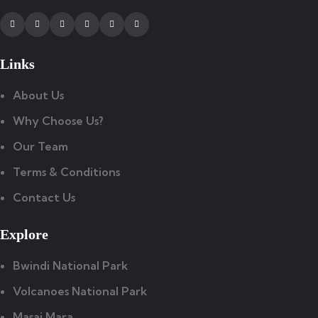
Facebook
Twitter
Instagram
Youtube
Tripadvisor
Whatsapp
Links
About Us
Why Choose Us?
Our Team
Terms & Conditions
Contact Us
Explore
Bwindi National Park
Volcanoes National Park
Masai Mara