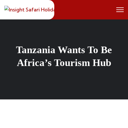
Skip
to
content
Tanzania Wants To Be
Africa’s Tourism Hub