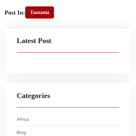
Post In:
Tanzania
Latest Post
Categories
Africa
Blog