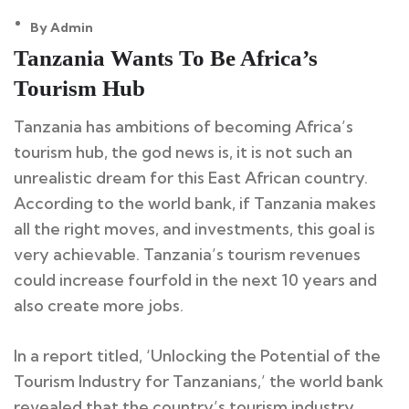
By Admin
10
Tanzania Wants To Be Africa’s
Feb
Tourism Hub
Tanzania has ambitions of becoming Africa’s
tourism hub, the god news is, it is not such an
unrealistic dream for this East African country.
According to the world bank, if Tanzania makes
all the right moves, and investments, this goal is
very achievable. Tanzania’s tourism revenues
could increase fourfold in the next 10 years and
also create more jobs.
In a report titled, ‘Unlocking the Potential of the
Tourism Industry for Tanzanians,’ the world bank
revealed that the country’s tourism industry