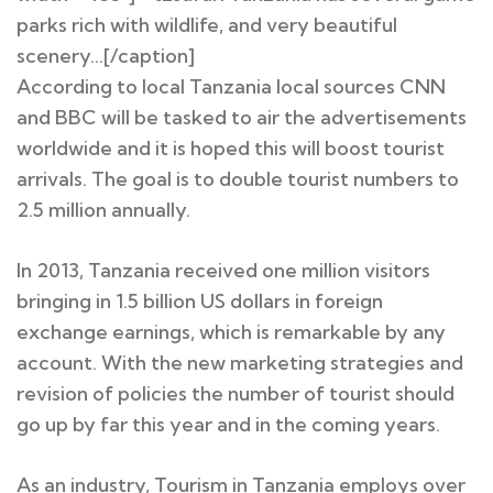
parks rich with wildlife, and very beautiful
scenery…[/caption]
According to local Tanzania local sources CNN
and BBC will be tasked to air the advertisements
worldwide and it is hoped this will boost tourist
arrivals. The goal is to double tourist numbers to
2.5 million annually.
In 2013, Tanzania received one million visitors
bringing in 1.5 billion US dollars in foreign
exchange earnings, which is remarkable by any
account. With the new marketing strategies and
revision of policies the number of tourist should
go up by far this year and in the coming years.
As an industry, Tourism in Tanzania employs over