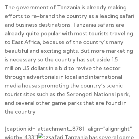
The government of Tanzania is already making
efforts to re-brand the country as a leading safari
and business destinations. Tanzania safaris are
already quite popular with most tourists traveling
to East Africa, because of the country’s many
beautiful and exciting sights. But more marketing
is necessary so the country has set aside 1.5
million US dollars in a bid to revive the sector
through advertorials in local and international
media houses promoting the country’s scenic
tourist sites such as the Serengeti National park,
and several other game parks that are found in
the country.
[caption id="attachment_8781" align="alignright"
width="433"]
Tanzania has several game