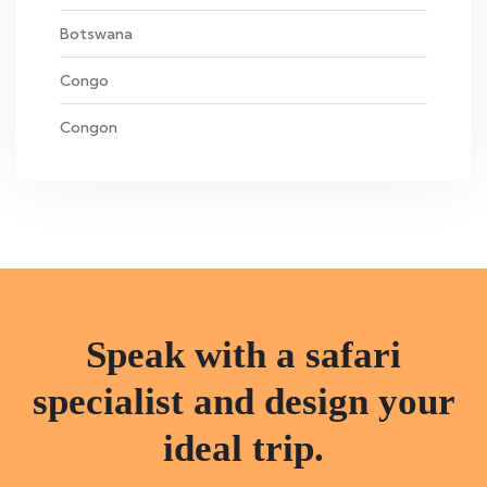
Botswana
Congo
Congon
Speak with a safari
specialist and design your
ideal trip.