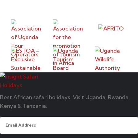
Best African safari holidays. Visit Uganda, Rwanda,
Kenya & Tanzania.