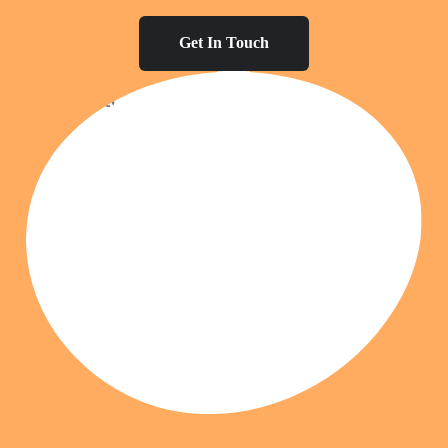
Get In Touch