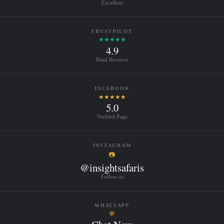
Excellent
TRUSTPILOT
★★★★★
4.9
Read Reviews
FACEBOOK
★★★★★
5.0
Verified Page
INSTAGRAM
📷
@insightsafaris
Follow us
WHATSAPP
💬