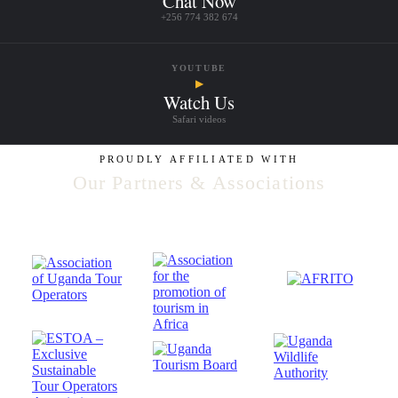
Chat Now
+256 774 382 674
YOUTUBE
▶
Watch Us
Safari videos
PROUDLY AFFILIATED WITH
Our Partners & Associations