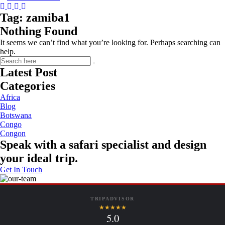
Instagram
Tripadvisor
Facebook
Youtube
Twitter
Tag:
zamiba1
Nothing Found
It seems we can’t find what you’re looking for. Perhaps searching can
help.
Latest Post
Categories
Africa
Blog
Botswana
Congo
Congon
Speak with a safari specialist and design
your ideal trip.
Get In Touch
TRIPADVISOR
★★★★★
5.0