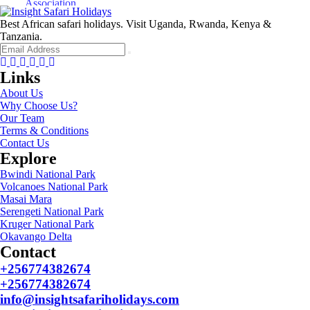
Best African safari holidays. Visit Uganda, Rwanda, Kenya &
Tanzania.
Facebook
Twitter
Instagram
Youtube
Tripadvisor
Whatsapp
Links
About Us
Why Choose Us?
Our Team
Terms & Conditions
Contact Us
Explore
Bwindi National Park
Volcanoes National Park
Masai Mara
Serengeti National Park
Kruger National Park
Okavango Delta
Contact
+256774382674
+256774382674
info@insightsafariholidays.com