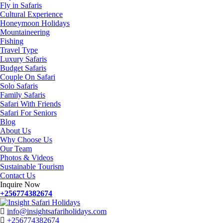
Fly in Safaris
Cultural Experience
Honeymoon Holidays
Mountaineering
Fishing
Travel Type
Luxury Safaris
Budget Safaris
Couple On Safari
Solo Safaris
Family Safaris
Safari With Friends
Safari For Seniors
Blog
About Us
Why Choose Us
Our Team
Photos & Videos
Sustainable Tourism
Contact Us
Inquire Now
+256774382674
info@insightsafariholidays.com
+256774382674