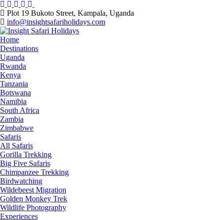
Skip
to
Plot 19 Bukoto Street, Kampala, Uganda
content
info@insightsafariholidays.com
Home
Destinations
Uganda
Rwanda
Kenya
Tanzania
Botswana
Namibia
South Africa
Zambia
Zimbabwe
Safaris
All Safaris
Gorilla Trekking
Big Five Safaris
Chimpanzee Trekking
Birdwatching
Wildebeest Migration
Golden Monkey Trek
Wildlife Photography
Experiences