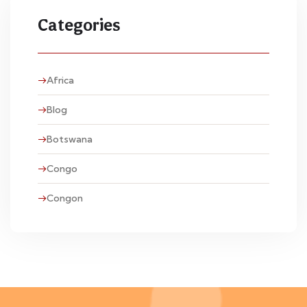
Categories
Africa
Blog
Botswana
Congo
Congon