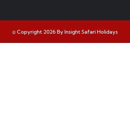
© Copyright 2026 By Insight Safari Holidays