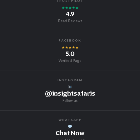
TRUSTPILOT
★★★★★
4.9
Read Reviews
FACEBOOK
★★★★★
5.0
Verified Page
INSTAGRAM
@insightsafaris
Follow us
WHATSAPP
Chat Now