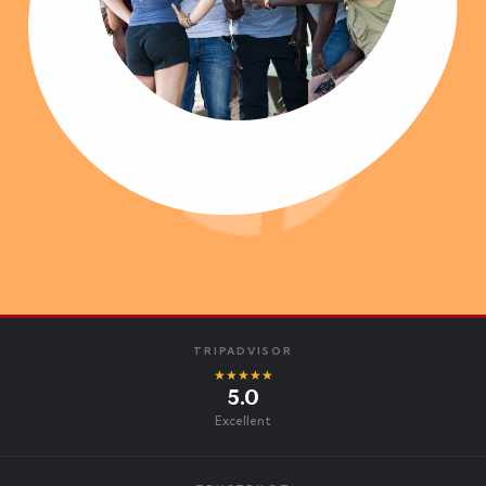
TRIPADVISOR
★★★★★
5.0
Excellent