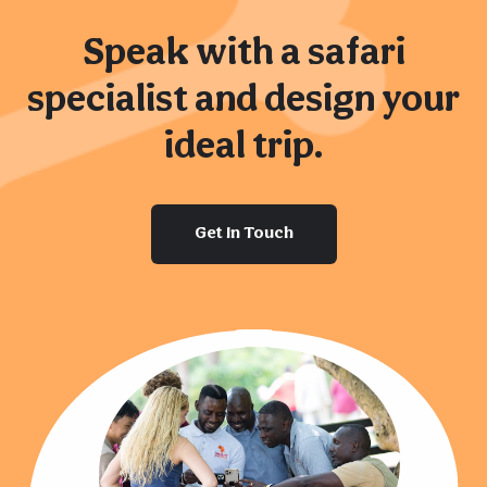
Speak with a safari
specialist and design your
ideal trip.
Get In Touch