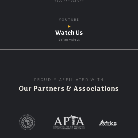
+256 774 382 674
YOUTUBE
▶
Watch Us
Safari videos
PROUDLY AFFILIATED WITH
Our Partners & Associations