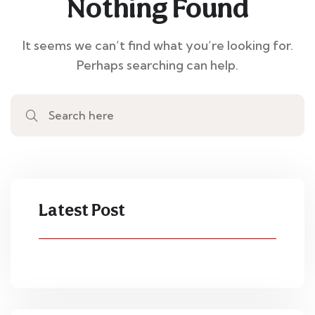
Nothing Found
It seems we can’t find what you’re looking for.
Perhaps searching can help.
Latest Post