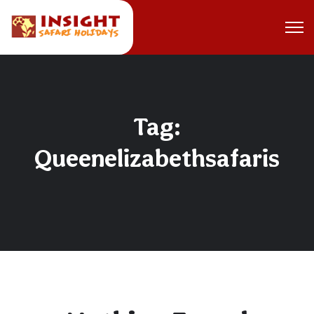
Tag:
Queenelizabethsafaris