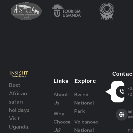
Contac
Links
Explore
Best
+2
African
About
Bwindi
+2
safari
Us
National
holidays.
Park
in
Why
Visit
ww
Choose
Volcanoes
Uganda,
Us?
National
Pl