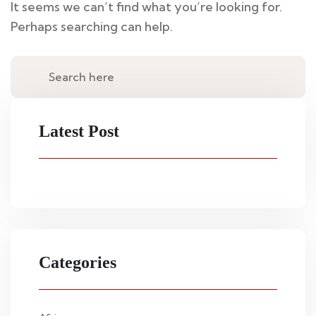
It seems we can’t find what you’re looking for.
Perhaps searching can help.
Latest Post
Categories