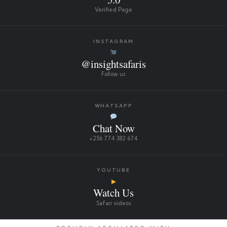
Verified Page
INSTAGRAM
@insightsafaris
Follow us
WHATSAPP
Chat Now
+256 774 382 674
YOUTUBE
▶
Watch Us
Safari videos