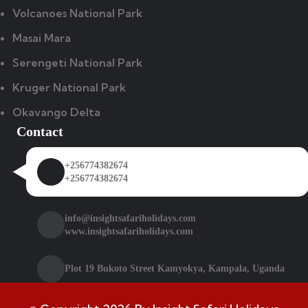
Volcanoes National Park
Masai Mara
Serengeti National Park
Kruger National Park
Okavango Delta
Contact
+256774382674
+256774382674
info@insightsafariholidays.com
www.insightsafariholidays.com
Plot 19 Bukoto Street Kamyokya, Kampala, Uganda