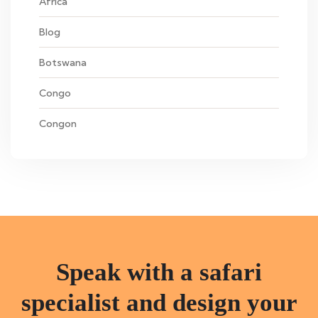
Africa
Blog
Botswana
Congo
Congon
Speak with a safari
specialist and design your