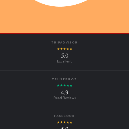
TRIPADVISOR
★★★★★
5.0
Excellent
TRUSTPILOT
★★★★★
4.9
Read Reviews
FACEBOOK
★★★★★
5.0