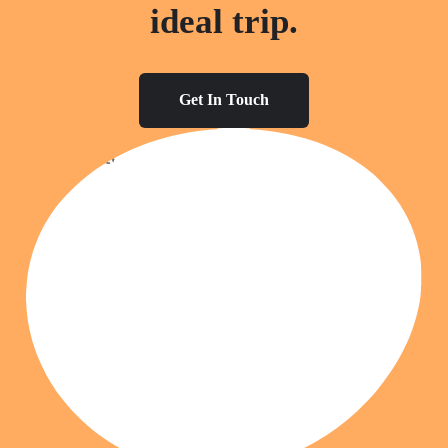
ideal trip.
Get In Touch