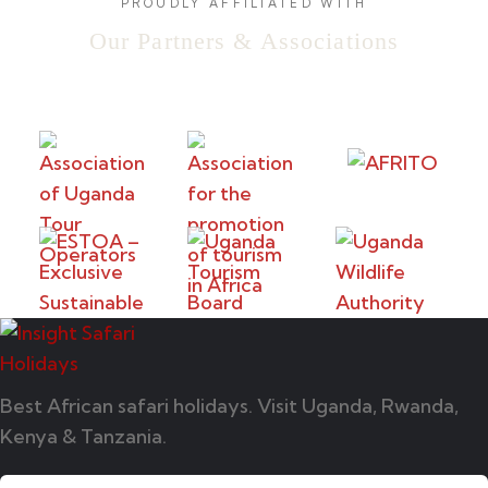
PROUDLY AFFILIATED WITH
Our Partners & Associations
Best African safari holidays. Visit Uganda, Rwanda,
Kenya & Tanzania.