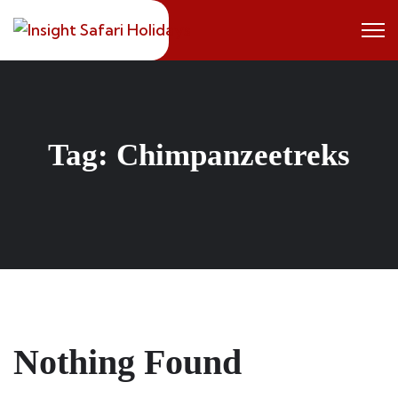
Skip
to
content
Tag:
Chimpanzeetreks
Nothing Found