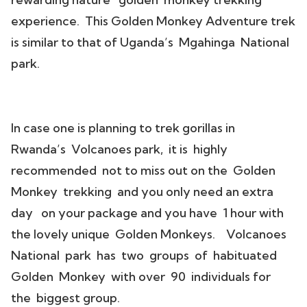
experience. This Golden Monkey Adventure trek
is similar to that of Uganda’s Mgahinga National
park.
In case one is planning to trek gorillas in
Rwanda’s Volcanoes park, it is highly
recommended not to miss out on the Golden
Monkey trekking and you only need an extra
day on your package and you have 1 hour with
the lovely unique Golden Monkeys. Volcanoes
National park has two groups of habituated
Golden Monkey with over 90 individuals for
the biggest group.