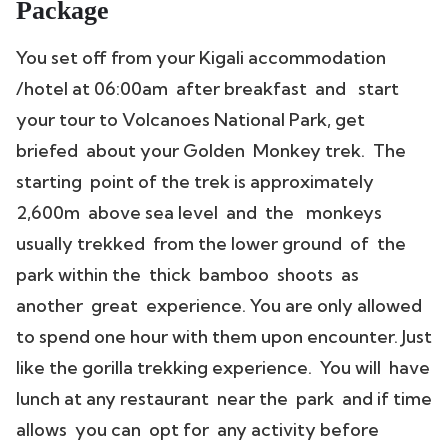
Package
You set off from your Kigali accommodation
/hotel at 06:00am after breakfast and start
your tour to Volcanoes National Park, get
briefed about your Golden Monkey trek. The
starting point of the trek is approximately
2,600m above sea level and the monkeys
usually trekked from the lower ground of the
park within the thick bamboo shoots as
another great experience. You are only allowed
to spend one hour with them upon encounter. Just
like the gorilla trekking experience. You will have
lunch at any restaurant near the park and if time
allows you can opt for any activity before