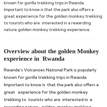
known for gorilla trekking trips in Rwanda.
Important to know is that the park also offers a
great experience for the golden monkey trekking
to tourists who are interested in a rewarding
nature golden monkey trekking experience.
Overview about the golden Monkey
experience in Rwanda
Rwanda’s Volcanoes National Park is popularly
known for gorilla trekking trips in Rwanda.
Important to know is that the park also offers a
great experience for the golden monkey
trekking to tourists who are interested in a
rewarding nature golden monkey trekking