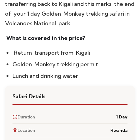
transferring back to Kigali and this marks the end
of your 1 day Golden Monkey trekking safari in
Volcanoes National park.
What is covered in the price?
Return transport from Kigali
Golden Monkey trekking permit
Lunch and drinking water
Safari Details
1 Day
Duration
Rwanda
Location