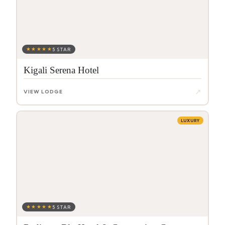
★★★★★
5 STAR
Kigali Serena Hotel
↗
VIEW LODGE
LUXURY
★★★★★
5 STAR