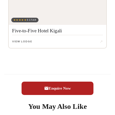
★★★★★
5 STAR
Five-to-Five Hotel Kigali
↗
VIEW LODGE
Enquire Now
You May Also Like