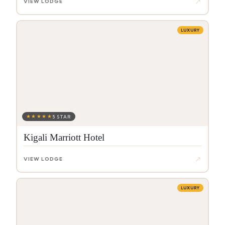
↗
VIEW LODGE
LUXURY
★★★★★
5 STAR
Kigali Marriott Hotel
↗
VIEW LODGE
LUXURY