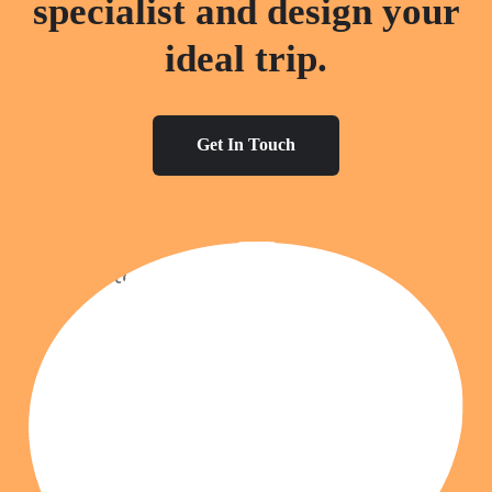
specialist and design your
ideal trip.
Get In Touch