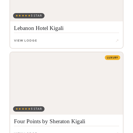
★★★★★
5 STAR
Lebanon Hotel Kigali
↗
VIEW LODGE
LUXURY
★★★★★
5 STAR
Four Points by Sheraton Kigali