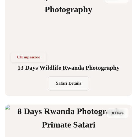
Chimpanzee
13 Days Wildlife Rwanda Photography
Safari Details
8 Days