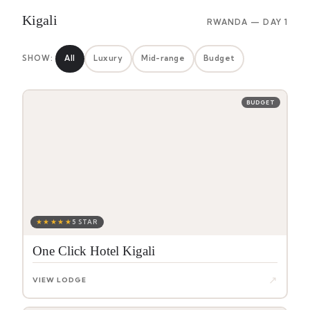
Kigali
RWANDA — DAY 1
SHOW:
All
Luxury
Mid-range
Budget
BUDGET
★★★★★
5 STAR
One Click Hotel Kigali
↗
VIEW LODGE