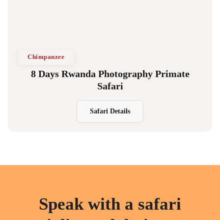
Chimpanzee
8 Days Rwanda Photography Primate
Safari
Safari Details
Speak with a safari