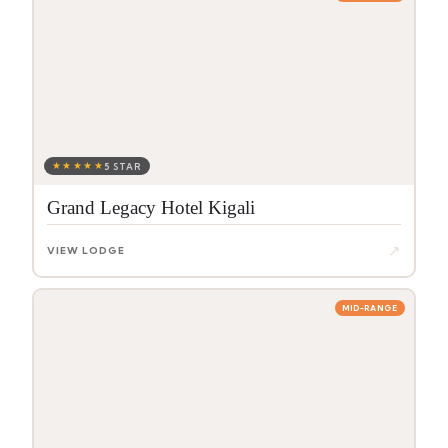
★★★★★
5 STAR
Grand Legacy Hotel Kigali
↗
VIEW LODGE
MID-RANGE