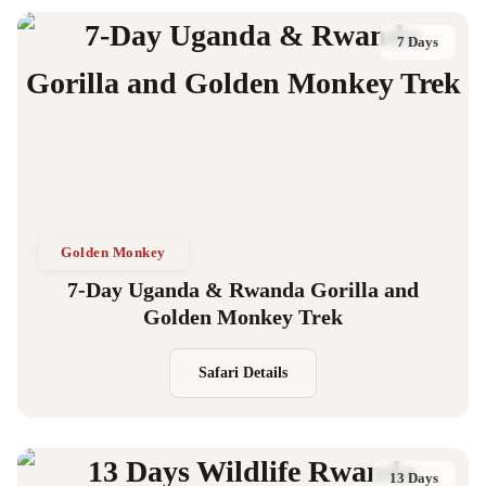
7 Days
Golden Monkey
7-Day Uganda & Rwanda Gorilla and
Golden Monkey Trek
Safari Details
13 Days