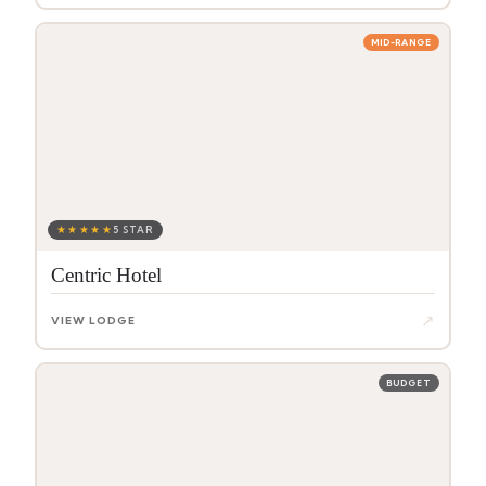
MID-RANGE
★★★★★
5 STAR
Centric Hotel
↗
VIEW LODGE
BUDGET