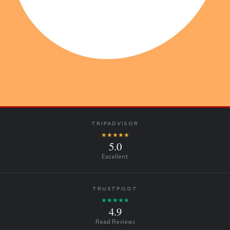
TRIPADVISOR
★★★★★
5.0
Excellent
TRUSTPILOT
★★★★★
4.9
Read Reviews