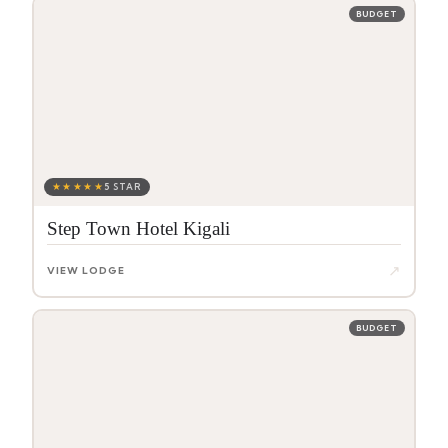
BUDGET
★★★★★
5 STAR
Step Town Hotel Kigali
↗
VIEW LODGE
BUDGET