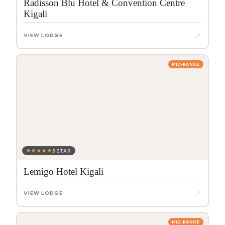
Radisson Blu Hotel & Convention Centre
Kigali
↗
VIEW LODGE
MID-RANGE
★★★★★
5 STAR
Lemigo Hotel Kigali
↗
VIEW LODGE
MID-RANGE