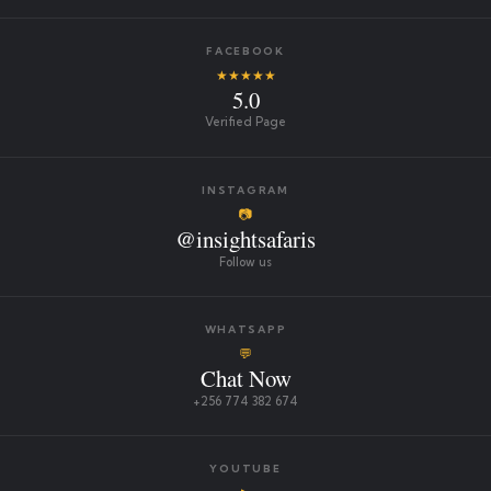
FACEBOOK
★★★★★
5.0
Verified Page
INSTAGRAM
📷
@insightsafaris
Follow us
WHATSAPP
💬
Chat Now
+256 774 382 674
YOUTUBE