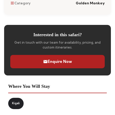
Golden Monkey
Category
Interested in this safari?
Get in touch with our team for availability, pricing, and
custom itineraries.
Enquire Now
Where You Will Stay
Kigali