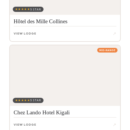
★★★★★
5 STAR
Hôtel des Mille Collines
↗
VIEW LODGE
MID-RANGE
★★★★★
5 STAR
Chez Lando Hotel Kigali
↗
VIEW LODGE