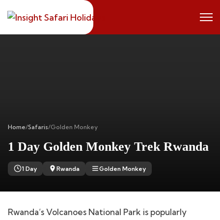
Home
/
Safaris
/
Golden Monkey
1 Day Golden Monkey Trek Rwanda
1 Day
Rwanda
Golden Monkey
Rwanda’s Volcanoes National Park is popularly