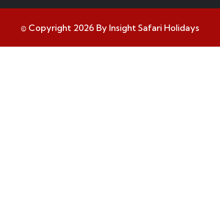
© Copyright 2026 By Insight Safari Holidays