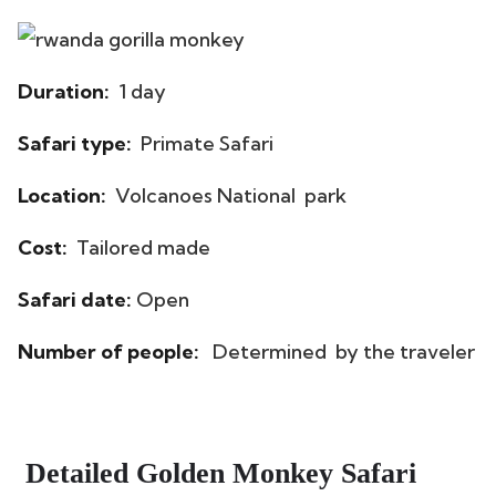
Duration:
1 day
Safari type:
Primate Safari
Location:
Volcanoes National park
Cost:
Tailored made
Safari date:
Open
Number of people:
Determined by the traveler
Detailed Golden Monkey Safari