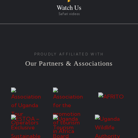
▶
Watch Us
Safari videos
PROUDLY AFFILIATED WITH
Our Partners & Associations