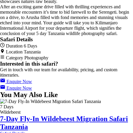
showcases natures raw beauty.
After an exciting game drive filled with thrilling experiences and
memorable encounters it’s time to bid farewell to the Serengeti. begin
on a drive, to Arusha filled with fond memories and stunning visuals
etched into your mind. Your guide will take you to Kilimanjaro
International Airport for your departure flight, which signifies the
conclusion of your 5 day Tanzania wildlife photography safari.
Safari Details
Duration
6 Days
Location
Tanzania
Category
Photography
Interested in this safari?
Get in touch with our team for availability, pricing, and custom
itineraries.
Enquire Now
Enquire Now
You May Also Like
7 Days
Wildebeest
7-Day Fly-In Wildebeest Migration Safari
Tanzania