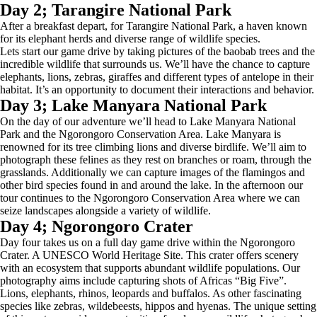
Day 2; Tarangire National Park
After a breakfast depart, for Tarangire National Park, a haven known
for its elephant herds and diverse range of wildlife species.
Lets start our game drive by taking pictures of the baobab trees and the
incredible wildlife that surrounds us. We’ll have the chance to capture
elephants, lions, zebras, giraffes and different types of antelope in their
habitat. It’s an opportunity to document their interactions and behavior.
Day 3; Lake Manyara National Park
On the day of our adventure we’ll head to Lake Manyara National
Park and the Ngorongoro Conservation Area. Lake Manyara is
renowned for its tree climbing lions and diverse birdlife. We’ll aim to
photograph these felines as they rest on branches or roam, through the
grasslands. Additionally we can capture images of the flamingos and
other bird species found in and around the lake. In the afternoon our
tour continues to the Ngorongoro Conservation Area where we can
seize landscapes alongside a variety of wildlife.
Day 4; Ngorongoro Crater
Day four takes us on a full day game drive within the Ngorongoro
Crater. A UNESCO World Heritage Site. This crater offers scenery
with an ecosystem that supports abundant wildlife populations. Our
photography aims include capturing shots of Africas “Big Five”.
Lions, elephants, rhinos, leopards and buffalos. As other fascinating
species like zebras, wildebeests, hippos and hyenas. The unique setting