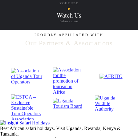
YOUTUBE
▶
Watch Us
Safari videos
PROUDLY AFFILIATED WITH
Our Partners & Associations
Best African safari holidays. Visit Uganda, Rwanda, Kenya &
Tanzania.