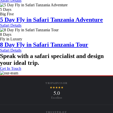
Safari Details
5 Days
Big Five
5 Day Fly in Safari Tanzania Adventure
Safari Details
8 Days
Fly in Luxury
8 Day Fly in Safari Tanzania Tour
Safari Details
Speak with a safari specialist and design
your ideal trip.
Get In Touch
TRIPADVISOR
★★★★★
5.0
Excellent
TRUSTPILOT