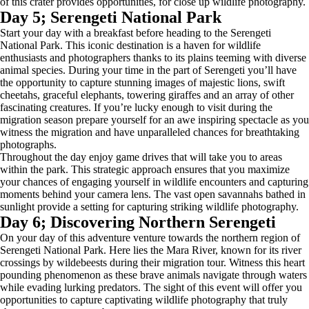
of this crater provides opportunities, for close up wildlife photography.
Day 5; Serengeti National Park
Start your day with a breakfast before heading to the Serengeti
National Park. This iconic destination is a haven for wildlife
enthusiasts and photographers thanks to its plains teeming with diverse
animal species. During your time in the part of Serengeti you’ll have
the opportunity to capture stunning images of majestic lions, swift
cheetahs, graceful elephants, towering giraffes and an array of other
fascinating creatures. If you’re lucky enough to visit during the
migration season prepare yourself for an awe inspiring spectacle as you
witness the migration and have unparalleled chances for breathtaking
photographs.
Throughout the day enjoy game drives that will take you to areas
within the park. This strategic approach ensures that you maximize
your chances of engaging yourself in wildlife encounters and capturing
moments behind your camera lens. The vast open savannahs bathed in
sunlight provide a setting for capturing striking wildlife photography.
Day 6; Discovering Northern Serengeti
On your day of this adventure venture towards the northern region of
Serengeti National Park. Here lies the Mara River, known for its river
crossings by wildebeests during their migration tour. Witness this heart
pounding phenomenon as these brave animals navigate through waters
while evading lurking predators. The sight of this event will offer you
opportunities to capture captivating wildlife photography that truly