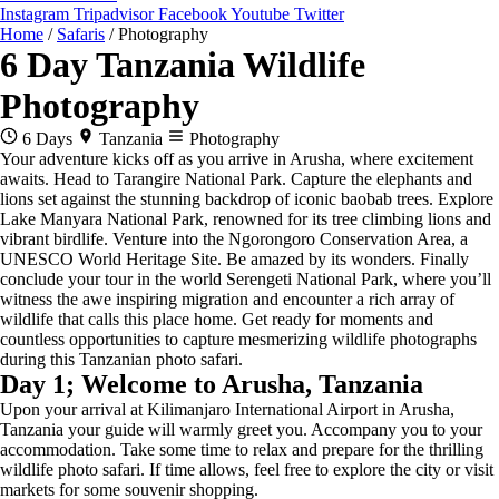
Instagram
Tripadvisor
Facebook
Youtube
Twitter
Home
/
Safaris
/
Photography
6 Day Tanzania Wildlife
Photography
6 Days
Tanzania
Photography
Your adventure kicks off as you arrive in Arusha, where excitement
awaits. Head to Tarangire National Park. Capture the elephants and
lions set against the stunning backdrop of iconic baobab trees. Explore
Lake Manyara National Park, renowned for its tree climbing lions and
vibrant birdlife. Venture into the Ngorongoro Conservation Area, a
UNESCO World Heritage Site. Be amazed by its wonders. Finally
conclude your tour in the world Serengeti National Park, where you’ll
witness the awe inspiring migration and encounter a rich array of
wildlife that calls this place home. Get ready for moments and
countless opportunities to capture mesmerizing wildlife photographs
during this Tanzanian photo safari.
Day 1; Welcome to Arusha, Tanzania
Upon your arrival at Kilimanjaro International Airport in Arusha,
Tanzania your guide will warmly greet you. Accompany you to your
accommodation. Take some time to relax and prepare for the thrilling
wildlife photo safari. If time allows, feel free to explore the city or visit
markets for some souvenir shopping.