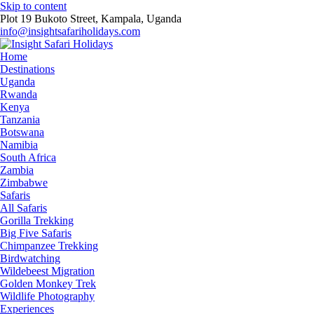
Skip to content
Plot 19 Bukoto Street, Kampala, Uganda
info@insightsafariholidays.com
Home
Destinations
Uganda
Rwanda
Kenya
Tanzania
Botswana
Namibia
South Africa
Zambia
Zimbabwe
Safaris
All Safaris
Gorilla Trekking
Big Five Safaris
Chimpanzee Trekking
Birdwatching
Wildebeest Migration
Golden Monkey Trek
Wildlife Photography
Experiences