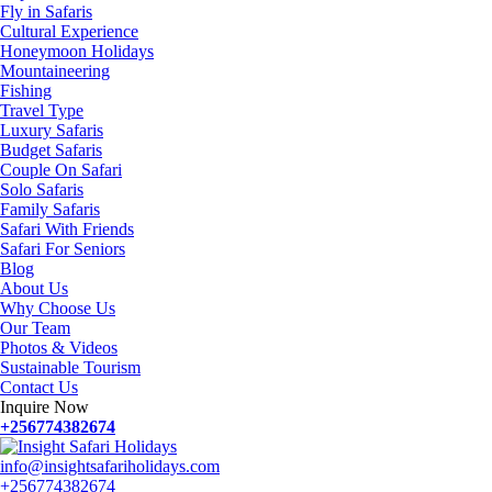
Fly in Safaris
Cultural Experience
Honeymoon Holidays
Mountaineering
Fishing
Travel Type
Luxury Safaris
Budget Safaris
Couple On Safari
Solo Safaris
Family Safaris
Safari With Friends
Safari For Seniors
Blog
About Us
Why Choose Us
Our Team
Photos & Videos
Sustainable Tourism
Contact Us
Inquire Now
+256774382674
info@insightsafariholidays.com
+256774382674