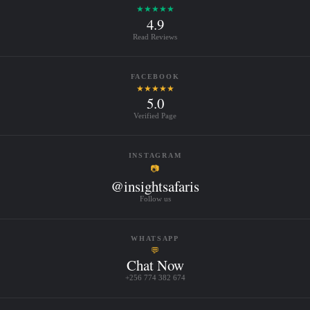
★★★★★
4.9
Read Reviews
FACEBOOK
★★★★★
5.0
Verified Page
INSTAGRAM
📷
@insightsafaris
Follow us
WHATSAPP
💬
Chat Now
+256 774 382 674