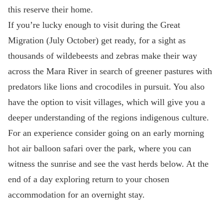
this reserve their home.
If you’re lucky enough to visit during the Great
Migration (July October) get ready, for a sight as
thousands of wildebeests and zebras make their way
across the Mara River in search of greener pastures with
predators like lions and crocodiles in pursuit. You also
have the option to visit villages, which will give you a
deeper understanding of the regions indigenous culture.
For an experience consider going on an early morning
hot air balloon safari over the park, where you can
witness the sunrise and see the vast herds below. At the
end of a day exploring return to your chosen
accommodation for an overnight stay.