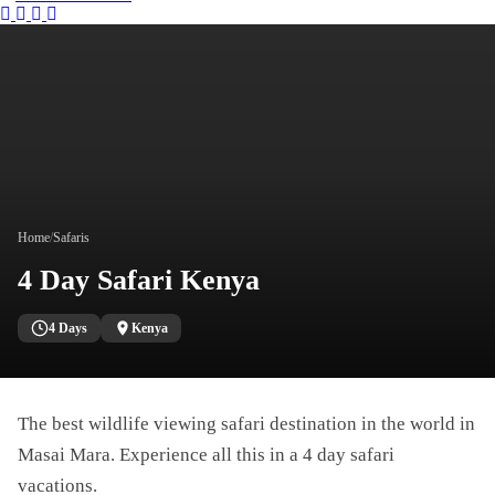
Instagram
Tripadvisor
Facebook
Youtube
Twitter
Home
/
Safaris
4 Day Safari Kenya
4 Days
Kenya
The best wildlife viewing safari destination in the world in
Masai Mara. Experience all this in a 4 day safari
vacations.