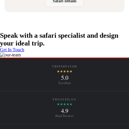
Safari Details
Speak with a safari specialist and design
your ideal trip.
Get In Touch
TRIPADVISOR
★★★★★
5.0
Excellent
TRUSTPILOT
★★★★★
4.9
Read Reviews