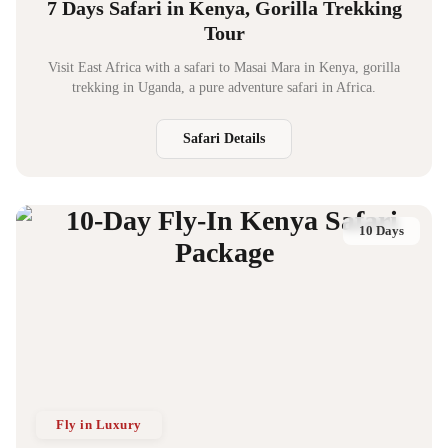
7 Days Safari in Kenya, Gorilla Trekking
Tour
Visit East Africa with a safari to Masai Mara in Kenya, gorilla
trekking in Uganda, a pure adventure safari in Africa.
Safari Details
10 Days
Fly in Luxury