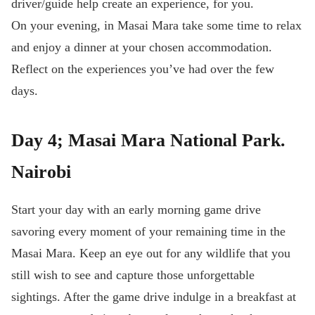
driver/guide help create an experience, for you.
On your evening, in Masai Mara take some time to relax
and enjoy a dinner at your chosen accommodation.
Reflect on the experiences you’ve had over the few
days.
Day 4; Masai Mara National Park.
Nairobi
Start your day with an early morning game drive
savoring every moment of your remaining time in the
Masai Mara. Keep an eye out for any wildlife that you
still wish to see and capture those unforgettable
sightings. After the game drive indulge in a breakfast at