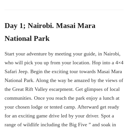
Day 1; Nairobi. Masai Mara
National Park
Start your adventure by meeting your guide, in Nairobi,
who will pick you up from your location. Hop into a 4×4
Safari Jeep. Begin the exciting tour towards Masai Mara
National Park. Along the way be amazed by the views of
the Great Rift Valley escarpment. Get glimpses of local
communities. Once you reach the park enjoy a lunch at
your chosen lodge or tented camp. Afterward get ready
for an exciting game drive led by your driver. Spot a
range of wildlife including the Big Five ” and soak in