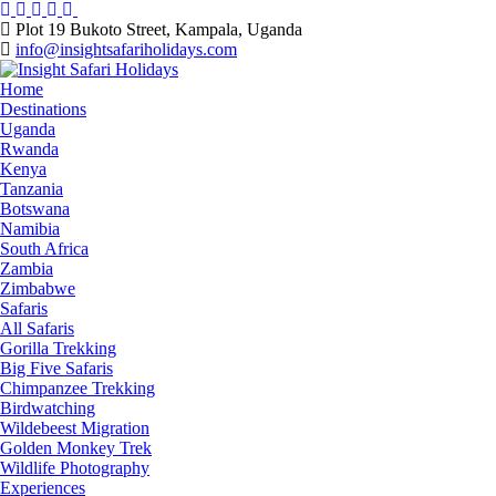
Skip
to
Plot 19 Bukoto Street, Kampala, Uganda
content
info@insightsafariholidays.com
Home
Destinations
Uganda
Rwanda
Kenya
Tanzania
Botswana
Namibia
South Africa
Zambia
Zimbabwe
Safaris
All Safaris
Gorilla Trekking
Big Five Safaris
Chimpanzee Trekking
Birdwatching
Wildebeest Migration
Golden Monkey Trek
Wildlife Photography
Experiences