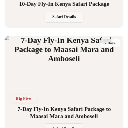
10-Day Fly-In Kenya Safari Package
Safari Details
7 Days
Big Five
7-Day Fly-In Kenya Safari Package to
Maasai Mara and Amboseli