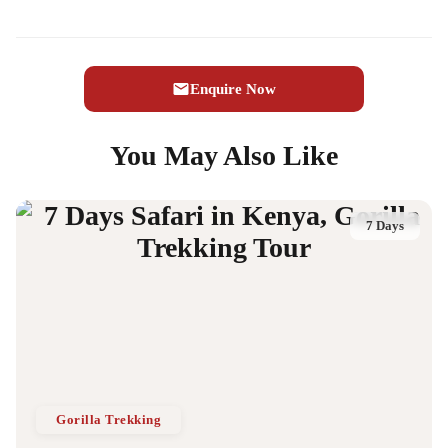
Enquire Now
You May Also Like
7 Days
Gorilla Trekking