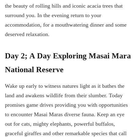
the beauty of rolling hills and iconic acacia trees that
surround you. In the evening return to your
accommodation, for a mouthwatering dinner and some
deserved relaxation.
Day 2; A Day Exploring Masai Mara
National Reserve
Wake up early to witness natures light as it bathes the
land and awakens wildlife from their slumber. Today
promises game drives providing you with opportunities
to encounter Masai Maras diverse fauna. Keep an eye
out for cats, mighty elephants, powerful buffalos,
graceful giraffes and other remarkable species that call