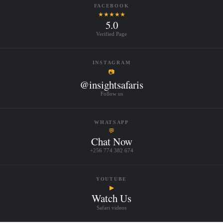
FACEBOOK
★★★★★
5.0
Verified Page
INSTAGRAM
📷
@insightsafaris
Follow us
WHATSAPP
💬
Chat Now
+256 774 382 674
YOUTUBE
▶
Watch Us
Safari videos