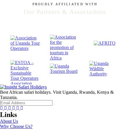
PROUDLY AFFILIATED WITH
Our Partners & Associations
Best African safari holidays. Visit Uganda, Rwanda, Kenya &
Tanzania.
Facebook
Twitter
Instagram
Youtube
Tripadvisor
Whatsapp
Links
About Us
Why Choose Us?