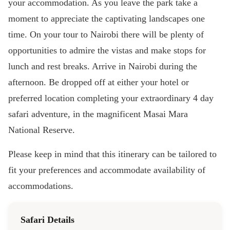
your accommodation. As you leave the park take a
moment to appreciate the captivating landscapes one
time. On your tour to Nairobi there will be plenty of
opportunities to admire the vistas and make stops for
lunch and rest breaks. Arrive in Nairobi during the
afternoon. Be dropped off at either your hotel or
preferred location completing your extraordinary 4 day
safari adventure, in the magnificent Masai Mara
National Reserve.
Please keep in mind that this itinerary can be tailored to
fit your preferences and accommodate availability of
accommodations.
Safari Details