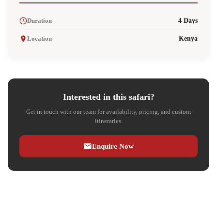
Duration
4 Days
Location
Kenya
Interested in this safari?
Get in touch with our team for availability, pricing, and custom
itineraries.
Enquire Now