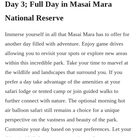
Day 3; Full Day in Masai Mara
National Reserve
Immerse yourself in all that Masai Mara has to offer for
another day filled with adventure. Enjoy game drives
allowing you to revisit your spots or explore new areas
within this incredible park. Take your time to marvel at
the wildlife and landscapes that surround you. If you
prefer a day take advantage of the amenities at your
safari lodge or tented camp or join guided walks to
further connect with nature. The optional morning hot
air balloon safari still remains a choice for a unique
perspective on the vastness and beauty of the park.
Customize your day based on your preferences. Let your