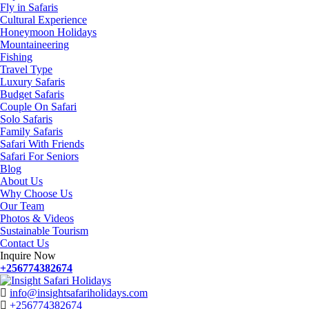
Fly in Safaris
Cultural Experience
Honeymoon Holidays
Mountaineering
Fishing
Travel Type
Luxury Safaris
Budget Safaris
Couple On Safari
Solo Safaris
Family Safaris
Safari With Friends
Safari For Seniors
Blog
About Us
Why Choose Us
Our Team
Photos & Videos
Sustainable Tourism
Contact Us
Inquire Now
+256774382674
info@insightsafariholidays.com
+256774382674