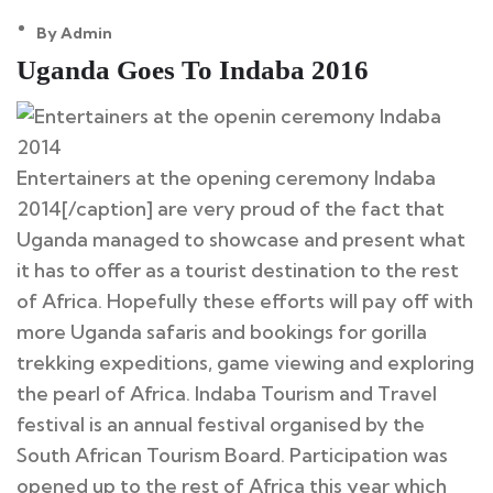
By Admin
12
Uganda Goes To Indaba 2016
May
Entertainers at the opening ceremony Indaba
2014[/caption] are very proud of the fact that
Uganda managed to showcase and present what
it has to offer as a tourist destination to the rest
of Africa. Hopefully these efforts will pay off with
more Uganda safaris and bookings for gorilla
trekking expeditions, game viewing and exploring
the pearl of Africa. Indaba Tourism and Travel
festival is an annual festival organised by the
South African Tourism Board. Participation was
opened up to the rest of Africa this year which