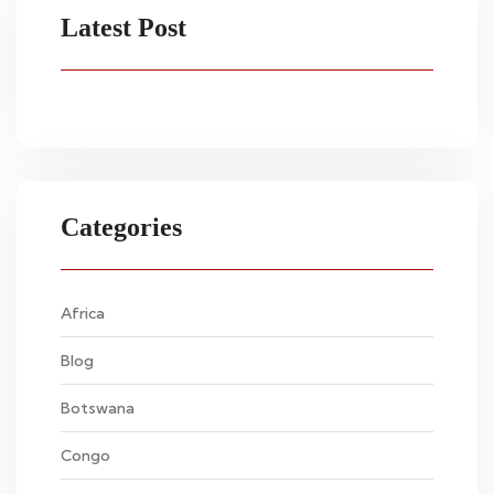
Latest Post
Categories
Africa
Blog
Botswana
Congo