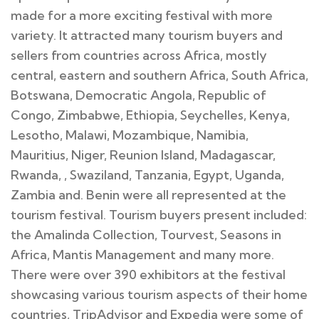
made for a more exciting festival with more
variety. It attracted many tourism buyers and
sellers from countries across Africa, mostly
central, eastern and southern Africa, South Africa,
Botswana, Democratic Angola, Republic of
Congo, Zimbabwe, Ethiopia, Seychelles, Kenya,
Lesotho, Malawi, Mozambique, Namibia,
Mauritius, Niger, Reunion Island, Madagascar,
Rwanda, , Swaziland, Tanzania, Egypt, Uganda,
Zambia and. Benin were all represented at the
tourism festival. Tourism buyers present included:
the Amalinda Collection, Tourvest, Seasons in
Africa, Mantis Management and many more.
There were over 390 exhibitors at the festival
showcasing various tourism aspects of their home
countries, TripAdvisor and Expedia were some of