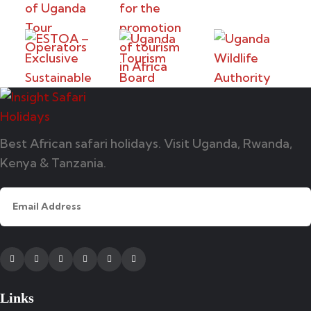
Best African safari holidays. Visit Uganda, Rwanda,
Kenya & Tanzania.
Facebook
Twitter
Instagram
Youtube
Tripadvisor
Whatsapp
Links