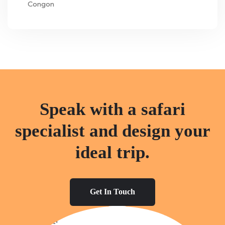
Congon
Speak with a safari
specialist and design your
ideal trip.
Get In Touch