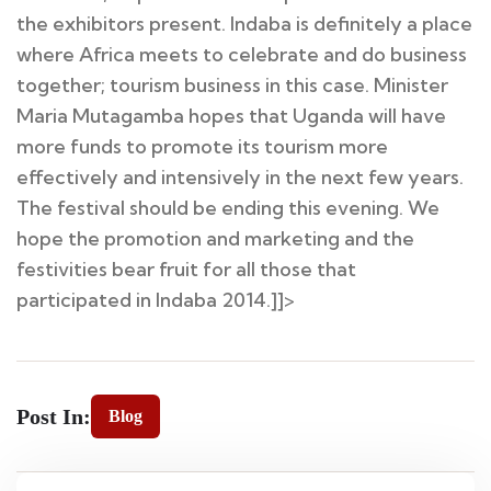
the exhibitors present. Indaba is definitely a place
where Africa meets to celebrate and do business
together; tourism business in this case. Minister
Maria Mutagamba hopes that Uganda will have
more funds to promote its tourism more
effectively and intensively in the next few years.
The festival should be ending this evening. We
hope the promotion and marketing and the
festivities bear fruit for all those that
participated in Indaba 2014.]]>
Post In:
Blog