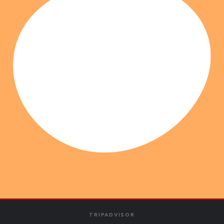
TRIPADVISOR