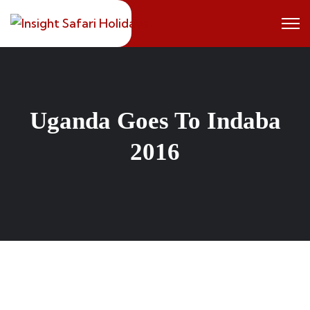
Skip
to
content
Uganda Goes To Indaba
2016