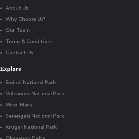
About Us
Why Choose Us?
Our Team
Terms & Conditions
Contact Us
Explore
Bwindi National Park
Volcanoes National Park
Masai Mara
Serengeti National Park
Kruger National Park
Okavango Delta