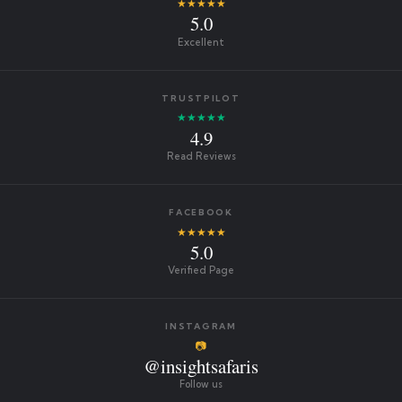
★★★★★
5.0
Excellent
TRUSTPILOT
★★★★★
4.9
Read Reviews
FACEBOOK
★★★★★
5.0
Verified Page
INSTAGRAM
📷
@insightsafaris
Follow us