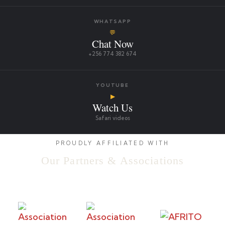
WHATSAPP
💬
Chat Now
+256 774 382 674
YOUTUBE
▶
Watch Us
Safari videos
PROUDLY AFFILIATED WITH
Our Partners & Associations