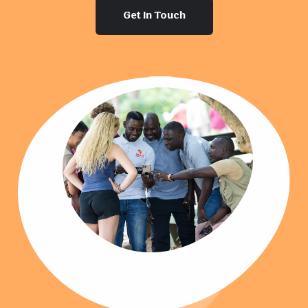
Get In Touch