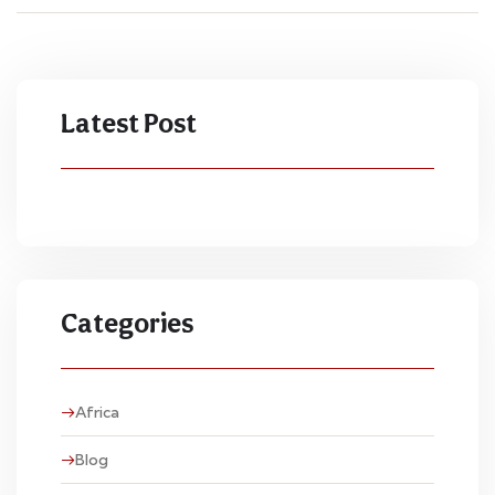
Latest Post
Categories
Africa
Blog