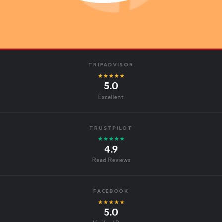
TRIPADVISOR
★★★★★
5.0
Excellent
TRUSTPILOT
★★★★★
4.9
Read Reviews
FACEBOOK
★★★★★
5.0