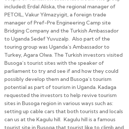
included
:
Erdal Aliska, the regional manager of
PETOIL, Vakur Yilmazyigit, a foreign trade
manager of Pref-Pre Engineering Camp site
Bridging Company and the Turkish Ambassador
to Uganda Sedef Yuvuzalp. Also part of the
touring group was Uganda’s Ambassador to
Turkey, Agara Olwa. The Turkish investors visited
Busoga’s tourist sites with the speaker of
parliament to try and see if and how they could
possibly develop them and Busoga’s tourism
potential as part of tourism in Uganda. Kadaga
requested the investors to help revive tourism
sites in Busoga region in various ways such as:
setting up cable cars that both tourists and locals
can us at the Kagulu hill. Kagulu hill is a famous
tourist site in Busoga that tourist like to climb and