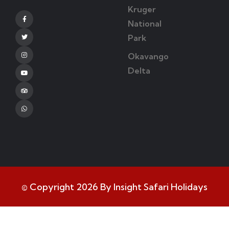
Kruger
Facebook
National
Park
Twitter
Okavango
Instagram
Delta
Youtube
Tripadvisor
Whatsapp
© Copyright 2026 By Insight Safari Holidays