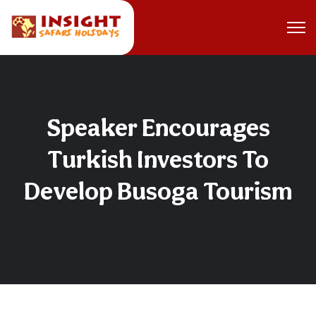
Speaker Encourages
Turkish Investors To
Develop Busoga Tourism