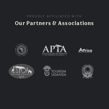
PROUDLY AFFILIATED WITH
Our Partners & Associations