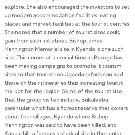
explore. She also encouraged the investors to set
up modern accommodation facilities, eating
places and market facilities at the tourist centres.
She noted that a number of tourist sites could
gain from such initiatives. Bishop James
Hannington Memorial site in Kyando is one such
site. This comes at a crucial time as Busoga has
been making campaigns to promote it tourism
sites so that tourists on Uganda safaris can add
those on their itineraries thus increasing tourist
market for the region. Some of the tourist site
that the group visited include; Bukaleeba
peninsular which has a forest reserve that covers
about four villages, Kyando where Bishop
Hannington was said to have been killed, and
Kagulu hill, a famous historical site in the region.