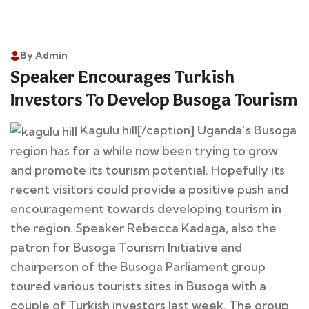
By Admin
14
Speaker Encourages Turkish
Apr
Investors To Develop Busoga Tourism
Kagulu hill[/caption] Uganda’s Busoga
region has for a while now been trying to grow
and promote its tourism potential. Hopefully its
recent visitors could provide a positive push and
encouragement towards developing tourism in
the region. Speaker Rebecca Kadaga, also the
patron for Busoga Tourism Initiative and
chairperson of the Busoga Parliament group
toured various tourists sites in Busoga with a
couple of Turkish investors last week. The group