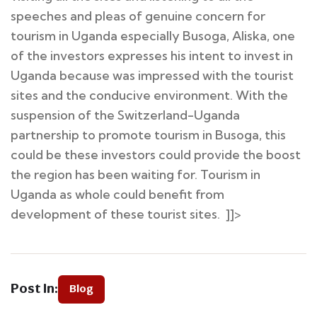
speeches and pleas of genuine concern for
tourism in Uganda especially Busoga, Aliska, one
of the investors expresses his intent to invest in
Uganda because was impressed with the tourist
sites and the conducive environment. With the
suspension of the Switzerland-Uganda
partnership to promote tourism in Busoga, this
could be these investors could provide the boost
the region has been waiting for. Tourism in
Uganda as whole could benefit from
development of these tourist sites. ]]>
Post In:
Blog