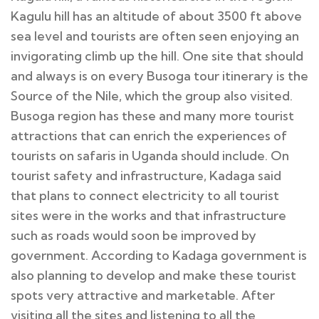
Kagulu hill has an altitude of about 3500 ft above
sea level and tourists are often seen enjoying an
invigorating climb up the hill. One site that should
and always is on every Busoga tour itinerary is the
Source of the Nile, which the group also visited.
Busoga region has these and many more tourist
attractions that can enrich the experiences of
tourists on safaris in Uganda should include. On
tourist safety and infrastructure, Kadaga said
that plans to connect electricity to all tourist
sites were in the works and that infrastructure
such as roads would soon be improved by
government. According to Kadaga government is
also planning to develop and make these tourist
spots very attractive and marketable. After
visiting all the sites and listening to all the