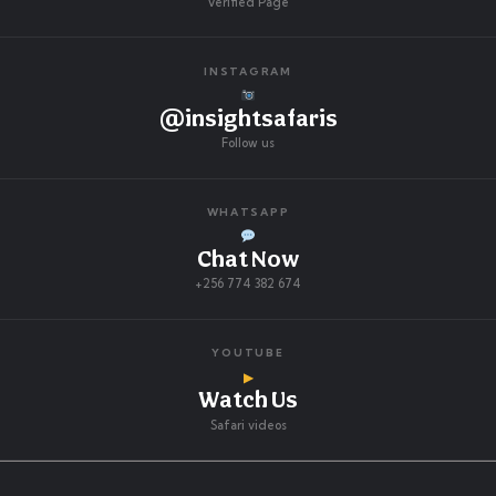
Verified Page
INSTAGRAM
@insightsafaris
Follow us
WHATSAPP
Chat Now
+256 774 382 674
YOUTUBE
▶
Watch Us
Safari videos