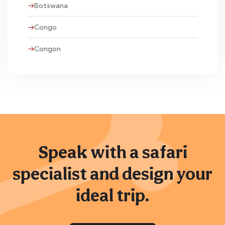
Botswana
Congo
Congon
Speak with a safari
specialist and design your
ideal trip.