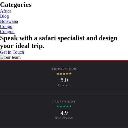
Categories
Africa
Blog
Botswana
Congo
Congon
Speak with a safari specialist and design
your ideal trip.
Get In Touch
TRIPADVISOR
★★★★★
5.0
Excellent
TRUSTPILOT
★★★★★
4.9
Read Reviews