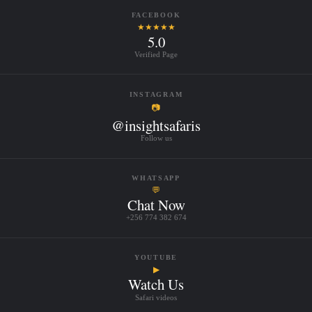
FACEBOOK
★★★★★
5.0
Verified Page
INSTAGRAM
📷
@insightsafaris
Follow us
WHATSAPP
💬
Chat Now
+256 774 382 674
YOUTUBE
▶
Watch Us
Safari videos