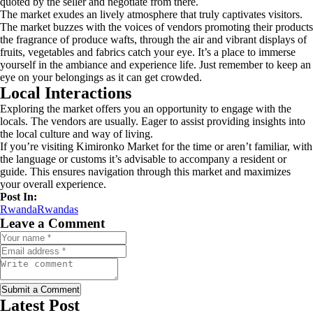
quoted by the seller and negotiate from there.
The market exudes an lively atmosphere that truly captivates visitors.
The market buzzes with the voices of vendors promoting their products
the fragrance of produce wafts, through the air and vibrant displays of
fruits, vegetables and fabrics catch your eye. It’s a place to immerse
yourself in the ambiance and experience life. Just remember to keep an
eye on your belongings as it can get crowded.
Local Interactions
Exploring the market offers you an opportunity to engage with the
locals. The vendors are usually. Eager to assist providing insights into
the local culture and way of living.
If you’re visiting Kimironko Market for the time or aren’t familiar, with
the language or customs it’s advisable to accompany a resident or
guide. This ensures navigation through this market and maximizes
your overall experience.
Post In:
Rwanda
Rwandas
Leave a Comment
Submit a Comment
Latest Post