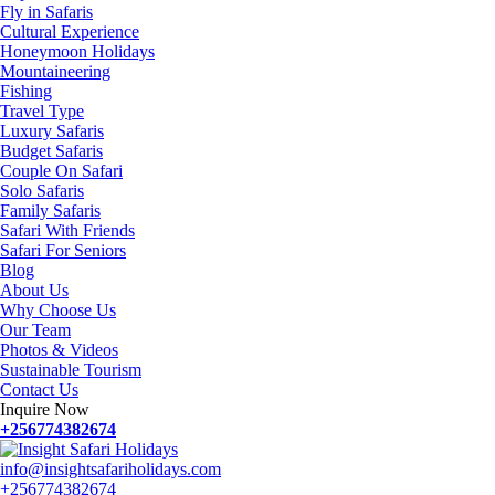
Fly in Safaris
Cultural Experience
Honeymoon Holidays
Mountaineering
Fishing
Travel Type
Luxury Safaris
Budget Safaris
Couple On Safari
Solo Safaris
Family Safaris
Safari With Friends
Safari For Seniors
Blog
About Us
Why Choose Us
Our Team
Photos & Videos
Sustainable Tourism
Contact Us
Inquire Now
+256774382674
info@insightsafariholidays.com
+256774382674