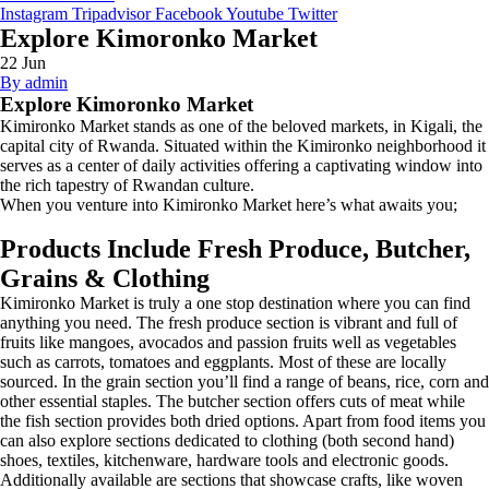
Instagram
Tripadvisor
Facebook
Youtube
Twitter
Explore Kimoronko Market
22
Jun
By admin
Explore Kimoronko Market
Kimironko Market stands as one of the beloved markets, in Kigali, the
capital city of Rwanda. Situated within the Kimironko neighborhood it
serves as a center of daily activities offering a captivating window into
the rich tapestry of Rwandan culture.
When you venture into Kimironko Market here’s what awaits you;
Products Include Fresh Produce, Butcher,
Grains & Clothing
Kimironko Market is truly a one stop destination where you can find
anything you need. The fresh produce section is vibrant and full of
fruits like mangoes, avocados and passion fruits well as vegetables
such as carrots, tomatoes and eggplants. Most of these are locally
sourced. In the grain section you’ll find a range of beans, rice, corn and
other essential staples. The butcher section offers cuts of meat while
the fish section provides both dried options. Apart from food items you
can also explore sections dedicated to clothing (both second hand)
shoes, textiles, kitchenware, hardware tools and electronic goods.
Additionally available are sections that showcase crafts, like woven