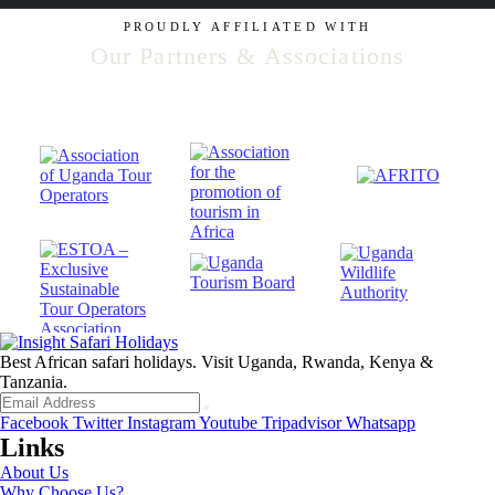
PROUDLY AFFILIATED WITH
Our Partners & Associations
Best African safari holidays. Visit Uganda, Rwanda, Kenya &
Tanzania.
Facebook
Twitter
Instagram
Youtube
Tripadvisor
Whatsapp
Links
About Us
Why Choose Us?