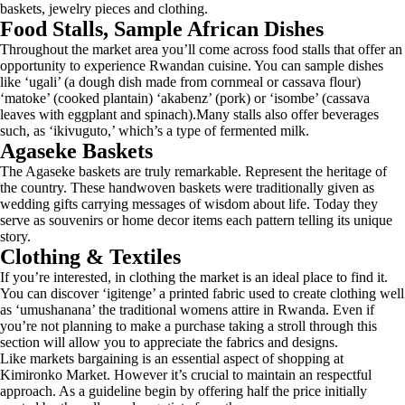
baskets, jewelry pieces and clothing.
Food Stalls, Sample African Dishes
Throughout the market area you’ll come across food stalls that offer an
opportunity to experience Rwandan cuisine. You can sample dishes
like ‘ugali’ (a dough dish made from cornmeal or cassava flour)
‘matoke’ (cooked plantain) ‘akabenz’ (pork) or ‘isombe’ (cassava
leaves with eggplant and spinach).Many stalls also offer beverages
such, as ‘ikivuguto,’ which’s a type of fermented milk.
Agaseke Baskets
The Agaseke baskets are truly remarkable. Represent the heritage of
the country. These handwoven baskets were traditionally given as
wedding gifts carrying messages of wisdom about life. Today they
serve as souvenirs or home decor items each pattern telling its unique
story.
Clothing & Textiles
If you’re interested, in clothing the market is an ideal place to find it.
You can discover ‘igitenge’ a printed fabric used to create clothing well
as ‘umushanana’ the traditional womens attire in Rwanda. Even if
you’re not planning to make a purchase taking a stroll through this
section will allow you to appreciate the fabrics and designs.
Like markets bargaining is an essential aspect of shopping at
Kimironko Market. However it’s crucial to maintain an respectful
approach. As a guideline begin by offering half the price initially