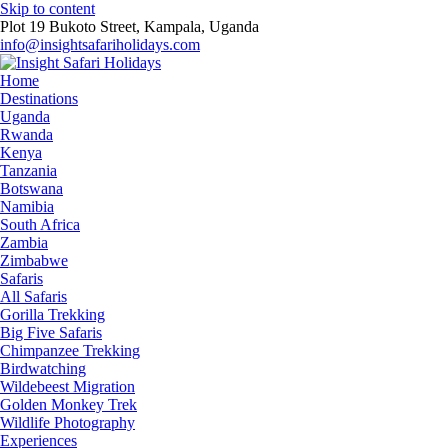
Skip to content
Plot 19 Bukoto Street, Kampala, Uganda
info@insightsafariholidays.com
Home
Destinations
Uganda
Rwanda
Kenya
Tanzania
Botswana
Namibia
South Africa
Zambia
Zimbabwe
Safaris
All Safaris
Gorilla Trekking
Big Five Safaris
Chimpanzee Trekking
Birdwatching
Wildebeest Migration
Golden Monkey Trek
Wildlife Photography
Experiences