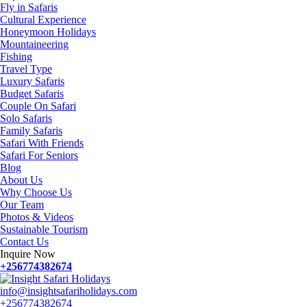
Fly in Safaris
Cultural Experience
Honeymoon Holidays
Mountaineering
Fishing
Travel Type
Luxury Safaris
Budget Safaris
Couple On Safari
Solo Safaris
Family Safaris
Safari With Friends
Safari For Seniors
Blog
About Us
Why Choose Us
Our Team
Photos & Videos
Sustainable Tourism
Contact Us
Inquire Now
+256774382674
info@insightsafariholidays.com
+256774382674