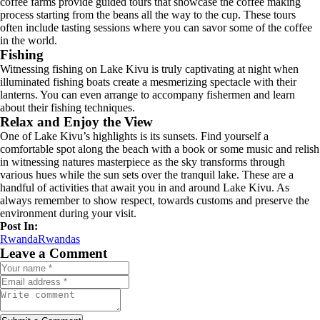
coffee farms provide guided tours that showcase the coffee making
process starting from the beans all the way to the cup. These tours
often include tasting sessions where you can savor some of the coffee
in the world.
Fishing
Witnessing fishing on Lake Kivu is truly captivating at night when
illuminated fishing boats create a mesmerizing spectacle with their
lanterns. You can even arrange to accompany fishermen and learn
about their fishing techniques.
Relax and Enjoy the View
One of Lake Kivu’s highlights is its sunsets. Find yourself a
comfortable spot along the beach with a book or some music and relish
in witnessing natures masterpiece as the sky transforms through
various hues while the sun sets over the tranquil lake. These are a
handful of activities that await you in and around Lake Kivu. As
always remember to show respect, towards customs and preserve the
environment during your visit.
Post In:
Rwanda
Rwandas
Leave a Comment