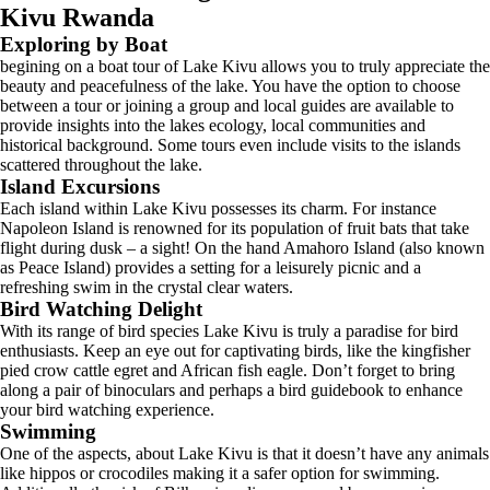
Kivu Rwanda
Exploring by Boat
begining on a boat tour of Lake Kivu allows you to truly appreciate the
beauty and peacefulness of the lake. You have the option to choose
between a tour or joining a group and local guides are available to
provide insights into the lakes ecology, local communities and
historical background. Some tours even include visits to the islands
scattered throughout the lake.
Island Excursions
Each island within Lake Kivu possesses its charm. For instance
Napoleon Island is renowned for its population of fruit bats that take
flight during dusk – a sight! On the hand Amahoro Island (also known
as Peace Island) provides a setting for a leisurely picnic and a
refreshing swim in the crystal clear waters.
Bird Watching Delight
With its range of bird species Lake Kivu is truly a paradise for bird
enthusiasts. Keep an eye out for captivating birds, like the kingfisher
pied crow cattle egret and African fish eagle. Don’t forget to bring
along a pair of binoculars and perhaps a bird guidebook to enhance
your bird watching experience.
Swimming
One of the aspects, about Lake Kivu is that it doesn’t have any animals
like hippos or crocodiles making it a safer option for swimming.