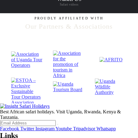
Safari videos
PROUDLY AFFILIATED WITH
Our Partners & Associations
Best African safari holidays. Visit Uganda, Rwanda, Kenya &
Tanzania.
Facebook
Twitter
Instagram
Youtube
Tripadvisor
Whatsapp
Links