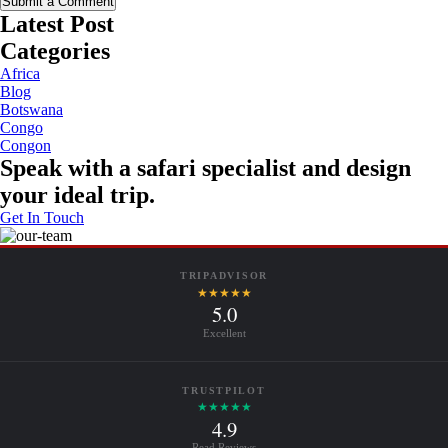
Submit a Comment
Latest Post
Categories
Africa
Blog
Botswana
Congo
Congon
Speak with a safari specialist and design
your ideal trip.
Get In Touch
TRIPADVISOR
★★★★★
5.0
Excellent
TRUSTPILOT
★★★★★
4.9
Read Reviews