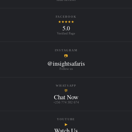
FACEBOOK
★★★★★
5.0
Verified Page
INSTAGRAM
📷
@insightsafaris
Follow us
WHATSAPP
💬
Chat Now
+256 774 382 674
YOUTUBE
▶
Watch Us