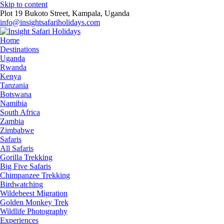
Skip to content
Plot 19 Bukoto Street, Kampala, Uganda
info@insightsafariholidays.com
Home
Destinations
Uganda
Rwanda
Kenya
Tanzania
Botswana
Namibia
South Africa
Zambia
Zimbabwe
Safaris
All Safaris
Gorilla Trekking
Big Five Safaris
Chimpanzee Trekking
Birdwatching
Wildebeest Migration
Golden Monkey Trek
Wildlife Photography
Experiences