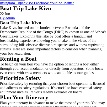
Instagram
Tripadvisor
Facebook
Youtube
Twitter
Boat Trip Lake Kivu
22
Jun
By admin
Boat Trip Lake Kivu
Lake Kivu, located on the border, between Rwanda and the
Democratic Republic of the Congo (DRC) is known as one of Africa’s
Great Lakes. Exploring this lake by boat offers a tranquil and
breathtaking experience allowing you to take in the views of the
surrounding hills observe diverse bird species and witness captivating
sunsets. Here are some important factors to consider when planning
your boat excursion;
Renting a Boat
To begin on your tour you have the option of renting a boat either
through your accommodation or directly from operators. Some boats
even come with crew members who can double as tour guides.
Prioritize Safety
Prioritize safety by ensuring that your chosen boat operator is licensed
and adheres to safety regulations. It’s crucial to have essential safety
equipment such as life vests readily available on board.
Plan Your Itinerary
Plan your itinerary in advance to make the most of your trip. You may