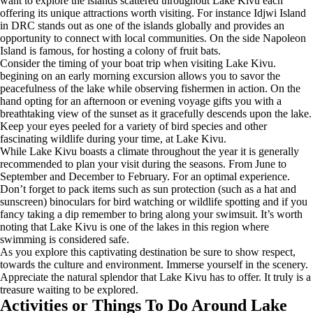
want to explore the islands scattered throughout Lake Kivu each
offering its unique attractions worth visiting. For instance Idjwi Island
in DRC stands out as one of the islands globally and provides an
opportunity to connect with local communities. On the side Napoleon
Island is famous, for hosting a colony of fruit bats.
Consider the timing of your boat trip when visiting Lake Kivu.
begining on an early morning excursion allows you to savor the
peacefulness of the lake while observing fishermen in action. On the
hand opting for an afternoon or evening voyage gifts you with a
breathtaking view of the sunset as it gracefully descends upon the lake.
Keep your eyes peeled for a variety of bird species and other
fascinating wildlife during your time, at Lake Kivu.
While Lake Kivu boasts a climate throughout the year it is generally
recommended to plan your visit during the seasons. From June to
September and December to February. For an optimal experience.
Don’t forget to pack items such as sun protection (such as a hat and
sunscreen) binoculars for bird watching or wildlife spotting and if you
fancy taking a dip remember to bring along your swimsuit. It’s worth
noting that Lake Kivu is one of the lakes in this region where
swimming is considered safe.
As you explore this captivating destination be sure to show respect,
towards the culture and environment. Immerse yourself in the scenery.
Appreciate the natural splendor that Lake Kivu has to offer. It truly is a
treasure waiting to be explored.
Activities or Things To Do Around Lake