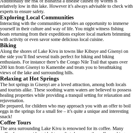
Additionally the risk of Bilharzia a disease caused by worms is
relatively low in this lake. However it’s always advisable to check with
experts to ensure safety.
Exploring Local Communities
Interacting with the communities provides an opportunity to immerse
yourself in their culture and way of life. You might witness fishing
boats returning from their expeditions explore local markets brimming
with activity or even savor some delicious local cuisine.
Biking
Along the shores of Lake Kivu in towns like Kibuye and Gisenyi on
the side you’ll find several trails perfect for hiking and biking
enthusiasts. For instance there’s the Congo Nile Trail that spans over
200 km from Gisenyi to Kamembe and treats you to breathtaking
views of the lake and surrounding hills.
Relaxing at Hot Springs
The hot springs in Gisenyi are a loved attraction, among both locals
and tourists alike. These soothing warm waters are believed to possess
healing properties while providing a tranquil setting for relaxation and
rejuvenation.
Be prepared, for children who may approach you with an offer to boil
eggs in the springs for a small fee – it’s quite a unique and interesting
snack!
Coffee Tours
The area surrounding Lake Kivu is renowned for its coffee. Many