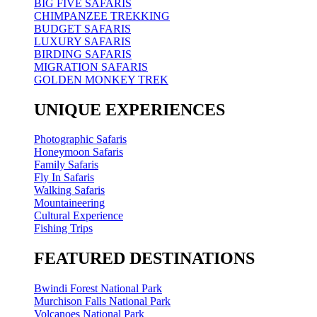
BIG FIVE SAFARIS
CHIMPANZEE TREKKING
BUDGET SAFARIS
LUXURY SAFARIS
BIRDING SAFARIS
MIGRATION SAFARIS
GOLDEN MONKEY TREK
UNIQUE EXPERIENCES
Photographic Safaris
Honeymoon Safaris
Family Safaris
Fly In Safaris
Walking Safaris
Mountaineering
Cultural Experience
Fishing Trips
FEATURED DESTINATIONS
Bwindi Forest National Park
Murchison Falls National Park
Volcanoes National Park