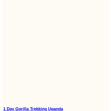
1 Day Gorilla Trekking Uganda