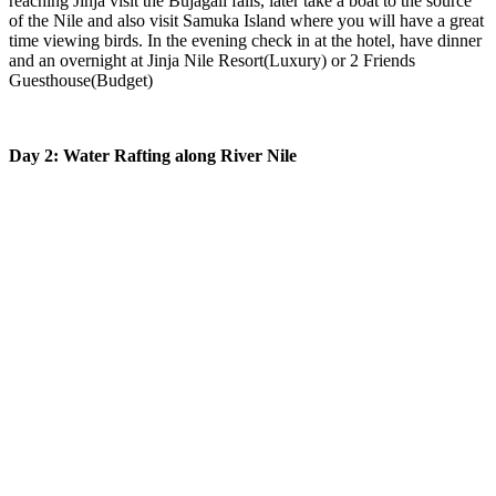
reaching Jinja visit the Bujagali falls, later take a boat to the source
of the Nile and also visit Samuka Island where you will have a great
time viewing birds. In the evening check in at the hotel, have dinner
and an overnight at Jinja Nile Resort(Luxury) or 2 Friends
Guesthouse(Budget)
Day 2: Water Rafting along River Nile