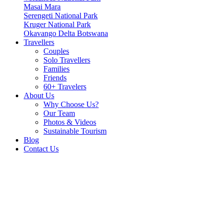
Masai Mara
Serengeti National Park
Kruger National Park
Okavango Delta Botswana
Travellers
Couples
Solo Travellers
Families
Friends
60+ Travelers
About Us
Why Choose Us?
Our Team
Photos & Videos
Sustainable Tourism
Blog
Contact Us