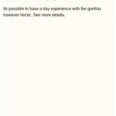
Its possible to have a day experience with the gorillas
however hectic. See more details.