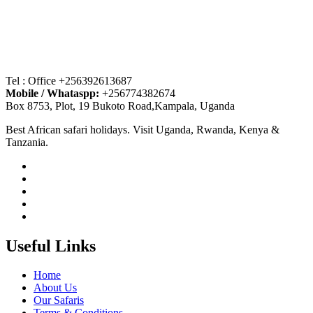
Tel : Office +256392613687
Mobile / Whataspp:
+256774382674
Box 8753, Plot, 19 Bukoto Road,Kampala, Uganda
Best African safari holidays. Visit Uganda, Rwanda, Kenya &
Tanzania.
Useful Links
Home
About Us
Our Safaris
Terms & Conditions