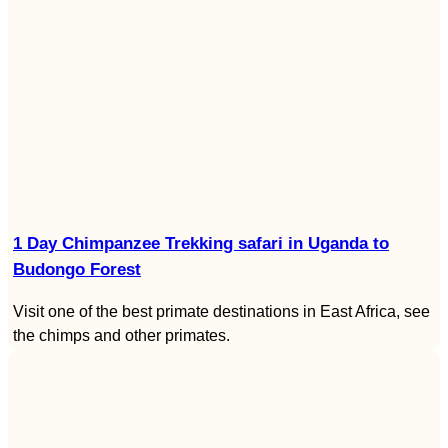
1 Day Chimpanzee Trekking safari in Uganda to
Budongo Forest
Visit one of the best primate destinations in East Africa, see
the chimps and other primates.