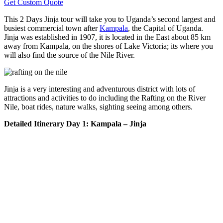
Get Custom Quote
This 2 Days Jinja tour will take you to Uganda’s second largest and
busiest commercial town after
Kampala
, the Capital of Uganda.
Jinja was established in 1907, it is located in the East about 85 km
away from Kampala, on the shores of Lake Victoria; its where you
will also find the source of the Nile River.
Jinja is a very interesting and adventurous district with lots of
attractions and activities to do including the Rafting on the River
Nile, boat rides, nature walks, sighting seeing among others.
Detailed Itinerary
Day 1: Kampala – Jinja