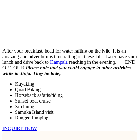
After your breakfast, head for water rafting on the Nile. It is an
amazing and adventurous time rafting on these falls. Later have your
lunch and drive back to
Kampala
reaching in the evening. END
OF TOUR
Please note that you could engage in other activities
while in Jinja. They include;
Kayaking
Quad Biking
Horseback safaris/riding
Sunset boat cruise
Zip lining
Samuka Island visit
Bungee Jumping
INQUIRE NOW