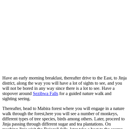
Have an early morning breakfast, thereafter drive to the East, to Jinja
district, along the way you will have a lot of sights to see, and you
will not be bored in any way since there is a lot to see. Have a
stopover around
Sezibwa Falls
for a guided nature walk and
sighting seeing.
Thereafter, head to Mabira forest where you will engage in a nature
walk through the forest,here you will see a number of monkeys,
different types of tree species, birds among others. Later, proceed to
Jinja passing through different sugar and tea plantations. On