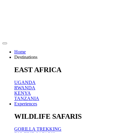
Home
Destinations
EAST AFRICA
UGANDA
RWANDA
KENYA
TANZANIA
Experiences
WILDLIFE SAFARIS
GORILLA TREKKING