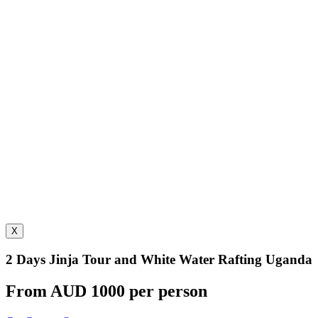
X
2 Days Jinja Tour and White Water Rafting Uganda
From AUD 1000 per person