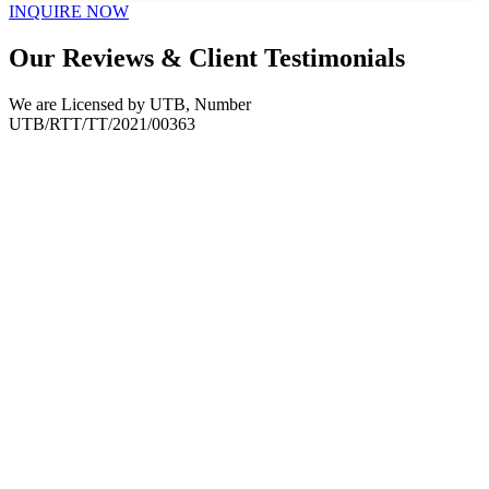
INQUIRE NOW
Our Reviews & Client Testimonials
We are Licensed by UTB, Number
UTB/RTT/TT/2021/00363