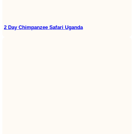
2 Day Chimpanzee Safari Uganda