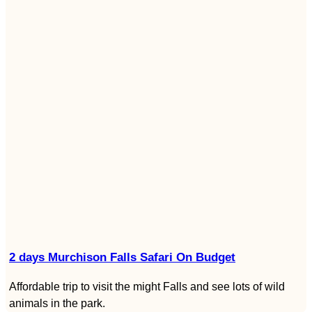
2 days Murchison Falls Safari On Budget
Affordable trip to visit the might Falls and see lots of wild
animals in the park.