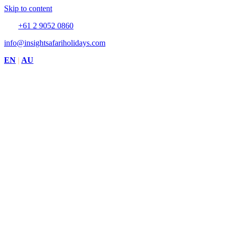
Skip to content
Tel:
+61 2 9052 0860
info@insightsafariholidays.com
EN
|
AU