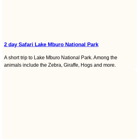
2 day Safari Lake Mburo National Park
A short trip to Lake Mburo National Park. Among the
animals include the Zebra, Giraffe, Hogs and more.