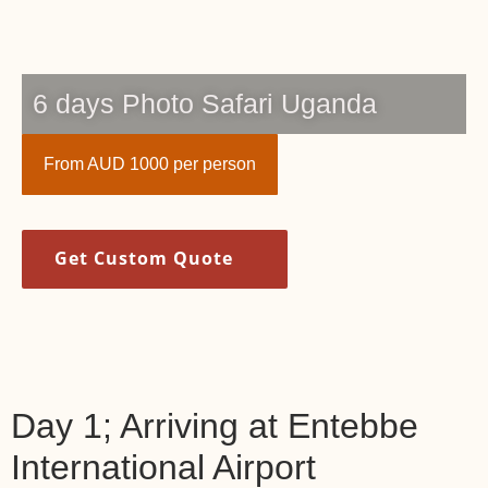
6 days Photo Safari Uganda
From AUD 1000 per person
Get Custom Quote
Day 1; Arriving at Entebbe
International Airport