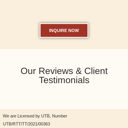
INQUIRE NOW
Our Reviews & Client
Testimonials
We are Licensed by UTB, Number
UTB/RTT/TT/2021/00363