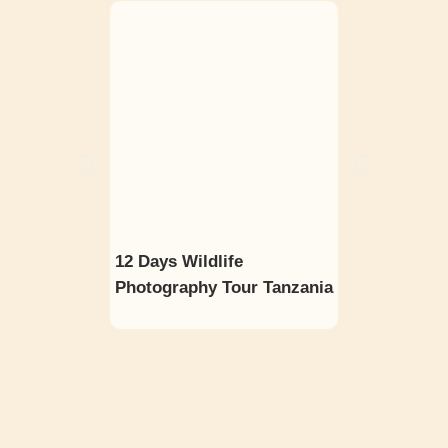
12 Days Wildlife
8 Days Big F
Photography Tour Tanzania
Wildebeest M
Photo Safari