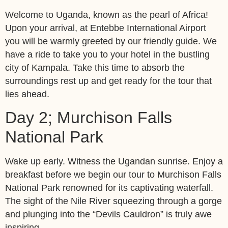
Welcome to Uganda, known as the pearl of Africa!
Upon your arrival, at Entebbe International Airport
you will be warmly greeted by our friendly guide. We
have a ride to take you to your hotel in the bustling
city of Kampala. Take this time to absorb the
surroundings rest up and get ready for the tour that
lies ahead.
Day 2; Murchison Falls
National Park
Wake up early. Witness the Ugandan sunrise. Enjoy a
breakfast before we begin our tour to Murchison Falls
National Park renowned for its captivating waterfall.
The sight of the Nile River squeezing through a gorge
and plunging into the “Devils Cauldron” is truly awe
inspiring.