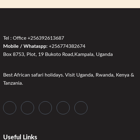
Tel : Office +256392613687
Mobile / Whataspp:
+256774382674
Box 8753, Plot, 19 Bukoto Road,Kampala, Uganda
Best African safari holidays. Visit Uganda, Rwanda, Kenya &
Tanzania.
Useful Links