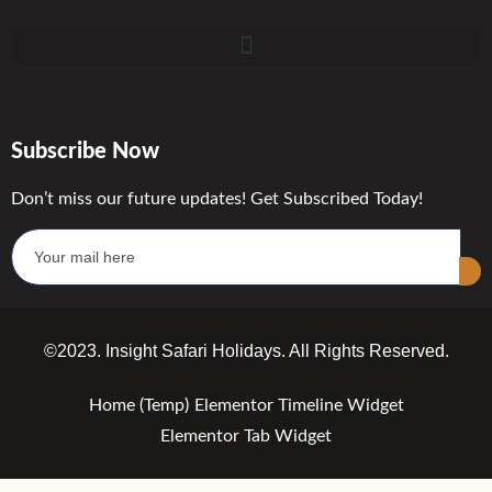
Subscribe Now
Don’t miss our future updates! Get Subscribed Today!
©2023. Insight Safari Holidays. All Rights Reserved.
Home (Temp)
Elementor Timeline Widget
Elementor Tab Widget