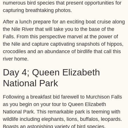
numerous bird species that present opportunities for
capturing breathtaking photos.
After a lunch prepare for an exciting boat cruise along
the Nile River that will take you to the base of the
Falls. From this perspective marvel at the power of
the Nile and capture captivating snapshots of hippos,
crocodiles and an abundance of birdlife that call this
river home.
Day 4; Queen Elizabeth
National Park
Following a breakfast bid farewell to Murchison Falls
as you begin on your tour to Queen Elizabeth
National Park. This remarkable park is teeming with
wildlife including elephants, lions, buffalos, leopards.
Boasts an astonishing variety of bird species.