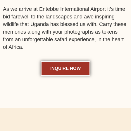
As we arrive at Entebbe International Airport it’s time
bid farewell to the landscapes and awe inspiring
wildlife that Uganda has blessed us with. Carry these
memories along with your photographs as tokens
from an unforgettable safari experience, in the heart
of Africa.
INQUIRE NOW