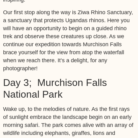
Our first stop along the way is Ziwa Rhino Sanctuary,
a sanctuary that protects Ugandas rhinos. Here you
will have an opportunity to begin on a guided rhino
trek and observe these creatures up close. As we
continue our expedition towards Murchison Falls
brace yourself for the view from atop the waterfall
when we reach there. It’s a delight, for any
photographer!
Day 3; Murchison Falls
National Park
Wake up, to the melodies of nature. As the first rays
of sunlight embrace the landscape begin on an early
morning safari. The park comes alive with an array of
wildlife including elephants, giraffes, lions and