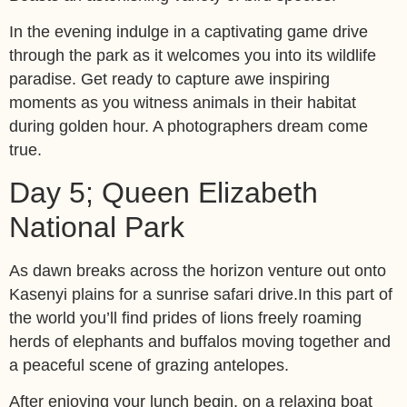
In the evening indulge in a captivating game drive
through the park as it welcomes you into its wildlife
paradise. Get ready to capture awe inspiring
moments as you witness animals in their habitat
during golden hour. A photographers dream come
true.
Day 5; Queen Elizabeth
National Park
As dawn breaks across the horizon venture out onto
Kasenyi plains for a sunrise safari drive.In this part of
the world you’ll find prides of lions freely roaming
herds of elephants and buffalos moving together and
a peaceful scene of grazing antelopes.
After enjoying your lunch begin, on a relaxing boat