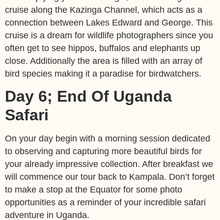
cruise along the Kazinga Channel, which acts as a
connection between Lakes Edward and George. This
cruise is a dream for wildlife photographers since you
often get to see hippos, buffalos and elephants up
close. Additionally the area is filled with an array of
bird species making it a paradise for birdwatchers.
Day 6; End Of Uganda
Safari
On your day begin with a morning session dedicated
to observing and capturing more beautiful birds for
your already impressive collection. After breakfast we
will commence our tour back to Kampala. Don’t forget
to make a stop at the Equator for some photo
opportunities as a reminder of your incredible safari
adventure in Uganda.