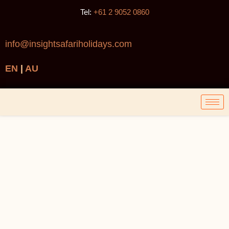
Tel:
+61 2 9052 0860
info@insightsafariholidays.com
EN
|
AU