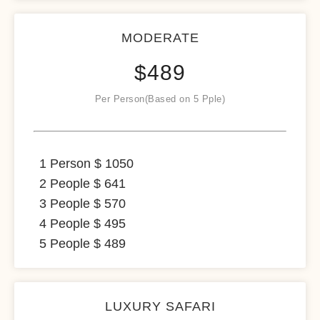
MODERATE
$
489
Per Person(Based on 5 Pple)
1 Person $ 1050
2 People $ 641
3 People $ 570
4 People $ 495
5 People $ 489
LUXURY SAFARI