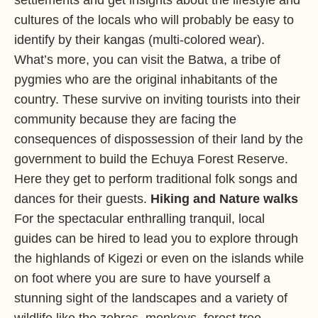
settlements and get insights about the lifestyle and
cultures of the locals who will probably be easy to
identify by their kangas (multi-colored wear).
What’s more, you can visit the Batwa, a tribe of
pygmies who are the original inhabitants of the
country. These survive on inviting tourists into their
community because they are facing the
consequences of dispossession of their land by the
government to build the Echuya Forest Reserve.
Here they get to perform traditional folk songs and
dances for their guests.
Hiking and Nature walks
For the spectacular enthralling tranquil, local
guides can be hired to lead you to explore through
the highlands of Kigezi or even on the islands while
on foot where you are sure to have yourself a
stunning sight of the landscapes and a variety of