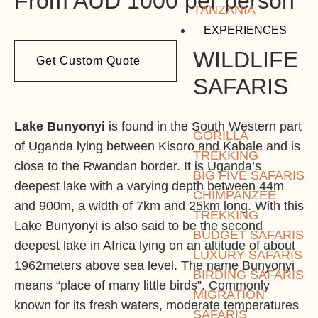
From AUD 1000 per person
TANZANIA
EXPERIENCES
WILDLIFE
Get Custom Quote
SAFARIS
Lake Bunyonyi
is found in the South Western part
GORILLA
of Uganda lying between Kisoro and Kabale and is
TREKKING
close to the Rwandan border. It is Uganda’s
BIG FIVE SAFARIS
deepest lake with a varying depth between 44m
CHIMPANZEE
and 900m, a width of 7km and 25km long. With this
TREKKING
Lake Bunyonyi is also said to be the second
BUDGET SAFARIS
deepest lake in Africa lying on an altitude of about
LUXURY SAFARIS
1962meters above sea level. The name Bunyonyi
BIRDING SAFARIS
means “place of many little birds”. Commonly
MIGRATION
known for its fresh waters, moderate temperatures
SAFARIS