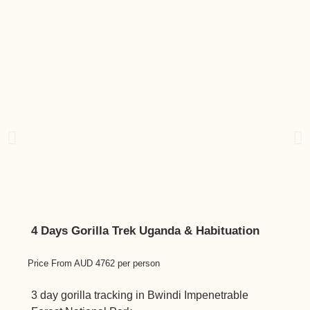
4 Days Gorilla Trek Uganda & Habituation
3 da
Price From AUD 4762 per person
Price 
3 day gorilla tracking in Bwindi Impenetrable
Luxur