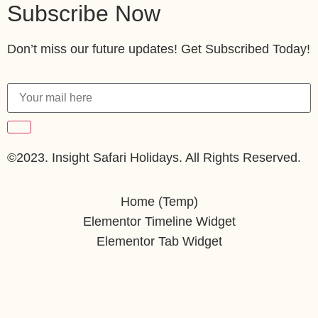
Subscribe Now
Don’t miss our future updates! Get Subscribed Today!
©2023. Insight Safari Holidays. All Rights Reserved.
Home (Temp)
Elementor Timeline Widget
Elementor Tab Widget