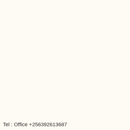
Tel : Office +256392613687