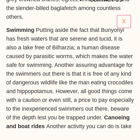
the slender-billed baglafetch among countless
others.
X
Swimming
Putting aside the fact that Bunyonyi
has fresh waters that are serene and lucid, it is
also a lake free of Bilharzia; a human disease
caused by parasitic worms, which makes the water
safe for swimming. Another assuring advantage for
the swimmers out there is that it is free of any kind
of dangerous wildlife like the man eating crocodiles
and hippopotamus. However, all good things come
with a caution or even still, a price to pay especially
to the inexperienced swimmers out there, beware
of the depth lest you be trapped under.
Canoeing
and boat rides
Another activity you can do is take