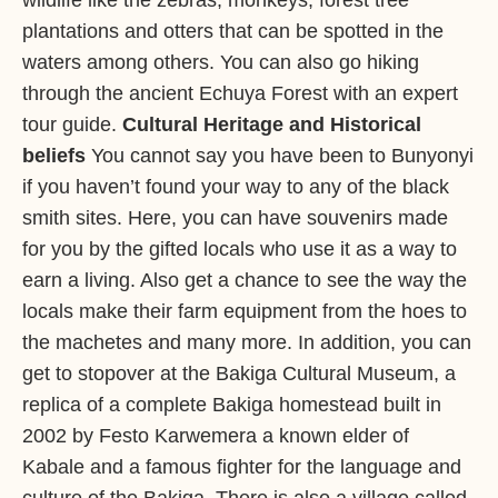
wildlife like the zebras, monkeys, forest tree
plantations and otters that can be spotted in the
waters among others. You can also go hiking
through the ancient Echuya Forest with an expert
tour guide.
Cultural Heritage and Historical
beliefs
You cannot say you have been to Bunyonyi
if you haven’t found your way to any of the black
smith sites. Here, you can have souvenirs made
for you by the gifted locals who use it as a way to
earn a living. Also get a chance to see the way the
locals make their farm equipment from the hoes to
the machetes and many more. In addition, you can
get to stopover at the Bakiga Cultural Museum, a
replica of a complete Bakiga homestead built in
2002 by Festo Karwemera a known elder of
Kabale and a famous fighter for the language and