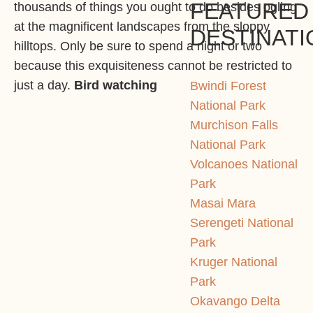
FEATURED
thousands of things you ought to do besides ogling
at the magnificent landscapes from the sloppy
DESTINATI
hilltops. Only be sure to spend a night or two
because this exquisiteness cannot be restricted to
just a day.
Bird watching
Bwindi Forest
National Park
Murchison Falls
National Park
Volcanoes National
Park
Masai Mara
Serengeti National
Park
Kruger National
Park
Okavango Delta