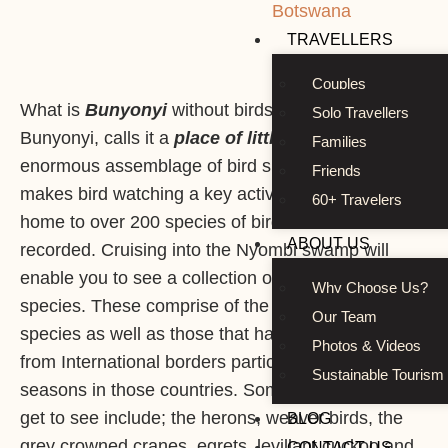
Botswana
TRAVELLERS
Couples
What is
Bunyonyi
without birds? The name alone,
Solo Travellers
Bunyonyi, calls it a
place of little birds
. It has an
Families
enormous assemblage of bird species which
Friends
makes bird watching a key activity. This lake is
60+ Travelers
home to over 200 species of birds that have been
ABOUT US
recorded. Cruising into the Nyombi swamp will
enable you to see a collection of assorted bird
Why Choose Us?
species. These comprise of the home based
Our Team
species as well as those that have crossed over
Photos & Videos
from International borders particularly during winter
Sustainable Tourism
seasons in those countries. Some of the birds you
get to see include; the herons, weaver birds, the
BLOG
grey crowned cranes, egrets, levillant cuckoo and
CONTACT US