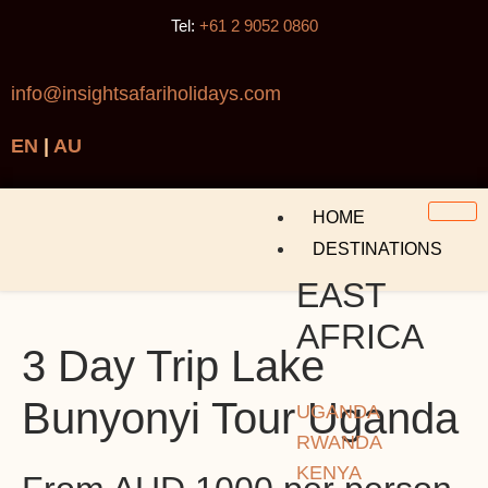
Tel:
+61 2 9052 0860
info@insightsafariholidays.com
EN
|
AU
HOME
DESTINATIONS
EAST
AFRICA
3 Day Trip Lake
Bunyonyi Tour Uganda
UGANDA
RWANDA
KENYA