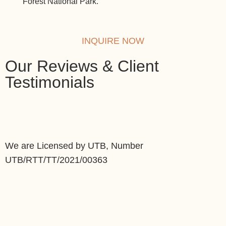
Forest National Park.
safar
INQUIRE NOW
Our Reviews & Client
Testimonials
We are Licensed by UTB, Number
UTB/RTT/TT/2021/00363