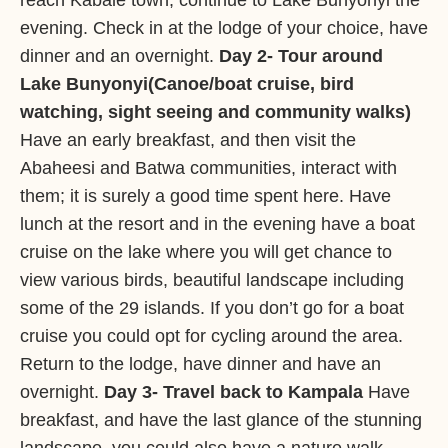
reach Kabale town, continue to Lake Bunyonyi the
evening. Check in at the lodge of your choice, have
dinner and an overnight.
Day 2- Tour around
Lake Bunyonyi(Canoe/boat cruise, bird
watching, sight seeing and community walks)
Have an early breakfast, and then visit the
Abaheesi and Batwa communities, interact with
them; it is surely a good time spent here. Have
lunch at the resort and in the evening have a boat
cruise on the lake where you will get chance to
view various birds, beautiful landscape including
some of the 29 islands. If you don’t go for a boat
cruise you could opt for cycling around the area.
Return to the lodge, have dinner and have an
overnight.
Day 3- Travel back to Kampala
Have
breakfast, and have the last glance of the stunning