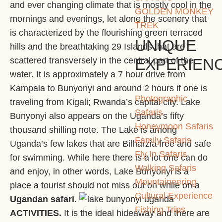
and ever changing climate that is mostly cool in the
GOLDEN MONKEY
mornings and evenings, let alone the scenery that
TREK
is characterized by the flourishing green terraced
UNIQUE
hills and the breathtaking 29 Islands that are
EXPERIEN
scattered transversely in the central part of the
water. It is approximately a 7 hour drive from
Kampala to Bunyonyi and around 2 hours if one is
Photographic
traveling from Kigali; Rwanda’s capital city. Lake
Safaris
Bunyonyi also appears on the Uganda’s fifty
Honeymoon Safaris
thousand shilling note. The Lake is among
Family Safaris
Uganda’s few lakes that are Bilharzia free and safe
Fly In Safaris
for swimming. While here there is a lot one can do
Walking Safaris
and enjoy, in other words, Lake Bunyonyi is a
Mountaineering
place a tourist should not miss out on while on a
Cultural Experience
Ugandan safari
.
Fishing Trips
ACTIVITIES.
It is the ideal hideaway and there are