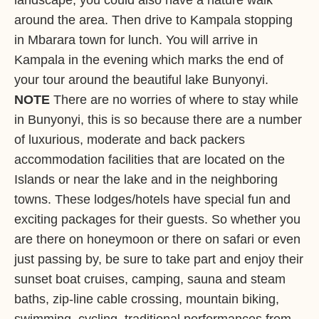
landscape, you could also have a nature walk
around the area. Then drive to Kampala stopping
in Mbarara town for lunch. You will arrive in
Kampala in the evening which marks the end of
your tour around the beautiful lake Bunyonyi.
NOTE
There are no worries of where to stay while
in Bunyonyi, this is so because there are a number
of luxurious, moderate and back packers
accommodation facilities that are located on the
Islands or near the lake and in the neighboring
towns. These lodges/hotels have special fun and
exciting packages for their guests. So whether you
are there on honeymoon or there on safari or even
just passing by, be sure to take part and enjoy their
sunset boat cruises, camping, sauna and steam
baths, zip-line cable crossing, mountain biking,