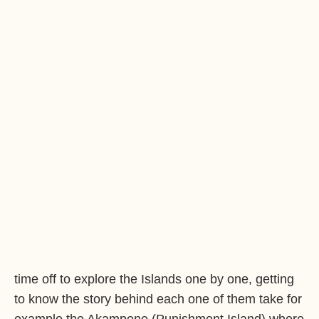
time off to explore the Islands one by one, getting
to know the story behind each one of them take for