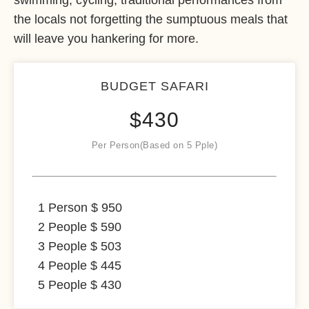
swimming, cycling, traditional performances from
the locals not forgetting the sumptuous meals that
will leave you hankering for more.
BUDGET SAFARI
$
430
Per Person(Based on 5 Pple)
1 Person $ 950
2 People $ 590
3 People $ 503
4 People $ 445
5 People $ 430