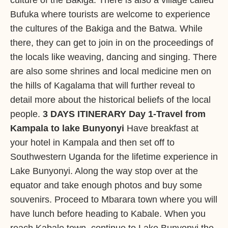
culture of the Bakiga. There is also a village called
Bufuka where tourists are welcome to experience
the cultures of the Bakiga and the Batwa. While
there, they can get to join in on the proceedings of
the locals like weaving, dancing and singing. There
are also some shrines and local medicine men on
the hills of Kagalama that will further reveal to
detail more about the historical beliefs of the local
people.
3 DAYS ITINERARY
Day 1-Travel from
Kampala to lake Bunyonyi
Have breakfast at
your hotel in Kampala and then set off to
Southwestern Uganda for the lifetime experience in
Lake Bunyonyi. Along the way stop over at the
equator and take enough photos and buy some
souvenirs. Proceed to Mbarara town where you will
have lunch before heading to Kabale. When you