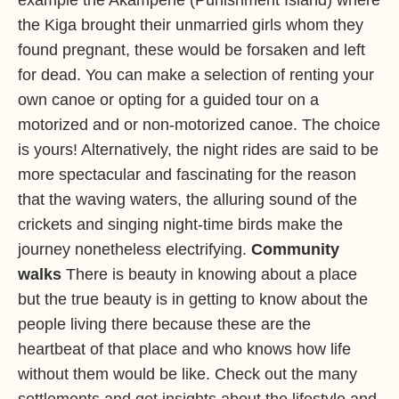
example the Akampene (Punishment Island) where
the Kiga brought their unmarried girls whom they
found pregnant, these would be forsaken and left
for dead. You can make a selection of renting your
own canoe or opting for a guided tour on a
motorized and or non-motorized canoe. The choice
is yours! Alternatively, the night rides are said to be
more spectacular and fascinating for the reason
that the waving waters, the alluring sound of the
crickets and singing night-time birds make the
journey nonetheless electrifying.
Community
walks
There is beauty in knowing about a place
but the true beauty is in getting to know about the
people living there because these are the
heartbeat of that place and who knows how life
without them would be like. Check out the many