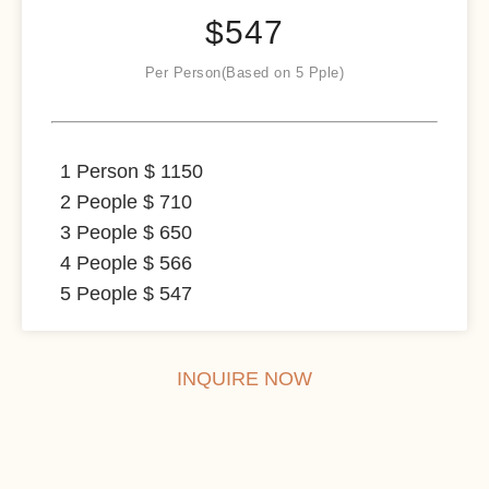
$
547
Per Person(Based on 5 Pple)
1 Person $ 1150
2 People $ 710
3 People $ 650
4 People $ 566
5 People $ 547
INQUIRE NOW