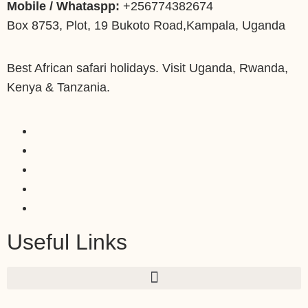
Mobile / Whataspp:
+256774382674
Box 8753, Plot, 19 Bukoto Road,Kampala, Uganda
Best African safari holidays. Visit Uganda, Rwanda,
Kenya & Tanzania.
Useful Links