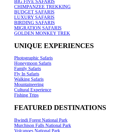
BIG FIVE SAFARIS
CHIMPANZEE TREKKING
BUDGET SAFARIS
LUXURY SAFARIS
BIRDING SAFARIS
MIGRATION SAFARIS
GOLDEN MONKEY TREK
UNIQUE EXPERIENCES
Photographic Safaris
Honeymoon Safaris
Family Safaris
Fly In Safaris
Walking Safaris
Mountaineering
Cultural Experience
Fishing Trips
FEATURED DESTINATIONS
Bwindi Forest National Park
Murchison Falls National Park
Volcanoes National Park