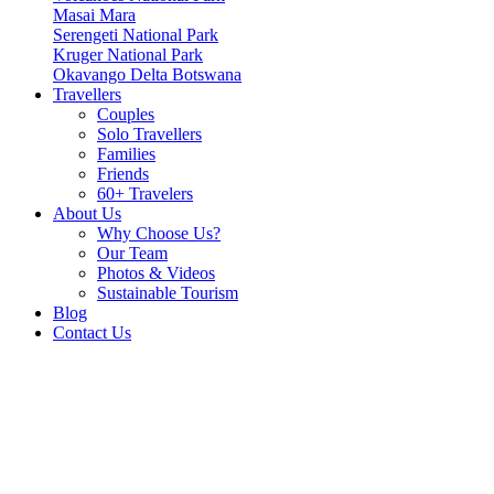
Masai Mara
Serengeti National Park
Kruger National Park
Okavango Delta Botswana
Travellers
Couples
Solo Travellers
Families
Friends
60+ Travelers
About Us
Why Choose Us?
Our Team
Photos & Videos
Sustainable Tourism
Blog
Contact Us