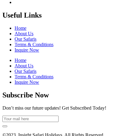
Useful Links
Home
About Us
Our Safaris
Terms & Conditions
Inquire Now
Home
About Us
Our Safaris
Terms & Conditions
Inquire Now
Subscribe Now
Don’t miss our future updates! Get Subscribed Today!
©2023. Insight Safari Holidays. All Rights Reserved.