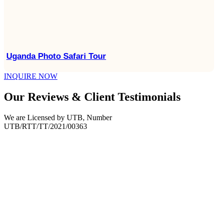
Uganda Photo Safari Tour
INQUIRE NOW
Our Reviews & Client Testimonials
We are Licensed by UTB, Number
UTB/RTT/TT/2021/00363