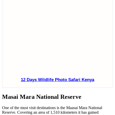
12 Days Wildlife Photo Safari Kenya
Masai Mara National Reserve
One of the must visit destinations is the Maasai Mara National
Reserve. Covering an area of 1,510 kilometers it has gained