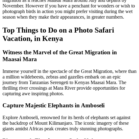
migration as it reaches Maasai Mara around July and departs by
November. However if you have a penchant for wonders or wish to
photograph birds in action you might prefer visiting during the wet
season when they make their appearances, in greater numbers.
Top Things to Do on a Photo Safari
Vacation, in Kenya
Witness the Marvel of the Great Migration in
Maasai Mara
Immerse yourself in the spectacle of the Great Migration, where than
a million wildebeests, zebras and gazelles embark on an epic
journey from Tanzanias Serengeti to Kenyas Maasai Mara. The
thrilling river crossings at Mara River provide opportunities for
capturing awe inspiring photos.
Capture Majestic Elephants in Amboseli
Explore Amboseli, renowned for its herds of elephants set against
the backdrop of Mount Kilimanjaro. The iconic imagery of these
giants amidst Africas peak creates truly stunning photographs.