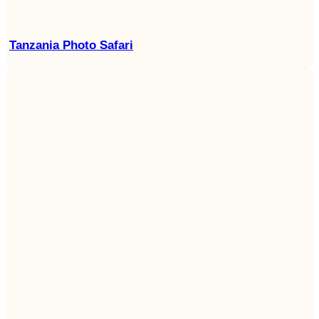
Tanzania Photo Safari