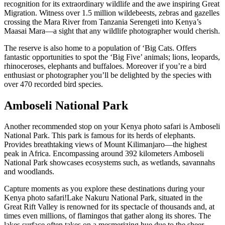
recognition for its extraordinary wildlife and the awe inspiring Great
Migration. Witness over 1.5 million wildebeests, zebras and gazelles
crossing the Mara River from Tanzania Serengeti into Kenya’s
Maasai Mara—a sight that any wildlife photographer would cherish.
The reserve is also home to a population of ‘Big Cats. Offers
fantastic opportunities to spot the ‘Big Five’ animals; lions, leopards,
rhinoceroses, elephants and buffaloes. Moreover if you’re a bird
enthusiast or photographer you’ll be delighted by the species with
over 470 recorded bird species.
Amboseli National Park
Another recommended stop on your Kenya photo safari is Amboseli
National Park. This park is famous for its herds of elephants.
Provides breathtaking views of Mount Kilimanjaro—the highest
peak in Africa. Encompassing around 392 kilometers Amboseli
National Park showcases ecosystems such, as wetlands, savannahs
and woodlands.
Capture moments as you explore these destinations during your
Kenya photo safari!Lake Nakuru National Park, situated in the
Great Rift Valley is renowned for its spectacle of thousands and, at
times even millions, of flamingos that gather along its shores. The
lakes surface often takes on a mesmerizing hue due to the sheer