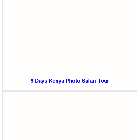
9 Days Kenya Photo Safari Tour