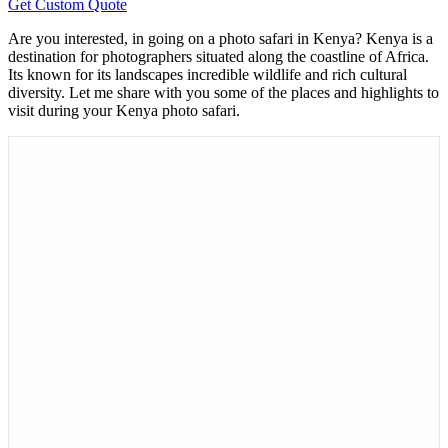
Get Custom Quote
Are you interested, in going on a photo safari in Kenya? Kenya is a
destination for photographers situated along the coastline of Africa.
Its known for its landscapes incredible wildlife and rich cultural
diversity. Let me share with you some of the places and highlights to
visit during your Kenya photo safari.