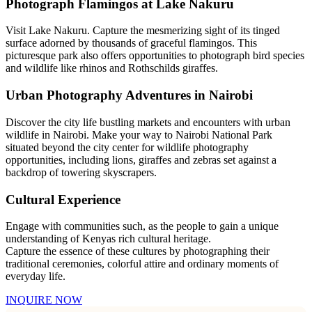
Photograph Flamingos at Lake Nakuru
Visit Lake Nakuru. Capture the mesmerizing sight of its tinged
surface adorned by thousands of graceful flamingos. This
picturesque park also offers opportunities to photograph bird species
and wildlife like rhinos and Rothschilds giraffes.
Urban Photography Adventures in Nairobi
Discover the city life bustling markets and encounters with urban
wildlife in Nairobi. Make your way to Nairobi National Park
situated beyond the city center for wildlife photography
opportunities, including lions, giraffes and zebras set against a
backdrop of towering skyscrapers.
Cultural Experience
Engage with communities such, as the people to gain a unique
understanding of Kenyas rich cultural heritage.
Capture the essence of these cultures by photographing their
traditional ceremonies, colorful attire and ordinary moments of
everyday life.
INQUIRE NOW