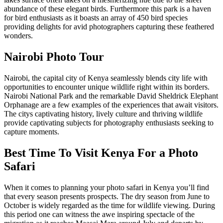
abundance of these elegant birds. Furthermore this park is a haven
for bird enthusiasts as it boasts an array of 450 bird species
providing delights for avid photographers capturing these feathered
wonders.
Nairobi Photo Tour
Nairobi, the capital city of Kenya seamlessly blends city life with
opportunities to encounter unique wildlife right within its borders.
Nairobi National Park and the remarkable David Sheldrick Elephant
Orphanage are a few examples of the experiences that await visitors.
The citys captivating history, lively culture and thriving wildlife
provide captivating subjects for photography enthusiasts seeking to
capture moments.
Best Time To Visit Kenya For a Photo
Safari
When it comes to planning your photo safari in Kenya you’ll find
that every season presents prospects. The dry season from June to
October is widely regarded as the time for wildlife viewing. During
this period one can witness the awe inspiring spectacle of the