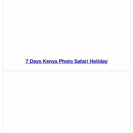
7 Days Kenya Photo Safari Holiday