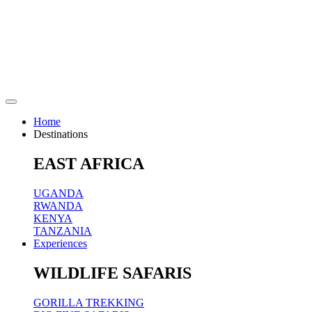
Home
Destinations
EAST AFRICA
UGANDA
RWANDA
KENYA
TANZANIA
Experiences
WILDLIFE SAFARIS
GORILLA TREKKING