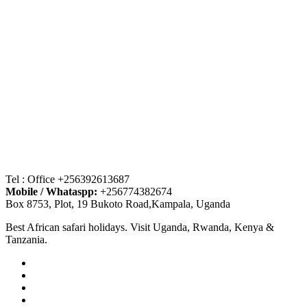
Tel : Office +256392613687
Mobile / Whataspp:
+256774382674
Box 8753, Plot, 19 Bukoto Road,Kampala, Uganda
Best African safari holidays. Visit Uganda, Rwanda, Kenya &
Tanzania.