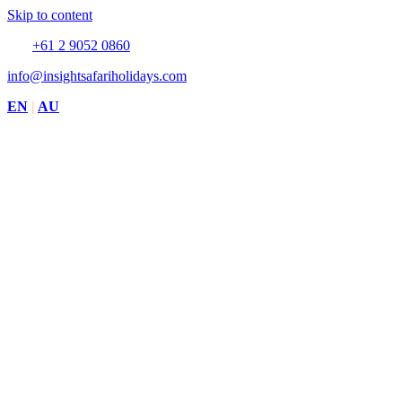
Skip to content
Tel:
+61 2 9052 0860
info@insightsafariholidays.com
EN
|
AU