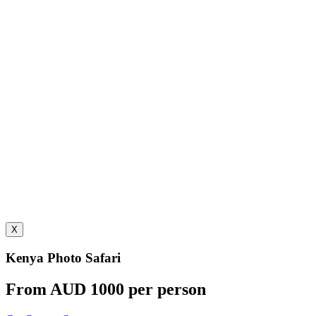
X
Kenya Photo Safari
From AUD 1000 per person