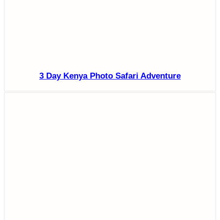
3 Day Kenya Photo Safari Adventure