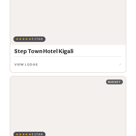
★★★★★
5 STAR
Step Town Hotel Kigali
↗
VIEW LODGE
BUDGET
★★★★★
5 STAR