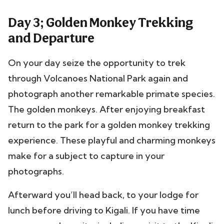
Day 3; Golden Monkey Trekking
and Departure
On your day seize the opportunity to trek
through Volcanoes National Park again and
photograph another remarkable primate species.
The golden monkeys. After enjoying breakfast
return to the park for a golden monkey trekking
experience.
These playful and charming monkeys
make for a subject to capture in your
photographs.
Afterward you’ll head back, to your lodge for
lunch before driving to Kigali. If you have time