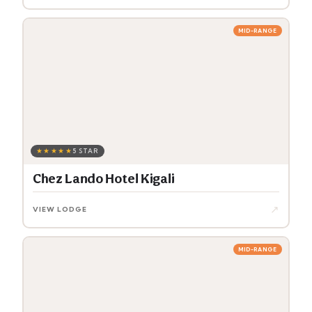
MID-RANGE
★★★★★
5 STAR
Chez Lando Hotel Kigali
↗
VIEW LODGE
MID-RANGE