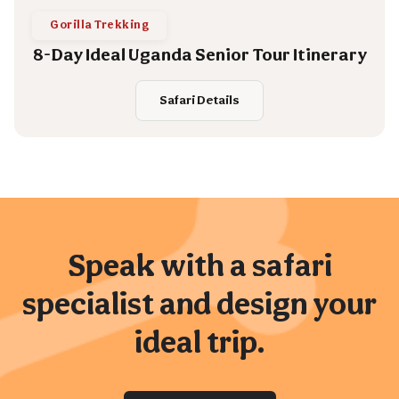
Gorilla Trekking
8-Day Ideal Uganda Senior Tour Itinerary
Safari Details
Speak with a safari
specialist and design your
ideal trip.