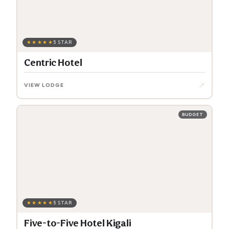
★★★★★
5 STAR
Centric Hotel
↗
VIEW LODGE
BUDGET
★★★★★
5 STAR
Five-to-Five Hotel Kigali