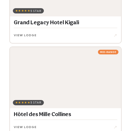
★★★★★
5 STAR
Grand Legacy Hotel Kigali
↗
VIEW LODGE
MID-RANGE
★★★★★
5 STAR
Hôtel des Mille Collines
↗
VIEW LODGE