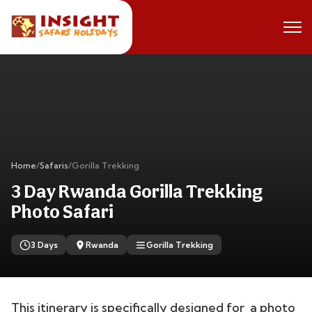
Home
/
Safaris
/
Gorilla Trekking
3 Day Rwanda Gorilla Trekking
Photo Safari
3 Days
Rwanda
Gorilla Trekking
This itinerary is specifically designed for a photo