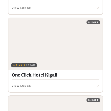
↗
VIEW LODGE
BUDGET
★★★★★
5 STAR
One Click Hotel Kigali
↗
VIEW LODGE
BUDGET