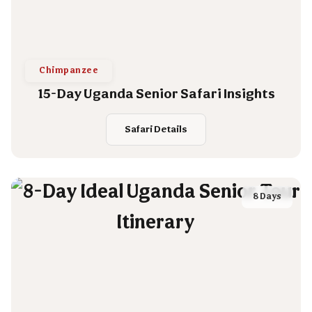
Chimpanzee
15-Day Uganda Senior Safari Insights
Safari Details
8 Days