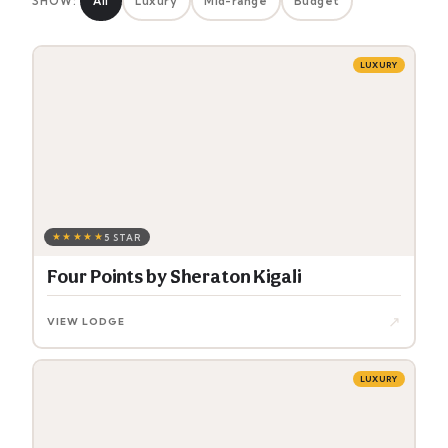
SHOW:
All
Luxury
Mid-range
Budget
LUXURY
★★★★★
5 STAR
Four Points by Sheraton Kigali
↗
VIEW LODGE
LUXURY