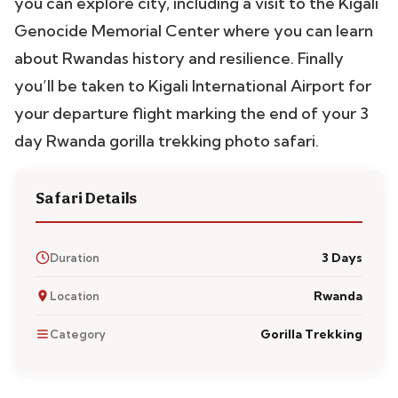
you can explore city, including a visit to the Kigali
Genocide Memorial Center where you can learn
about Rwandas history and resilience. Finally
you’ll be taken to Kigali International Airport for
your departure flight marking the end of your 3
day Rwanda gorilla trekking photo safari.
Safari Details
3 Days
Duration
Rwanda
Location
Gorilla Trekking
Category