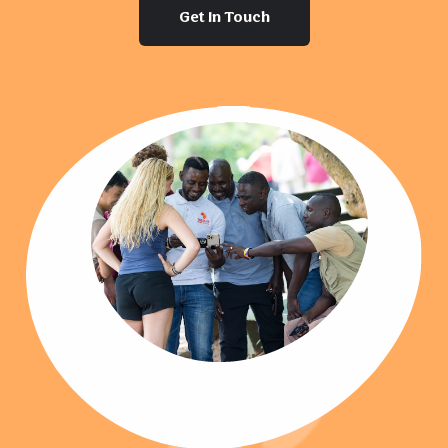
Get In Touch