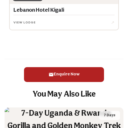
Lebanon Hotel Kigali
↗
VIEW LODGE
Enquire Now
You May Also Like
7 Days