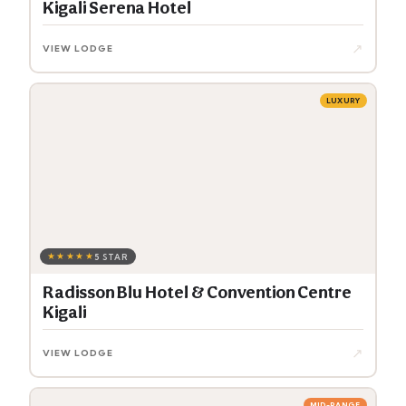
Kigali Serena Hotel
↗
VIEW LODGE
LUXURY
★★★★★
5 STAR
Radisson Blu Hotel & Convention Centre
Kigali
↗
VIEW LODGE
MID-RANGE