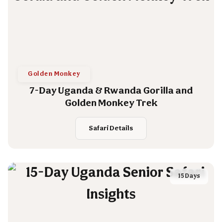
Golden Monkey
7-Day Uganda & Rwanda Gorilla and
Golden Monkey Trek
Safari Details
15 Days