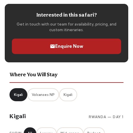
Interested in this safari?
Get in touch with our team for availability, pricing, and
custom itineraries.
Enquire Now
Where You Will Stay
Kigali
Volcanoes NP
Kigali
Kigali
RWANDA — DAY 1