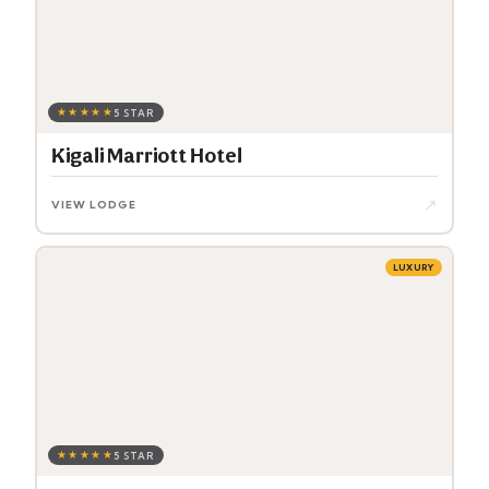
★★★★★
5 STAR
Kigali Marriott Hotel
↗
VIEW LODGE
LUXURY
★★★★★
5 STAR