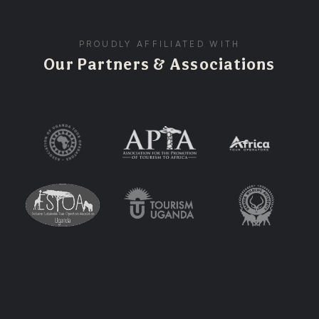
PROUDLY AFFILIATED WITH
Our Partners & Associations