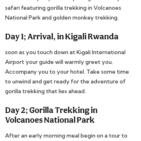
safari featuring gorilla trekking in Volcanoes
National Park and golden monkey trekking.
Day 1; Arrival, in Kigali Rwanda
soon as you touch down at Kigali International
Airport your guide will warmly greet you.
Accompany you to your hotel. Take some time
to unwind and get ready for the adventure of
gorilla trekking that lies ahead.
Day 2; Gorilla Trekking in
Volcanoes National Park
After an early morning meal begin on a tour to