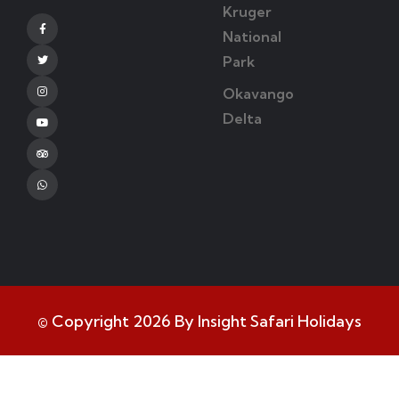
Kruger
Facebook
National
Park
Twitter
Okavango
Instagram
Delta
Youtube
Tripadvisor
Whatsapp
© Copyright 2026 By Insight Safari Holidays