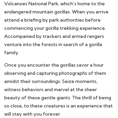
Volcanoes National Park, which’s home to the
endangered mountain gorillas. When you arrive
attend a briefing by park authorities before
commencing your gorilla trekking experience.
Accompanied by trackers and armed rangers
venture into the forests in search of a gorilla
family.
Once you encounter the gorillas savor a hour
observing and capturing photographs of them
amidst their surroundings. Seize moments,
witness behaviors and marvel at the sheer
beauty of these gentle giants. The thrill of being
so close, to these creatures is an experience that
will stay with you forever.