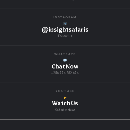
INSTAGRAM
@insightsafaris
Follow us
WHATSAPP
Chat Now
+256 774 382 674
YOUTUBE
▶
Watch Us
Safari videos