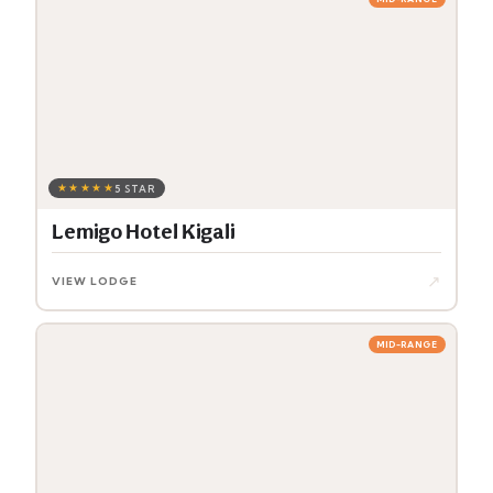
★★★★★
5 STAR
Lemigo Hotel Kigali
↗
VIEW LODGE
MID-RANGE