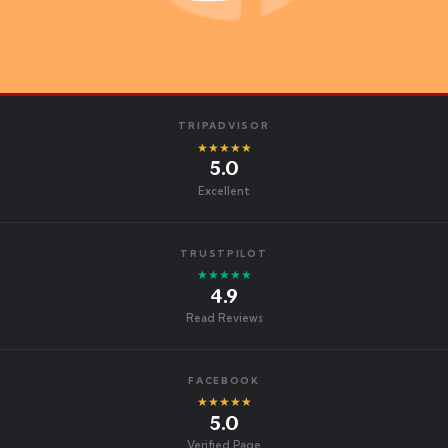
TRIPADVISOR
★★★★★
5.0
Excellent
TRUSTPILOT
★★★★★
4.9
Read Reviews
FACEBOOK
★★★★★
5.0
Verified Page