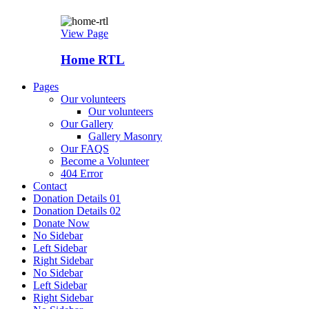
View Page
Home RTL
Pages
Our volunteers
Our volunteers
Our Gallery
Gallery Masonry
Our FAQS
Become a Volunteer
404 Error
Contact
Donation Details 01
Donation Details 02
Donate Now
No Sidebar
Left Sidebar
Right Sidebar
No Sidebar
Left Sidebar
Right Sidebar