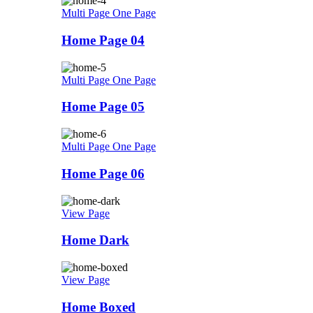
Multi Page
One Page
Home Page 04
Multi Page
One Page
Home Page 05
Multi Page
One Page
Home Page 06
View Page
Home Dark
View Page
Home Boxed