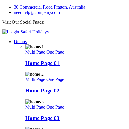
30 Commercial Road Fratton, Australia
needhelp@company.com
Visit Our Social Pages:
Demos
Multi Page
One Page
Home Page 01
Multi Page
One Page
Home Page 02
Multi Page
One Page
Home Page 03