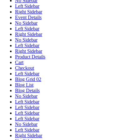
No Sidebar
Left Sidebar
Right Sidebar
Event Details
No Sidebar
Left Sidebar
Right Sidebar
No Sidebar
Left Sidebar
Right Sidebar
Product Details
Cart
Checkout
Left Sidebar
Blog Grid 02
Blog List
Blog Details
No Sidebar
Left Sidebar
Left Sidebar
Left Sidebar
Left Sidebar
No Sidebar
Left Sidebar
Right Sidebar